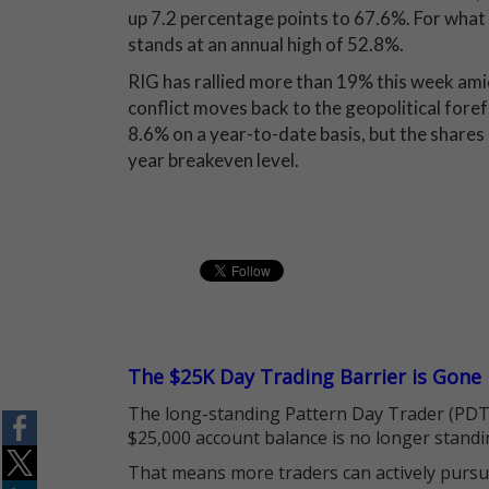
up 7.2 percentage points to 67.6%. For what i
stands at an annual high of 52.8%.
RIG has rallied more than 19% this week ami
conflict moves back to the geopolitical foref
8.6% on a year-to-date basis, but the shares 
year breakeven level.
The $25K Day Trading Barrier is Gone
The long-standing Pattern Day Trader (PDT)
$25,000 account balance is no longer standi
That means more traders can actively pursu