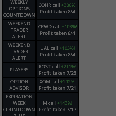
WEEKLY
COHR
call
+300%!
OPTIONS
Profit taken 8/4
COUNTDOWN
WEEKEND
CRWD
call
+103%!
TRADER
Profit taken 8/4
ALERT
WEEKEND
UAL
call
+103%!
TRADER
Profit taken 8/4
ALERT
ROST
call
+211%!
PLAYERS
Profit taken 7/23
OPTION
XOM
call
+102%!
ADVISOR
Profit taken 7/21
EXPIRATION
WEEK
M
call
+143%!
COUNTDOWN
Profit taken 7/17