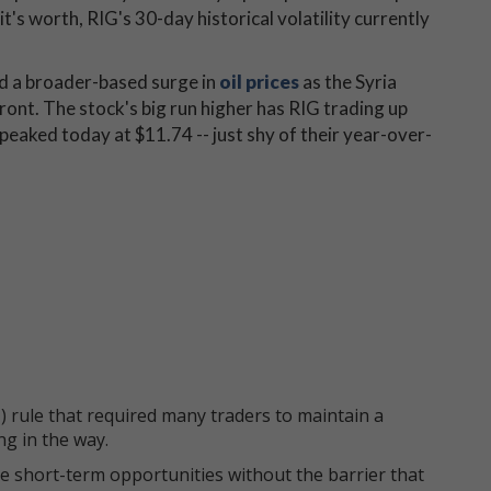
t's worth, RIG's 30-day historical volatility currently
d a broader-based surge in
oil prices
as the Syria
ront. The stock's big run higher has RIG trading up
peaked today at $11.74 -- just shy of their year-over-
 rule that required many traders to maintain a
ng in the way.
e short-term opportunities without the barrier that