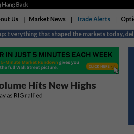
q Hang Back
out Us
Market News
Trade Alerts
Opti
p: Everything that shaped the markets today, deli
olume Hits New Highs
y as RIG rallied