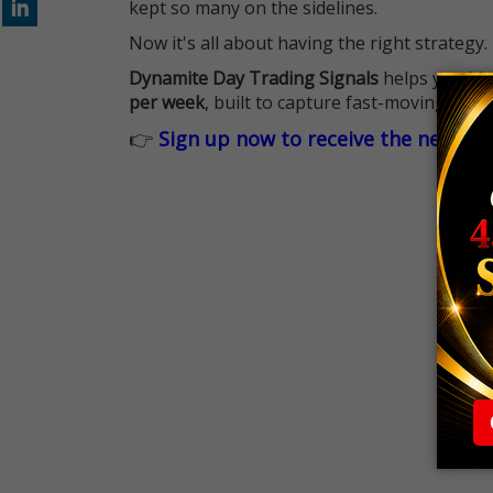
kept so many on the sidelines.
Now it's all about having the right strategy.
Dynamite Day Trading Signals
helps you hit
per week
, built to capture fast-moving oppo
👉
Sign up now to receive the next tr