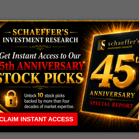
 the ground running with
up 2 options trade alerts
rtunities.
ade