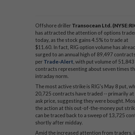
Offshore driller
Transocean Ltd. (NYSE:RI
has attracted the attention of options trade
today, as the stock gains 4.5% to trade at
$11.60. In fact, RIG option volume has alrea
surged to an annual high of 89,497 contracts
per
Trade-Alert
, with put volume of 51,843
contracts representing about seven times t
intraday norm.
The most active strike is RIG's May 8 put, w
20,725 contracts have traded -- primarily at
ask price, suggesting they were bought. Mos
the action at this out-of-the-money put stri
can be traced back to a sweep of 13,725 cont
shortly after midday.
Amid the increased attention from traders, i