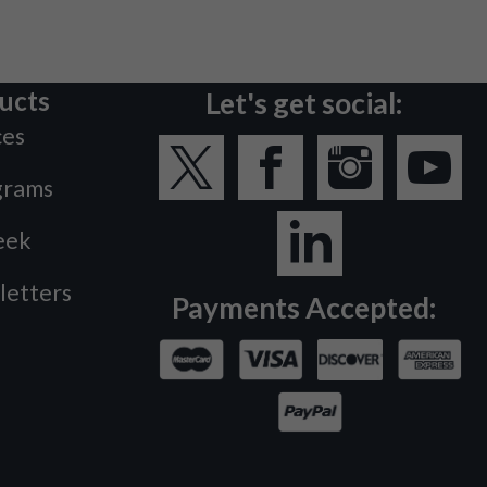
ucts
Let's get social:
ces
grams
eek
letters
Payments Accepted: