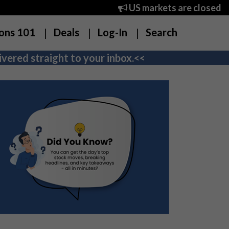
US markets are closed
ons 101
Deals
Log-In
Search
vered straight to your inbox.<<