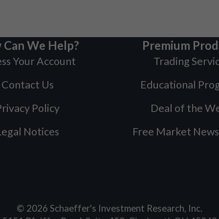
 Can We Help?
Premium Prod
ss Your Account
Trading Servi
Contact Us
Educational Pro
rivacy Policy
Deal of the W
Legal Notices
Free Market News
©
2026
Schaeffer's Investment Research, Inc.