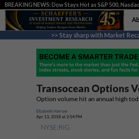
BREAKING NEWS: Dow Stays Hot as S&P 500, Nasda
Ab
>> Stay sharp with Market Reca
Transocean Options V
Option volume hit an annual high toda
Elizabeth Harrow
Apr 13, 2018 at 2:54 PM
NYSE:RIG