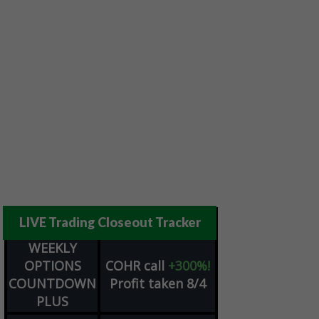
LIVE Trading Closeout Tracker
WEEKLY
OPTIONS
COHR
call
+300%!
COUNTDOWN
Profit taken 8/4
PLUS