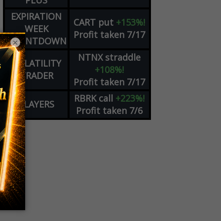
PLUS
EXPIRATION
CART
put
+153%!
WEEK
Profit taken 7/17
COUNTDOWN
×
NTNX
straddle
VOLATILITY
+108%!
TRADER
Profit taken 7/17
RBRK
call
+223%!
PLAYERS
Profit taken 7/6