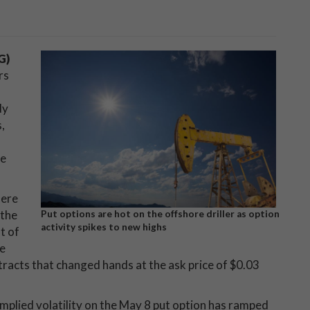
G)
rs
dy
,
he
here
 the
Put options are hot on the offshore driller as option
activity spikes to new highs
t of
ke
racts that changed hands at the ask price of $0.03
mplied volatility on the May 8 put option has ramped