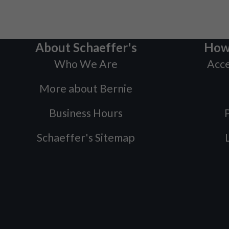
About Schaeffer's
How
Who We Are
Acce
More about Bernie
Business Hours
P
Schaeffer's Sitemap