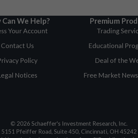
 Can We Help?
Premium Prod
ss Your Account
Trading Servi
Contact Us
Educational Pro
rivacy Policy
Deal of the W
Legal Notices
Free Market News
©
2026
Schaeffer's Investment Research, Inc.
5151 Pfeiffer Road, Suite 450, Cincinnati, OH 45242