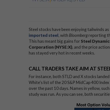
Steel stocks have been enjoying tailwinds as
imported steel
, with
Bloomberg
reporting th
This has meant big gains for
Steel Dynamic
Corporation (NYSE:X)
, and the price acti
has stayed very hot in recent weeks.
CALL TRADERS TAKE AIM AT STEE
For instance, both STLD and X stocks landed
White's list of the 20 S&P MidCap 400 Index
over the past 10 days. Names in yellow, such a
study was run. As you can see, both securiti