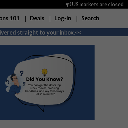
US markets are closed
ons 101
Deals
Log-In
Search
vered straight to your inbox.<<