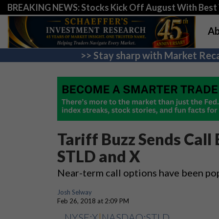
BREAKING NEWS: Stocks Kick Off August With Best 
Ab
>> Stay sharp with Market Reca
Tariff Buzz Sends Call 
STLD and X
Near-term call options have been po
Josh Selway
Feb 26, 2018 at 2:09 PM
NYSE:X
|
NASDAQ:STLD