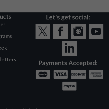
ucts
Let's get social:
ces
grams
eek
letters
Payments Accepted: