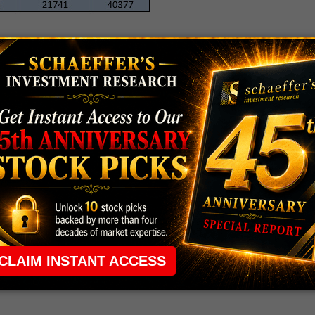
TLD AND X
 and 55 calls saw the largest increases in open
y due to spread activity. Next up is the front-month
ons exchanges shows mostly buy-to-open activity
LD shares to top $50 in the coming weeks.
 equity, which topped out at $50.70 on Feb. 20.
 six months, and was last seen trading at $48.32.
w the biggest increase in open interest of all calls
e the March 45 and 46 calls. Buy-to-open activity has
 hope X shares push higher in the near term.
at $44.43. Since July, U.S. Steel stock has seen strong
ge, including a major bounce earlier this month. X