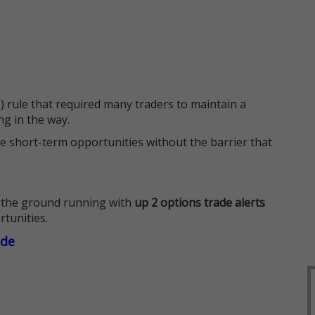
 rule that required many traders to maintain a
ng in the way.
e short-term opportunities without the barrier that
 the ground running with
up 2 options trade alerts
rtunities.
ade