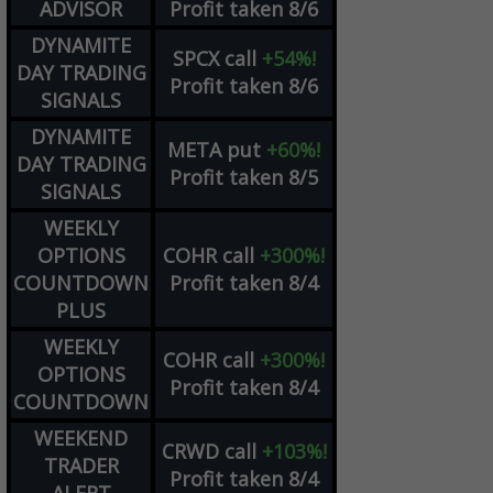
ADVISOR
Profit taken 8/6
DYNAMITE
SPCX
call
+54%!
DAY TRADING
Profit taken 8/6
SIGNALS
DYNAMITE
META
put
+60%!
DAY TRADING
Profit taken 8/5
SIGNALS
WEEKLY
OPTIONS
COHR
call
+300%!
COUNTDOWN
Profit taken 8/4
PLUS
WEEKLY
COHR
call
+300%!
OPTIONS
Profit taken 8/4
COUNTDOWN
WEEKEND
CRWD
call
+103%!
TRADER
Profit taken 8/4