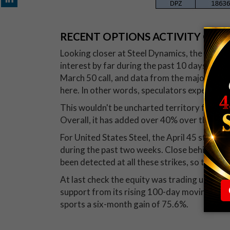
RECENT OPTIONS ACTIVITY ON S
Looking closer at Steel Dynamics, the May 49
interest by far during the past 10 days, likel
March 50 call, and data from the major opti
here. In other words, speculators expect ST
This wouldn't be uncharted territory for the
Overall, it has added over 40% over the past
For United States Steel, the April 45 strike sa
during the past two weeks. Close behind wer
been detected at all these strikes, so there's
At last check the equity was trading up 2.1% 
support from its rising 100-day moving avera
sports a six-month gain of 75.6%.