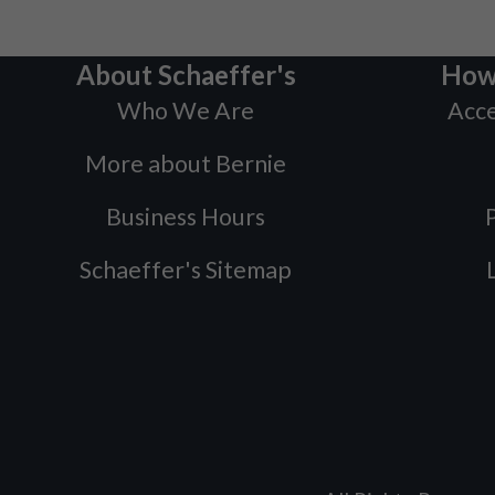
About Schaeffer's
How
Who We Are
Acce
More about Bernie
Business Hours
P
Schaeffer's Sitemap