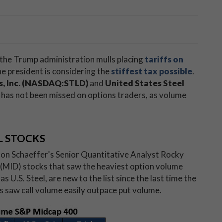
 the Trump administration mulls placing
tariffs on
e president is considering the
stiffest tax possible
.
s, Inc. (NASDAQ:STLD)
and
United States Steel
on has not been missed on options traders, as volume
L STOCKS
 on Schaeffer's Senior Quantitative Analyst Rocky
 (MID) stocks that saw the heaviest option volume
s U.S. Steel, are new to the list since the last time the
es saw call volume easily outpace put volume.