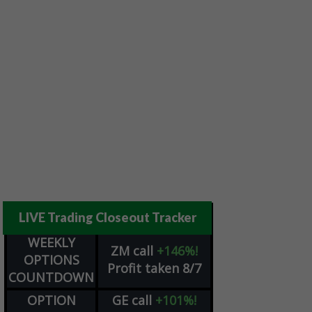
LIVE Trading Closeout Tracker
WEEKLY
ZM
call
+146%!
OPTIONS
Profit taken 8/7
COUNTDOWN
OPTION
GE
call
+101%!