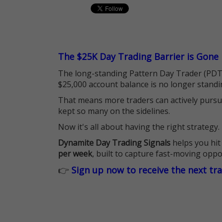
The $25K Day Trading Barrier is Gone
The long-standing Pattern Day Trader (PDT)
$25,000 account balance is no longer standi
That means more traders can actively pursu
kept so many on the sidelines.
Now it's all about having the right strategy.
Dynamite Day Trading Signals
helps you hit
per week
, built to capture fast-moving oppo
👉
Sign up now to receive the next tr