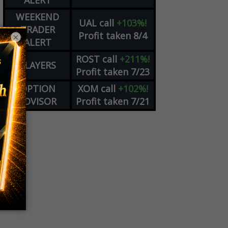
ALERT
WEEKEND
UAL
call
+103%!
TRADER
Profit taken 8/4
×
ALERT
ROST
call
+211%!
PLAYERS
Profit taken 7/23
OPTION
XOM
call
+102%!
ADVISOR
Profit taken 7/21