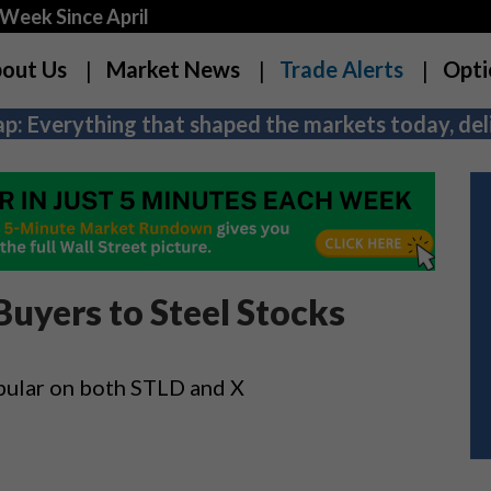
Week Since April
out Us
Market News
Trade Alerts
Opti
p: Everything that shaped the markets today, deli
Buyers to Steel Stocks
pular on both STLD and X