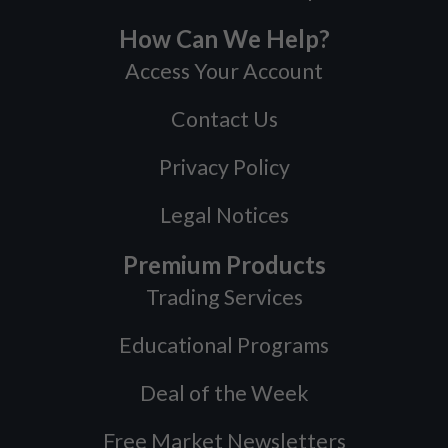
How Can We Help?
Access Your Account
Contact Us
Privacy Policy
Legal Notices
Premium Products
Trading Services
Educational Programs
Deal of the Week
Free Market Newsletters