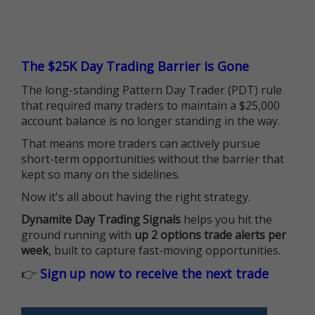
The $25K Day Trading Barrier is Gone
The long-standing Pattern Day Trader (PDT) rule
that required many traders to maintain a $25,000
account balance is no longer standing in the way.
That means more traders can actively pursue
short-term opportunities without the barrier that
kept so many on the sidelines.
Now it's all about having the right strategy.
Dynamite Day Trading Signals
helps you hit the
ground running with
up 2 options trade alerts per
week
, built to capture fast-moving opportunities.
👉
Sign up now to receive the next trade