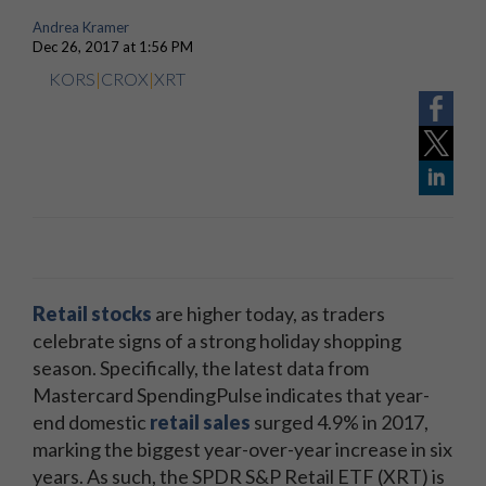
Andrea Kramer
Dec 26, 2017 at 1:56 PM
KORS
|
CROX
|
XRT
Retail stocks
are higher today, as traders
celebrate signs of a strong holiday shopping
season. Specifically, the latest data from
Mastercard SpendingPulse indicates that year-
end domestic
retail sales
surged 4.9% in 2017,
marking the biggest year-over-year increase in six
years. As such, the SPDR S&P Retail ETF (XRT) is