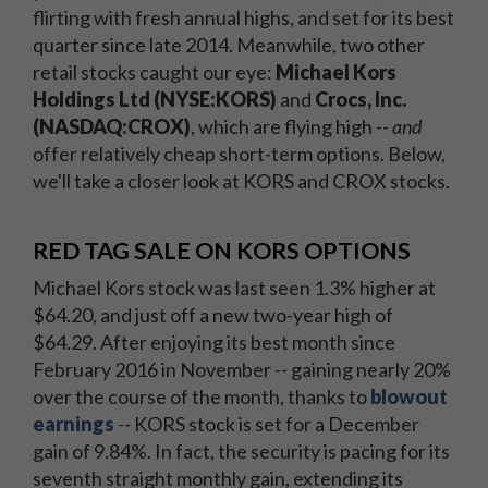
flirting with fresh annual highs, and set for its best
quarter since late 2014. Meanwhile, two other
retail stocks caught our eye:
Michael Kors
Holdings Ltd (NYSE:KORS)
and
Crocs, Inc.
(NASDAQ:CROX)
, which are flying high --
and
offer relatively cheap short-term options. Below,
we'll take a closer look at KORS and CROX stocks.
RED TAG SALE ON KORS OPTIONS
Michael Kors stock was last seen 1.3% higher at
$64.20, and just off a new two-year high of
$64.29. After enjoying its best month since
February 2016 in November -- gaining nearly 20%
over the course of the month, thanks to
blowout
earnings
-- KORS stock is set for a December
gain of 9.84%. In fact, the security is pacing for its
seventh straight monthly gain, extending its