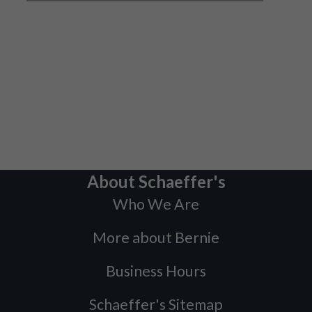
About Schaeffer's
Who We Are
More about Bernie
Business Hours
Schaeffer's Sitemap