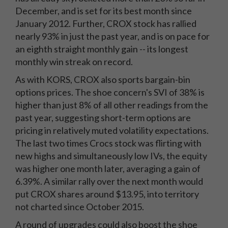
December, and is set for its best month since
January 2012. Further, CROX stock has rallied
nearly 93% in just the past year, and is on pace for
an eighth straight monthly gain -- its longest
monthly win streak on record.
As with KORS, CROX also sports bargain-bin
options prices. The shoe concern's SVI of 38% is
higher than just 8% of all other readings from the
past year, suggesting short-term options are
pricing in relatively muted volatility expectations.
The last two times Crocs stock was flirting with
new highs and simultaneously low IVs, the equity
was higher one month later, averaging a gain of
6.39%. A similar rally over the next month would
put CROX shares around $13.95, into territory
not charted since October 2015.
A round of upgrades could also boost the shoe