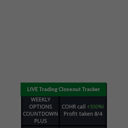
LIVE Trading Closeout Tracker
WEEKLY
OPTIONS
COHR
call
+300%!
COUNTDOWN
Profit taken 8/4
PLUS