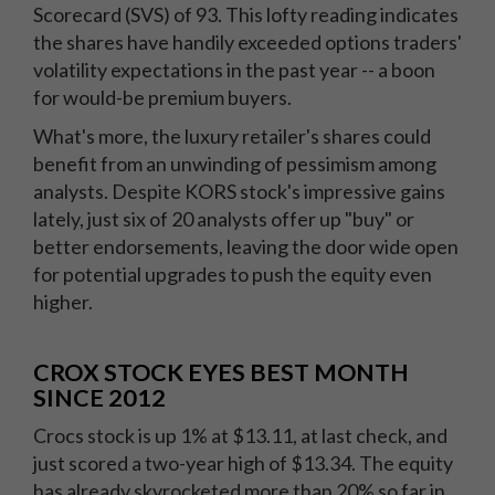
Scorecard (SVS) of 93. This lofty reading indicates
the shares have handily exceeded options traders'
volatility expectations in the past year -- a boon
for would-be premium buyers.
What's more, the luxury retailer's shares could
benefit from an unwinding of pessimism among
analysts. Despite KORS stock's impressive gains
lately, just six of 20 analysts offer up "buy" or
better endorsements, leaving the door wide open
for potential upgrades to push the equity even
higher.
CROX STOCK EYES BEST MONTH
SINCE 2012
Crocs stock is up 1% at $13.11, at last check, and
just scored a two-year high of $13.34. The equity
has already skyrocketed more than 20% so far in