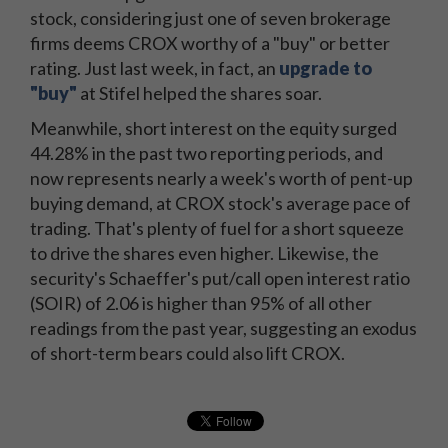
stock, considering just one of seven brokerage
firms deems CROX worthy of a "buy" or better
rating. Just last week, in fact, an
upgrade to
"buy"
at Stifel helped the shares soar.
Meanwhile, short interest on the equity surged
44.28% in the past two reporting periods, and
now represents nearly a week's worth of pent-up
buying demand, at CROX stock's average pace of
trading. That's plenty of fuel for a short squeeze
to drive the shares even higher. Likewise, the
security's Schaeffer's put/call open interest ratio
(SOIR) of 2.06 is higher than 95% of all other
readings from the past year, suggesting an exodus
of short-term bears could also lift CROX.