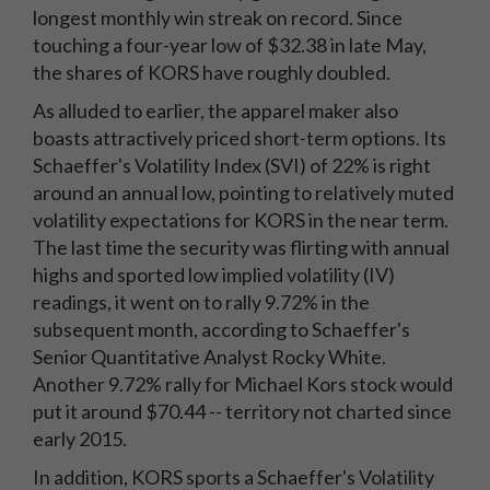
longest monthly win streak on record. Since
touching a four-year low of $32.38 in late May,
the shares of KORS have roughly doubled.
As alluded to earlier, the apparel maker also
boasts attractively priced short-term options. Its
Schaeffer's Volatility Index (SVI) of 22% is right
around an annual low, pointing to relatively muted
volatility expectations for KORS in the near term.
The last time the security was flirting with annual
highs and sported low implied volatility (IV)
readings, it went on to rally 9.72% in the
subsequent month, according to Schaeffer's
Senior Quantitative Analyst Rocky White.
Another 9.72% rally for Michael Kors stock would
put it around $70.44 -- territory not charted since
early 2015.
In addition, KORS sports a Schaeffer's Volatility