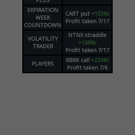
PLUS
EXPIRATION
CART
put
+153%!
WEEK
Profit taken 7/17
COUNTDOWN
NTNX
straddle
VOLATILITY
+108%!
TRADER
Profit taken 7/17
RBRK
call
+223%!
PLAYERS
Profit taken 7/6