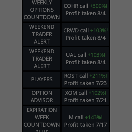
WEEKLY
COHR
call
+300%!
OPTIONS
Profit taken 8/4
COUNTDOWN
WEEKEND
CRWD
call
+103%!
TRADER
Profit taken 8/4
ALERT
WEEKEND
UAL
call
+103%!
TRADER
Profit taken 8/4
ALERT
ROST
call
+211%!
PLAYERS
Profit taken 7/23
OPTION
XOM
call
+102%!
ADVISOR
Profit taken 7/21
EXPIRATION
WEEK
M
call
+143%!
COUNTDOWN
Profit taken 7/17