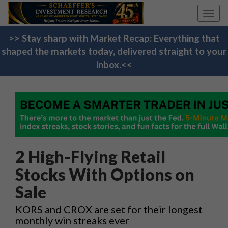
Toggl
navig
>> Stay sharp with Market Recap: Everything that
shaped the markets today, delivered straight to your
inbox.<<
2 High-Flying Retail
Stocks With Options on
Sale
KORS and CROX are set for their longest
monthly win streaks ever