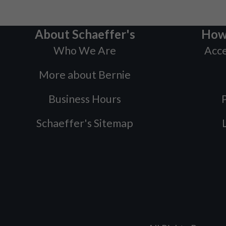
About Schaeffer's
How
Who We Are
Acce
More about Bernie
Business Hours
P
Schaeffer's Sitemap