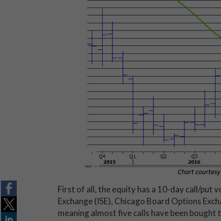
First of all, the equity has a 10-day call/put
Exchange (ISE), Chicago Board Options E
meaning almost five calls have been bought to