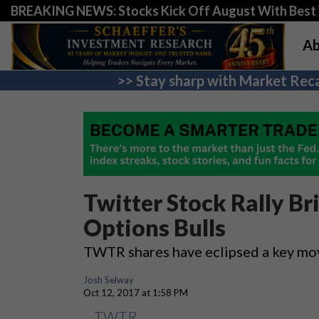
BREAKING NEWS: Stocks Kick Off August With Best 
Ab
>> Stay sharp with Market Reca
Twitter Stock Rally Br
Options Bulls
TWTR shares have eclipsed a key mo
Josh Selway
Oct 12, 2017 at 1:58 PM
TWTR