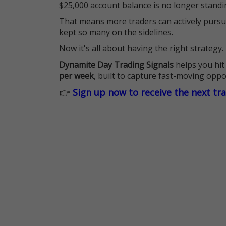
$25,000 account balance is no longer standi
That means more traders can actively pursu
kept so many on the sidelines.
Now it's all about having the right strategy.
Dynamite Day Trading Signals
helps you hit
per week
, built to capture fast-moving oppo
👉
Sign up now to receive the next tr