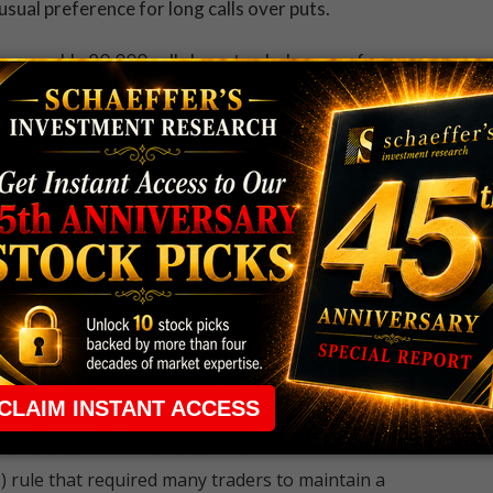
usual preference for long calls over puts.
ere roughly 80,000 calls have traded, versus fewer
ing at three times the expected pace, and in the lead by
-to-open activity appears likely, so these bulls would
tomorrow's close, when the contracts expire.
mber 19, and December 17 calls. If traders are
peculating on Twitter at a good time. That's according
 34%, ranking only 8 percentage points from a 12-month
 rule that required many traders to maintain a