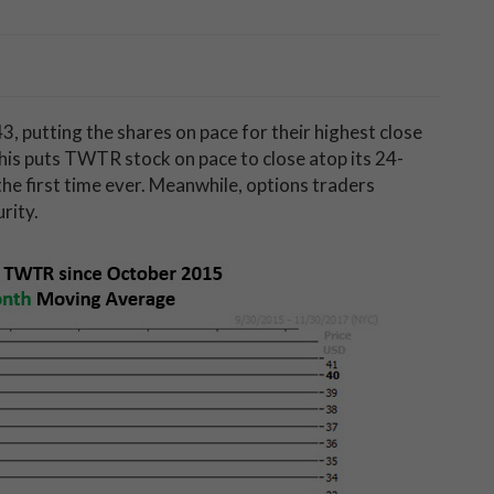
3, putting the shares on pace for their highest close
 this puts TWTR stock on pace to close atop its 24-
he first time ever. Meanwhile, options traders
rity.