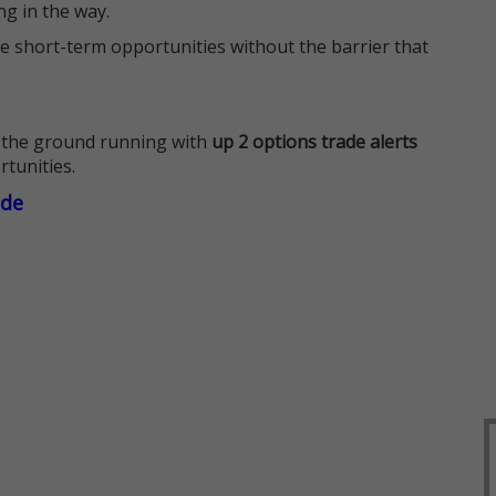
ng in the way.
e short-term opportunities without the barrier that
 the ground running with
up 2 options trade alerts
rtunities.
ade