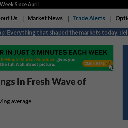
Week Since April
out Us
Market News
Trade Alerts
Opti
p: Everything that shaped the markets today, deli
ings In Fresh Wave of
ving average