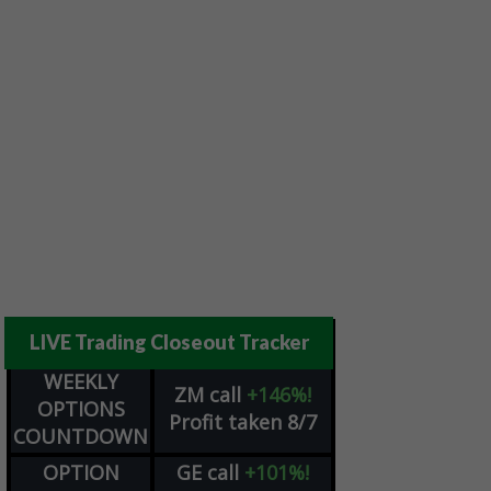
LIVE Trading Closeout Tracker
WEEKLY
ZM
call
+146%!
OPTIONS
Profit taken 8/7
COUNTDOWN
OPTION
GE
call
+101%!