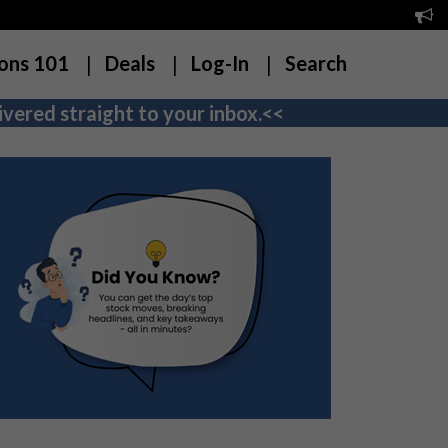
ons 101
Deals
Log-In
Search
vered straight to your inbox.<<