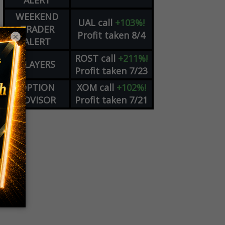
ALERT
WEEKEND
UAL
call
+103%!
TRADER
Profit taken 8/4
×
ALERT
ROST
call
+211%!
PLAYERS
Profit taken 7/23
OPTION
XOM
call
+102%!
ADVISOR
Profit taken 7/21