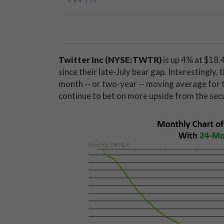
Twitter Inc
(NYSE:TWTR)
is up 4% at $18.4
since their late-July bear gap. Interestingly,
month -- or two-year -- moving average for t
continue to bet on more upside from the secu