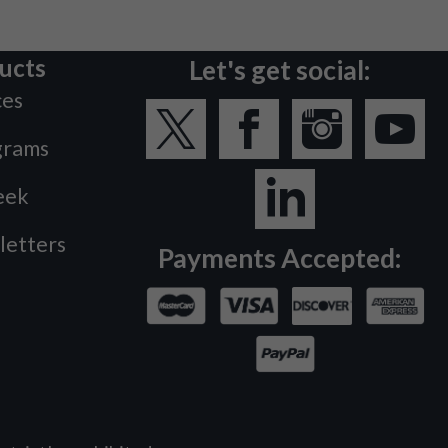
ucts
Let's get social:
ces
grams
eek
letters
Payments Accepted: