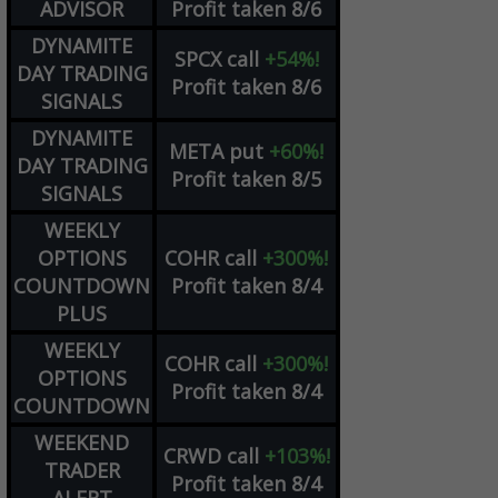
ADVISOR
Profit taken 8/6
DYNAMITE
SPCX
call
+54%!
DAY TRADING
Profit taken 8/6
SIGNALS
DYNAMITE
META
put
+60%!
DAY TRADING
Profit taken 8/5
SIGNALS
WEEKLY
OPTIONS
COHR
call
+300%!
COUNTDOWN
Profit taken 8/4
PLUS
WEEKLY
COHR
call
+300%!
OPTIONS
Profit taken 8/4
COUNTDOWN
WEEKEND
CRWD
call
+103%!
TRADER
Profit taken 8/4