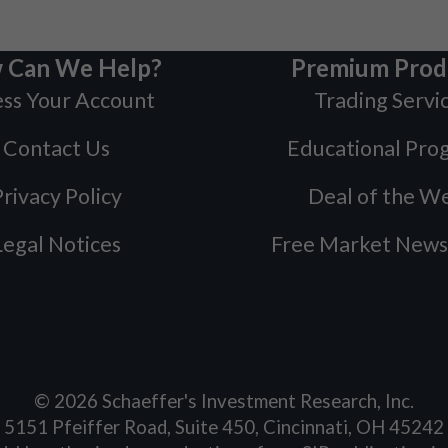
 Can We Help?
Premium Prod
ss Your Account
Trading Servi
Contact Us
Educational Pro
rivacy Policy
Deal of the W
Legal Notices
Free Market News
©
2026
Schaeffer's Investment Research, Inc.
5151 Pfeiffer Road, Suite 450, Cincinnati, OH 45242