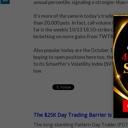
annual percentile, signaling a stronger-than-
It's more of the same in today's trading, wh
than 20,000 puts. In fact, call volume is runn
far is the weekly 10/13 18.50-strike call. Buy
be betting on more gains from TWTR before 
Also popular today are the October 19, Nove
buying to open positions here too, they're s
to its Schaeffer's Volatility Index (SVI) of
low.
The $25K Day Trading Barrier is Gone
The long-standing Pattern Day Trader (PDT)