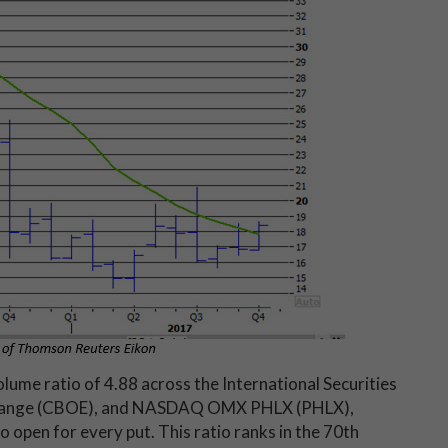
 volume ratio of 4.88 across the International Securities
xchange (CBOE), and NASDAQ OMX PHLX (PHLX),
 open for every put. This ratio ranks in the 70th