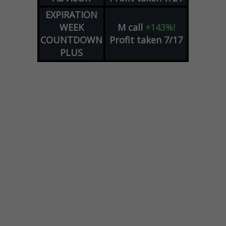
EXPIRATION
WEEK
M
call
+143%!
COUNTDOWN
Profit taken 7/17
PLUS