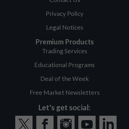
Privacy Policy
Legal Notices
Premium Products
Trading Services
Educational Programs
Deal of the Week
Free Market Newsletters
Let's get social: