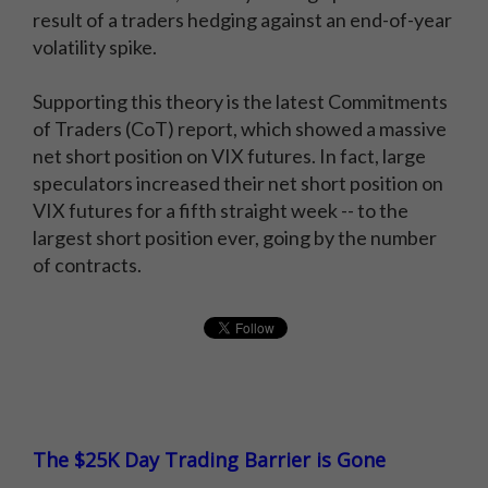
result of a traders hedging against an end-of-year
volatility spike.
Supporting this theory is the latest Commitments
of Traders (CoT) report, which showed a massive
net short position on VIX futures. In fact, large
speculators increased their net short position on
VIX futures for a fifth straight week -- to the
largest short position ever, going by the number
of contracts.
The $25K Day Trading Barrier is Gone