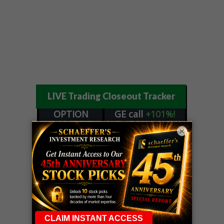
LIVE Trading Closeout Tracker
OPTION
GE
call
+101%!
ADVISOR
Profit taken 8/6
×
DYNAMITE
SPCX
call
+54%!
DAY TRADING
Profit taken 8/6
SIGNALS
DYNAMITE
META
put
+60%!
DAY TRADING
Profit taken 8/5
SIGNALS