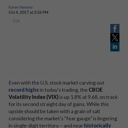
Karee Venema
Oct 4, 2017 at 2:56 PM
VIX
Even with the U.S. stock market carving out
record highs
in today's trading, the
CBOE
Volatility Index (VIX)
is up 1.8% at 9.68, on track
for its second straight day of gains. While this
upside should be taken with a grain of salt
considering the market's "fear gauge" is lingering
in single-digit territory -- and near
historically