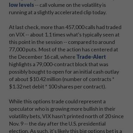
low levels
-- call volume on the volatility is
running at a slightly accelerated clip today.
At last check, more than 457,000 calls had traded
on VIX -- about 1.1 times what's typically seen at
this point in the session -- compared to around
77,000 puts. Most of the action has centered at
the December 16 call, where
Trade-Alert
highlights a 79,000-contract block that was
possibly bought to open for an initial cash outlay
of about $10.42 million (number of contracts *
$1.32 net debit * 100 shares per contract).
While this options trade could represent a
speculator who is growing more bullish in their
volatility bets, VIX hasn't printed north of 20 since
Nov. 9 -- the day after the U.S. presidential
election. As such, it's likely this big options bet is a