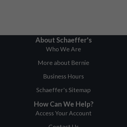
About Schaeffer's
Who We Are
More about Bernie
Business Hours
Schaeffer's Sitemap
How Can We Help?
Access Your Account
Contact Us