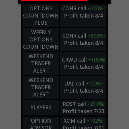
WEEKLY
OPTIONS
COHR
call
+300%!
COUNTDOWN
Profit taken 8/4
PLUS
WEEKLY
COHR
call
+300%!
OPTIONS
Profit taken 8/4
COUNTDOWN
WEEKEND
CRWD
call
+103%!
TRADER
Profit taken 8/4
ALERT
WEEKEND
UAL
call
+103%!
TRADER
Profit taken 8/4
ALERT
ROST
call
+211%!
PLAYERS
Profit taken 7/23
OPTION
XOM
call
+102%!
ADVISOR
Profit taken 7/21