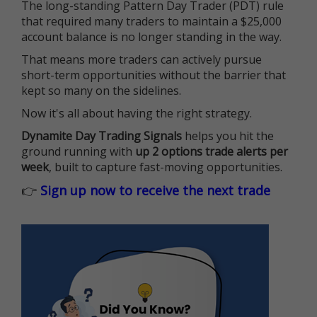
The long-standing Pattern Day Trader (PDT) rule
that required many traders to maintain a $25,000
account balance is no longer standing in the way.
That means more traders can actively pursue
short-term opportunities without the barrier that
kept so many on the sidelines.
Now it's all about having the right strategy.
Dynamite Day Trading Signals
helps you hit the
ground running with
up 2 options trade alerts per
week
, built to capture fast-moving opportunities.
👉
Sign up now to receive the next trade