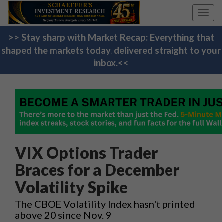
Toggl
navig
>> Stay sharp with Market Recap: Everything that
shaped the markets today, delivered straight to your
inbox.<<
VIX Options Trader
Braces for a December
Volatility Spike
The CBOE Volatility Index hasn't printed
above 20 since Nov. 9