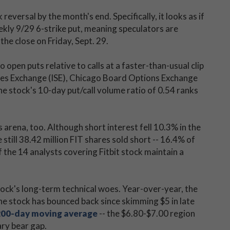
reversal by the month's end. Specifically, it looks as if
ekly 9/29 6-strike put, meaning speculators are
the close on Friday, Sept. 29.
open puts relative to calls at a faster-than-usual clip
ities Exchange (ISE), Chicago Board Options Exchange
tock's 10-day put/call volume ratio of 0.54 ranks
s arena, too. Although short interest fell 10.3% in the
still 38.42 million FIT shares sold short -- 16.4% of
of the 14 analysts covering Fitbit stock maintain a
stock's long-term technical woes. Year-over-year, the
e stock has bounced back since skimming $5 in late
200-day moving average
-- the $6.80-$7.00 region
ary bear gap.