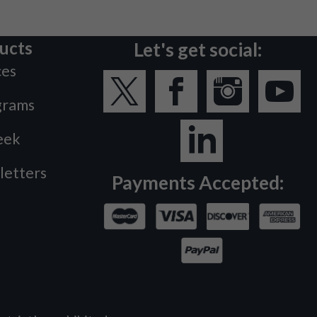
ucts
Let's get social:
ces
grams
eek
letters
Payments Accepted: