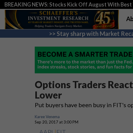
BREAKING NEWS: Stocks Kick Off August With Best 
Ab
>> Stay sharp with Market Reca
Options Traders React 
Lower
Put buyers have been busy in FIT's op
Karee Venema
Sep 20, 2017 at 3:00 PM
AAPL
|
FIT