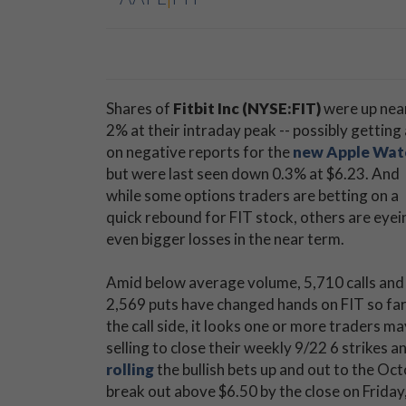
Shares of
Fitbit Inc (NYSE:FIT)
were up nea
2% at their intraday peak -- possibly getting a
on negative reports for the
new Apple Wat
but were last seen down 0.3% at $6.23. And
while some options traders are betting on a
quick rebound for FIT stock, others are eyei
even bigger losses in the near term.
Amid below average volume, 5,710 calls and
2,569 puts have changed hands on FIT so far
the call side, it looks one or more traders ma
selling to close their weekly 9/22 6 strikes a
rolling
the bullish bets up and out to the Octo
break out above $6.50 by the close on Friday