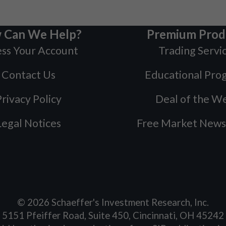
 Can We Help?
Premium Prod
ss Your Account
Trading Servi
Contact Us
Educational Pro
rivacy Policy
Deal of the W
Legal Notices
Free Market News
©
2026
Schaeffer's Investment Research, Inc.
5151 Pfeiffer Road, Suite 450, Cincinnati, OH 45242