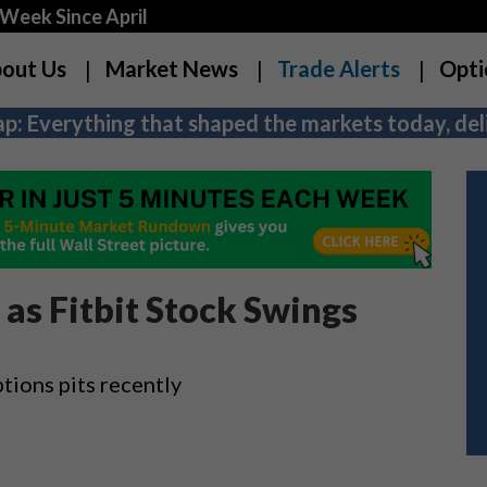
Week Since April
out Us
Market News
Trade Alerts
Opti
p: Everything that shaped the markets today, deli
as Fitbit Stock Swings
tions pits recently