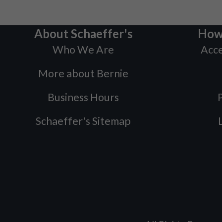
About Schaeffer's
How
Who We Are
Acce
More about Bernie
Business Hours
P
Schaeffer's Sitemap