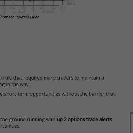
 rule that required many traders to maintain a
ng in the way.
e short-term opportunities without the barrier that
 the ground running with
up 2 options trade alerts
rtunities.