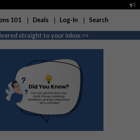
ons 101
Deals
Log-In
Search
vered straight to your inbox.<<