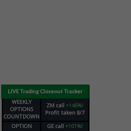
LIVE Trading Closeout Tracker
WEEKLY
ZM
call
+146%!
OPTIONS
Profit taken 8/7
COUNTDOWN
OPTION
GE
call
+101%!