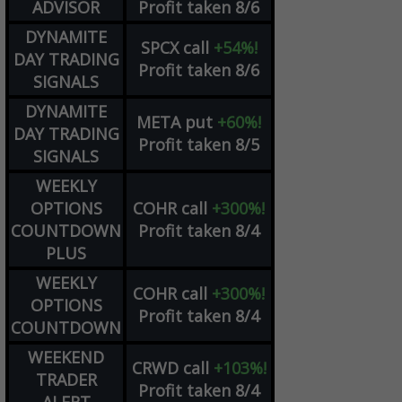
ADVISOR
Profit taken 8/6
DYNAMITE
SPCX
call
+54%!
DAY TRADING
Profit taken 8/6
SIGNALS
DYNAMITE
META
put
+60%!
DAY TRADING
Profit taken 8/5
SIGNALS
WEEKLY
OPTIONS
COHR
call
+300%!
COUNTDOWN
Profit taken 8/4
PLUS
WEEKLY
COHR
call
+300%!
OPTIONS
Profit taken 8/4
COUNTDOWN
WEEKEND
CRWD
call
+103%!
TRADER
Profit taken 8/4