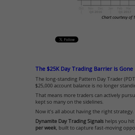
The $25K Day Trading Barrier is Gone
The long-standing Pattern Day Trader (PDT)
$25,000 account balance is no longer standi
That means more traders can actively pursu
kept so many on the sidelines.
Now it's all about having the right strategy.
Dynamite Day Trading Signals
helps you hit
per week
, built to capture fast-moving oppo