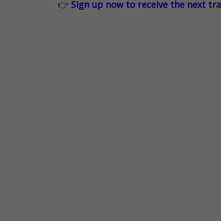
👉
Sign up now to receive the next tr