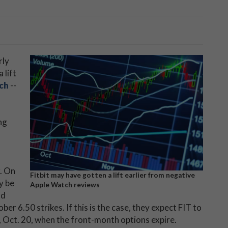
rly
 lift
ch
--
ng
. On
Fitbit may have gotten a lift earlier from negative
y be
Apple Watch reviews
nd
ber 6.50 strikes. If this is the case, they expect FIT to
, Oct. 20, when the front-month options expire.