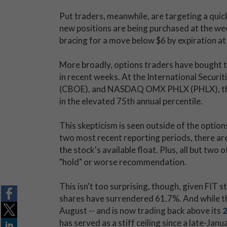
Put traders, meanwhile, are targeting a quick 
new positions are being purchased at the we
bracing for a move below $6 by expiration at 
More broadly, options traders have bought to 
in recent weeks. At the International Secur
(CBOE), and NASDAQ OMX PHLX (PHLX), the s
in the elevated 75th annual percentile.
This skepticism is seen outside of the option
two most recent reporting periods, there are 
the stock's available float. Plus, all but two 
"hold" or worse recommendation.
This isn't too surprising, though, given FIT 
shares have surrendered 61.7%. And while th
August -- and is now trading back above its
has served as a stiff ceiling since a late-Janu