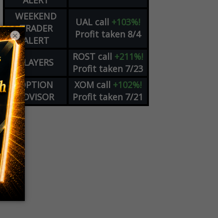
ALERT
WEEKEND
UAL
call
+103%!
TRADER
Profit taken 8/4
×
ALERT
ROST
call
+211%!
PLAYERS
Profit taken 7/23
OPTION
XOM
call
+102%!
ADVISOR
Profit taken 7/21