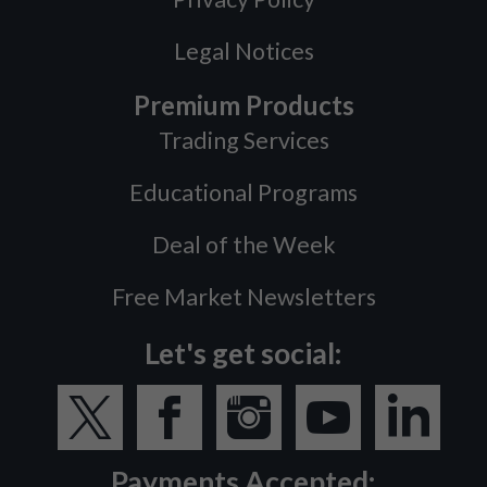
Legal Notices
Premium Products
Trading Services
Educational Programs
Deal of the Week
Free Market Newsletters
Let's get social:
Payments Accepted: