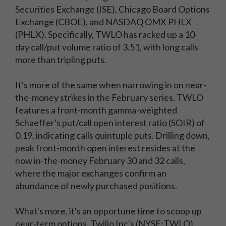
Securities Exchange (ISE), Chicago Board Options
Exchange (CBOE), and NASDAQ OMX PHLX
(PHLX). Specifically, TWLO has racked up a 10-
day call/put volume ratio of 3.51, with long calls
more than tripling puts.
It's more of the same when narrowing in on near-
the-money strikes in the February series. TWLO
features a front-month gamma-weighted
Schaeffer's put/call open interest ratio (SOIR) of
0.19, indicating calls quintuple puts. Drilling down,
peak front-month open interest resides at the
now in-the-money February 30 and 32 calls,
where the major exchanges confirm an
abundance of newly purchased positions.
What's more, it's an opportune time to scoop up
near-term options. Twilio Inc's (NYSE:TWLO)