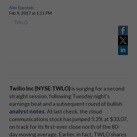
Alex Eppstein
Feb 9, 2017 at 1:11 PM
TWLO
Twilio Inc (NYSE:TWLO)
is surging for a second
straight session, following Tuesday night's
earnings beat and a subsequent round of bullish
analyst notes
. At last check, the cloud
communications stock has jumped 5.2% at $33.07,
on track for its first-ever close north of the 80-
day moving average. Earlier, in fact, TWLO shares