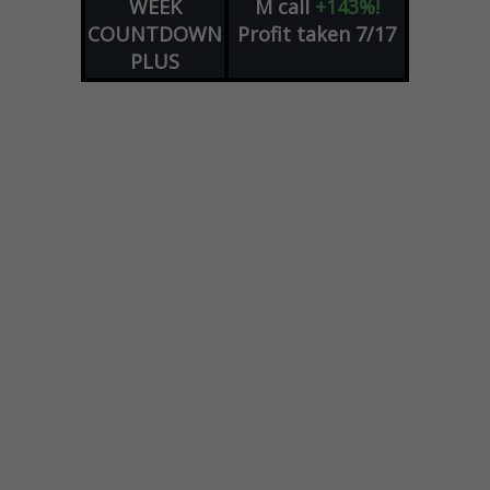
WEEK
M
call
+143%!
COUNTDOWN
Profit taken 7/17
PLUS