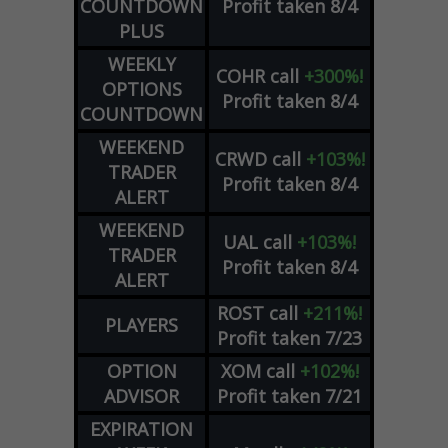
COUNTDOWN
Profit taken 8/4
PLUS
WEEKLY
COHR
call
+300%!
OPTIONS
Profit taken 8/4
COUNTDOWN
WEEKEND
CRWD
call
+103%!
TRADER
Profit taken 8/4
ALERT
WEEKEND
UAL
call
+103%!
TRADER
Profit taken 8/4
ALERT
ROST
call
+211%!
PLAYERS
Profit taken 7/23
OPTION
XOM
call
+102%!
ADVISOR
Profit taken 7/21
EXPIRATION