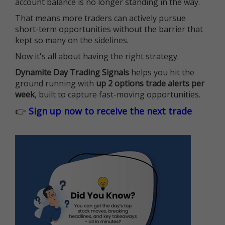
account balance is no longer standing in the way.
That means more traders can actively pursue
short-term opportunities without the barrier that
kept so many on the sidelines.
Now it's all about having the right strategy.
Dynamite Day Trading Signals
helps you hit the
ground running with
up 2 options trade alerts per
week
, built to capture fast-moving opportunities.
👉
Sign up now to receive the next trade