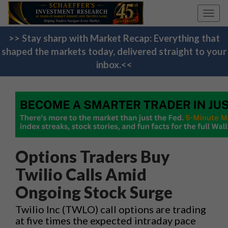
Toggl
navig
>> Stay sharp with Market Recap: Everything that
shaped the markets today, delivered straight to your
inbox.<<
Options Traders Buy
Twilio Calls Amid
Ongoing Stock Surge
Twilio Inc (TWLO) call options are trading
at five times the expected intraday pace