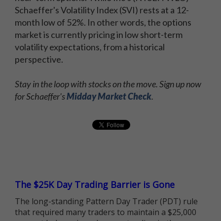
Schaeffer's Volatility Index (SVI) rests at a 12-
month low of 52%. In other words, the options
market is currently pricing in low short-term
volatility expectations, from a historical
perspective.
Stay in the loop with stocks on the move. Sign up now
for Schaeffer's
Midday Market Check
.
The $25K Day Trading Barrier is Gone
The long-standing Pattern Day Trader (PDT) rule
that required many traders to maintain a $25,000