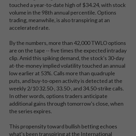
touched a year-to-date high of $34.24, with stock
volume in the 98th annual percentile. Options
trading, meanwhile, is also transpiring at an
accelerated rate.
By the numbers, more than 42,000 TWLO options
are on the tape -- five times the expected intraday
clip. Amid this spiking demand, the stock's 30-day
at-the-money implied volatility touched an annual
low earlier at 53%. Calls more than quadruple
puts, and buy-to-open activity is detected at the
weekly 2/10 32.50-, 33.50-, and 34.50-strike calls.
In other words, options traders anticipate
additional gains through tomorrow's close, when
the series expires.
This propensity toward bullish betting echoes
what's been transpiring at the International