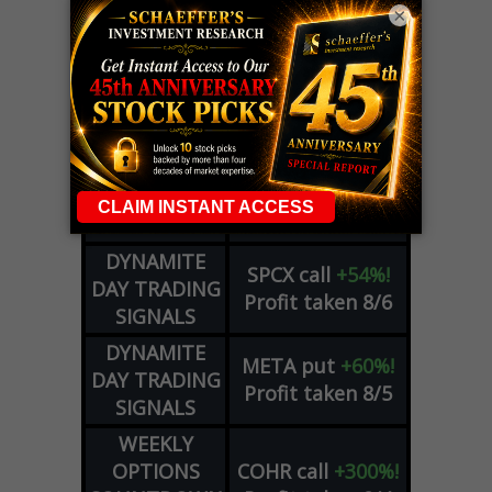
×
LIVE Trading Closeout Tracker
OPTION
GE
call
+101%!
ADVISOR
Profit taken 8/6
DYNAMITE
SPCX
call
+54%!
DAY TRADING
Profit taken 8/6
SIGNALS
DYNAMITE
META
put
+60%!
DAY TRADING
Profit taken 8/5
SIGNALS
WEEKLY
OPTIONS
COHR
call
+300%!