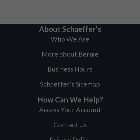
About Schaeffer's
Who We Are
More about Bernie
Business Hours
Schaeffer's Sitemap
How Can We Help?
Access Your Account
Contact Us
Privacy Policy