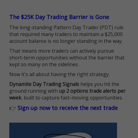
The $25K Day Trading Barrier is Gone
The long-standing Pattern Day Trader (PDT) rule
that required many traders to maintain a $25,000
account balance is no longer standing in the way.
That means more traders can actively pursue
short-term opportunities without the barrier that
kept so many on the sidelines.
Now it's all about having the right strategy.
Dynamite Day Trading Signals
helps you hit the
ground running with
up 2 options trade alerts per
week
, built to capture fast-moving opportunities.
👉
Sign up now to receive the next trade