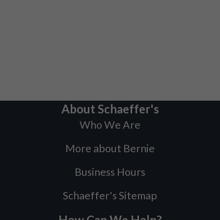
About Schaeffer's
Who We Are
More about Bernie
Business Hours
Schaeffer's Sitemap
How Can We Help?