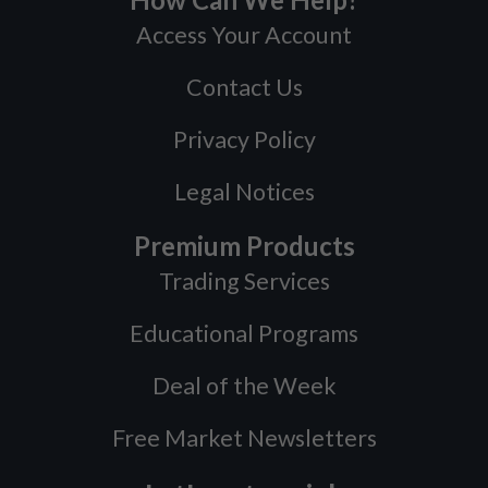
Access Your Account
Contact Us
Privacy Policy
Legal Notices
Premium Products
Trading Services
Educational Programs
Deal of the Week
Free Market Newsletters