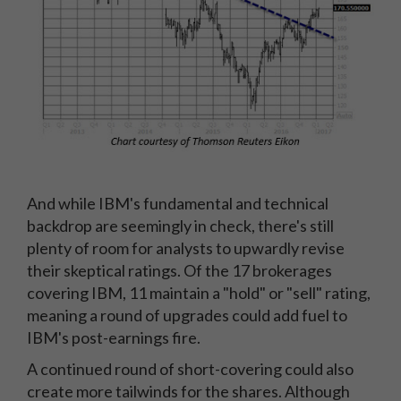
And while IBM's fundamental and technical
backdrop are seemingly in check, there's still
plenty of room for analysts to upwardly revise
their skeptical ratings. Of the 17 brokerages
covering IBM, 11 maintain a "hold" or "sell" rating,
meaning a round of upgrades could add fuel to
IBM's post-earnings fire.
A continued round of short-covering could also
create more tailwinds for the shares. Although