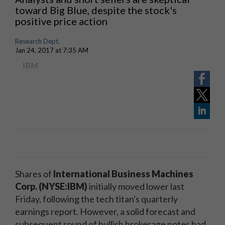
toward Big Blue, despite the stock's
positive price action
Research Dept.
Jan 24, 2017 at 7:35 AM
IBM
Shares of
International Business Machines
Corp. (NYSE:IBM)
initially moved lower last
Friday, following the tech titan's quarterly
earnings report. However, a solid forecast and
subsequent round of bullish brokerage notes had