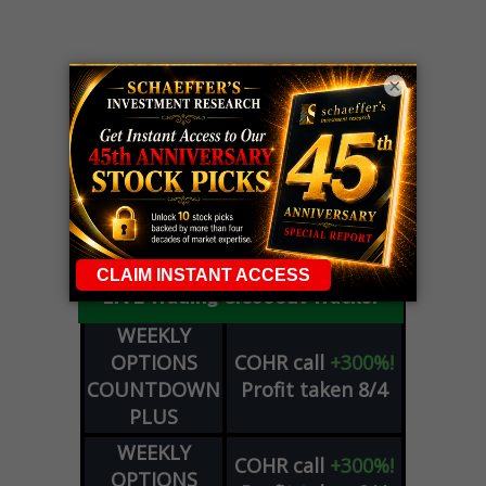
×
LIVE Trading Closeout Tracker
WEEKLY
OPTIONS
COHR
call
+300%!
COUNTDOWN
Profit taken 8/4
PLUS
WEEKLY
COHR
call
+300%!
OPTIONS