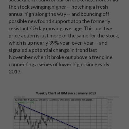
the stock swinging higher -- notching a fresh
annual high along the way -- and bouncing off
possible newfound support atop the formerly
resistant 40-day moving average. This positive
price action is just more of the same for the stock,
which is up nearly 39% year-over-year -- and
signaled a potential change in trend last
November when it broke out above a trendline
connecting a series of lower highs since early
2013.