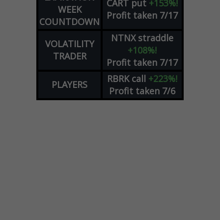
CART
put
+153%!
WEEK
Profit taken 7/17
COUNTDOWN
NTNX
straddle
VOLATILITY
+108%!
TRADER
Profit taken 7/17
RBRK
call
+223%!
PLAYERS
Profit taken 7/6