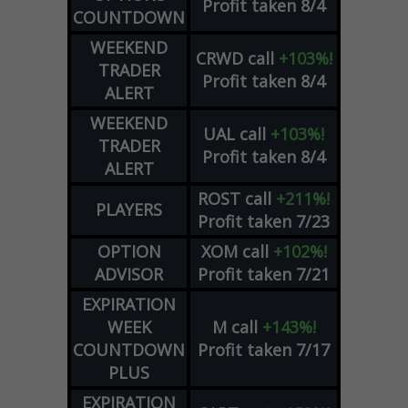
Profit taken 8/4
COUNTDOWN
WEEKEND
CRWD
call
+103%!
TRADER
Profit taken 8/4
ALERT
WEEKEND
UAL
call
+103%!
TRADER
Profit taken 8/4
ALERT
ROST
call
+211%!
PLAYERS
Profit taken 7/23
OPTION
XOM
call
+102%!
ADVISOR
Profit taken 7/21
EXPIRATION
WEEK
M
call
+143%!
COUNTDOWN
Profit taken 7/17
PLUS
EXPIRATION