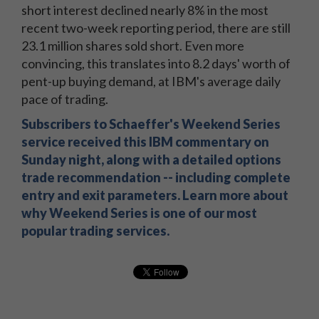
short interest declined nearly 8% in the most
recent two-week reporting period, there are still
23.1 million shares sold short. Even more
convincing, this translates into 8.2 days' worth of
pent-up buying demand, at IBM's average daily
pace of trading.
Subscribers to Schaeffer's Weekend Series
service received this IBM commentary on
Sunday night, along with a detailed options
trade recommendation -- including complete
entry and exit parameters. Learn more about
why Weekend Series is one of our most
popular trading services.