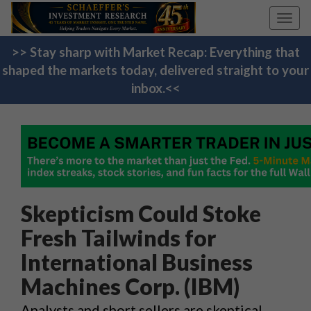
Toggl
navig
>> Stay sharp with Market Recap: Everything that
shaped the markets today, delivered straight to your
inbox.<<
Skepticism Could Stoke
Fresh Tailwinds for
International Business
Machines Corp. (IBM)
Analysts and short sellers are skeptical