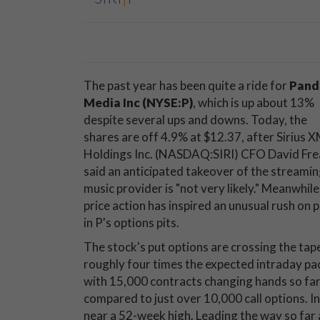
The past year has been quite a ride for
Pand
Media Inc (NYSE:P)
, which is up about 13%
despite several ups and downs. Today, the
shares are off 4.9% at $12.37, after Sirius 
Holdings Inc. (NASDAQ:SIRI) CFO David Fre
said an anticipated takeover of the streami
music provider is "not very likely." Meanwhile,
price action has inspired an unusual rush on 
in P's options pits.
The stock's put options are crossing the tap
roughly four times the expected intraday pa
with 15,000 contracts changing hands so far
compared to just over 10,000 call options. In 
near a 52-week high. Leading the way so far