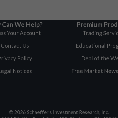
 Can We Help?
Premium Prod
ss Your Account
Trading Servi
Contact Us
Educational Pro
rivacy Policy
Deal of the W
Legal Notices
Free Market News
©
2026
Schaeffer's Investment Research, Inc.