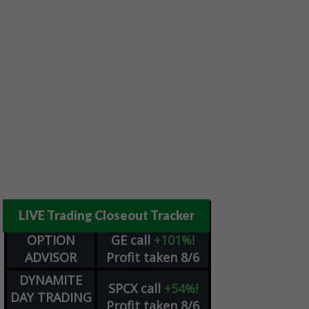
LIVE Trading Closeout Tracker
OPTION
GE
call
+101%!
ADVISOR
Profit taken 8/6
DYNAMITE
SPCX
call
+54%!
DAY TRADING
Profit taken 8/6