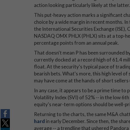
action looking particularly likely at the latter
This put-heavy action marks a significant cha
choice by a wide margin in recent months. In
the International Securities Exchange (ISE)
NASDAQ OMX PHLX (PHLX) sits at a top-heavy
percentage points from an annual peak.
That doesn't mean P has been surrounded by 
currently docked at a record high of 61.4 mil
float. At the security's typical pace of tradi
bearish bets. What's more, this high level of
may have come at the hands of short sellers 
In any case, it appears to be a prime time to 
Volatility Index (SVI) of 52% -- in the low 6t
equity's near-term options should be well-pri
Returning to the charts, the same M&A chat
hard
in early December. Since then, the sha
average -- a trendline that ushered Pandor