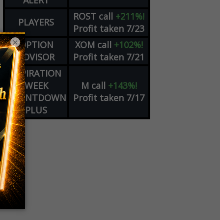
ALERT
ROST
call
+211%!
PLAYERS
Profit taken 7/23
×
OPTION
XOM
call
+102%!
ADVISOR
Profit taken 7/21
EXPIRATION
WEEK
M
call
+143%!
COUNTDOWN
Profit taken 7/17
PLUS