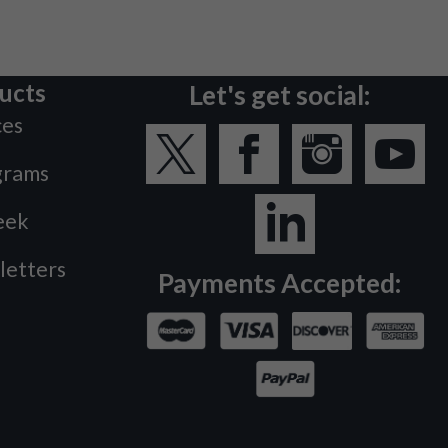
ucts
Let's get social:
ces
grams
eek
letters
Payments Accepted: