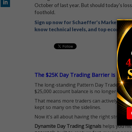
October of last year. But should today's losse
foothold.
Sign up now for Schaeffer's Market Recap
know technical levels, and top economic s
The $25K Day Trading Barrier is Gone
The long-standing Pattern Day Trader (PDT)
$25,000 account balance is no longer standi
That means more traders can actively pursu
kept so many on the sidelines.
Now it's all about having the right strategy.
Dynamite Day Trading Signals
helps you hit