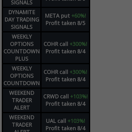
SIGNALS
DYNAMITE
META
put
+60%!
DAY TRADING
Profit taken 8/5
SIGNALS
WEEKLY
OPTIONS
COHR
call
+300%!
COUNTDOWN
Profit taken 8/4
PLUS
WEEKLY
COHR
call
+300%!
OPTIONS
Profit taken 8/4
COUNTDOWN
WEEKEND
CRWD
call
+103%!
TRADER
Profit taken 8/4
ALERT
WEEKEND
UAL
call
+103%!
TRADER
Profit taken 8/4