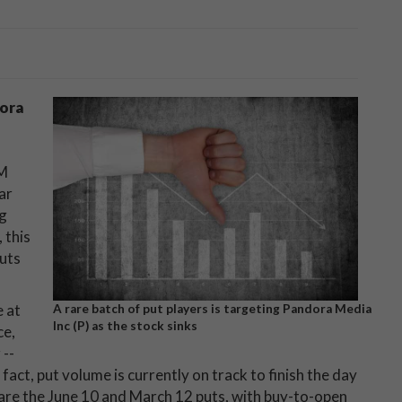
ora
XM
ar
ng
 this
puts
e at
A rare batch of put players is targeting Pandora Media
Inc (P) as the stock sinks
ce,
 --
fact, put volume is currently on track to finish the day
 are the June 10 and March 12 puts, with buy-to-open