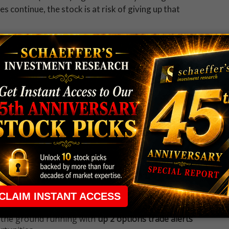
s continue, the stock is at risk of giving up that
 to get all the day's big stock movers, must-
tories straight to your inbox.
 rule that required many traders to maintain a
ng in the way.
e short-term opportunities without the barrier that
 the ground running with
up 2 options trade alerts