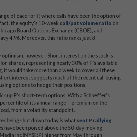
.
nge of pace for P, where calls have been the option of
 fact, the equity's 10-week
call/put volume ratio
on
, Chicago Board Options Exchange (CBOE), and
 4.96. Moreover, this ratio ranks just 8
optimism, however. Short interest on the stock is
lion shares, representing nearly 30% of P's available
ng, it would take more than a week to cover all these
 short interest suggests much of the recent call buying
using options to hedge their positions.
pick up P's short-term options. With a Schaeffer's
h percentile of its annual range -- premium on the
ced, from a volatility standpoint.
ter being shut down today is what
sent P rallying
res have been poised above the 50-day moving
a Media Inc (NYSE:P) higher from May through