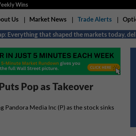
Weekly Wins
out Us
Market News
Trade Alerts
Opti
p: Everything that shaped the markets today, deli
 Puts Pop as Takeover
ing Pandora Media Inc (P) as the stock sinks