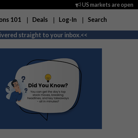
US markets are open
ons 101
Deals
Log-In
Search
vered straight to your inbox.<<