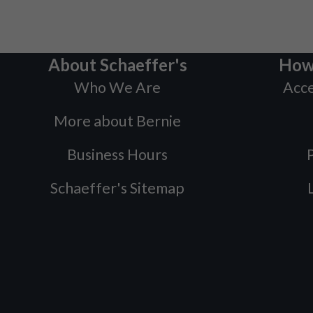
About Schaeffer's
How
Who We Are
Acce
More about Bernie
Business Hours
P
Schaeffer's Sitemap