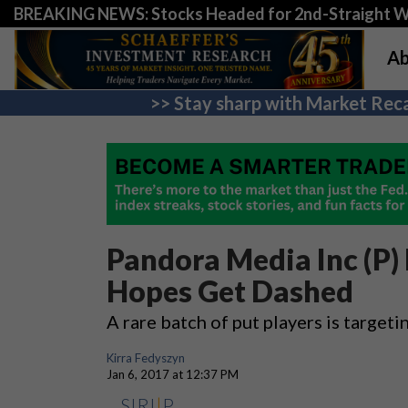
BREAKING NEWS: Stocks Headed for 2nd-Straight 
Ab
>> Stay sharp with Market Reca
Pandora Media Inc (P)
Hopes Get Dashed
A rare batch of put players is target
Kirra Fedyszyn
Jan 6, 2017 at 12:37 PM
SIRI
|
P