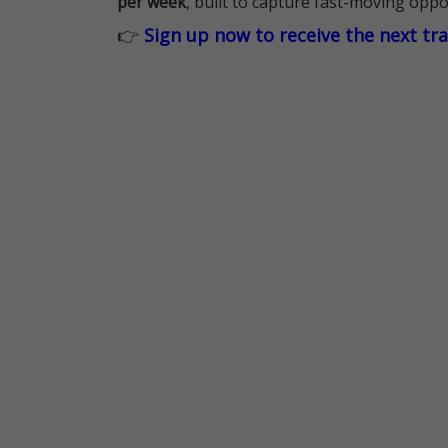
per week
, built to capture fast-moving oppo
👉
Sign up now to receive the next tr