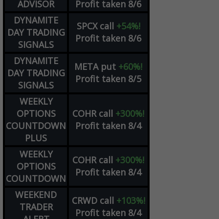
ADVISOR
Profit taken 8/6
DYNAMITE
SPCX
call
+54%!
DAY TRADING
Profit taken 8/6
SIGNALS
DYNAMITE
META
put
+60%!
DAY TRADING
Profit taken 8/5
SIGNALS
WEEKLY
OPTIONS
COHR
call
+300%!
COUNTDOWN
Profit taken 8/4
PLUS
WEEKLY
COHR
call
+300%!
OPTIONS
Profit taken 8/4
COUNTDOWN
WEEKEND
CRWD
call
+103%!
TRADER
Profit taken 8/4