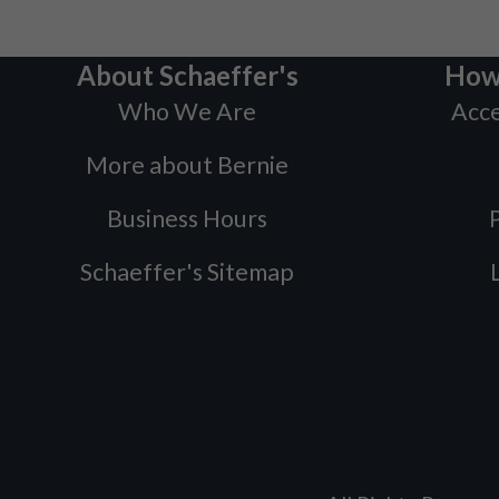
About Schaeffer's
How
Who We Are
Acce
More about Bernie
Business Hours
P
Schaeffer's Sitemap