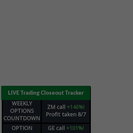
LIVE Trading Closeout Tracker
WEEKLY
ZM
call
+146%!
OPTIONS
Profit taken 8/7
COUNTDOWN
OPTION
GE
call
+101%!