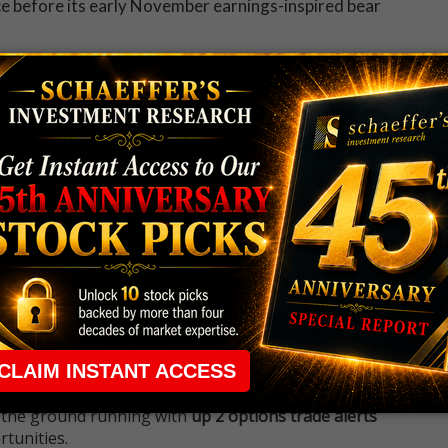
nce before its early November earnings-inspired bear
 to get all the day's big stock movers, must-
tories straight to your inbox.
 rule that required many traders to maintain a
ng in the way.
e short-term opportunities without the barrier that
 the ground running with
up 2 options trade alerts
rtunities.