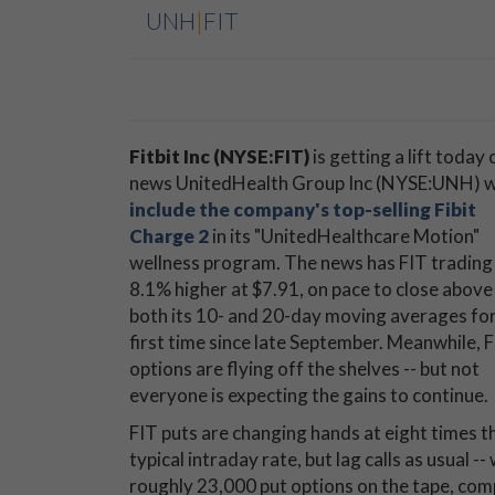
UNH
|
FIT
Fitbit Inc (NYSE:FIT)
is getting a lift today 
news UnitedHealth Group Inc (NYSE:UNH) wi
include the company's top-selling Fibit
Charge 2
in its "UnitedHealthcare Motion"
wellness program. The news has FIT trading
8.1% higher at $7.91, on pace to close above
both its 10- and 20-day moving averages for
first time since late September. Meanwhile, 
options are flying off the shelves -- but not
everyone is expecting the gains to continue.
FIT puts are changing hands at eight times t
typical intraday rate, but lag calls as usual --
roughly 23,000 put options on the tape, com