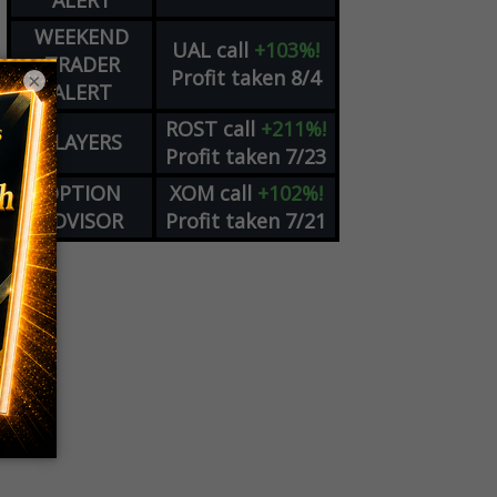
ALERT
WEEKEND
UAL
call
+103%!
TRADER
Profit taken 8/4
×
ALERT
ROST
call
+211%!
PLAYERS
Profit taken 7/23
OPTION
XOM
call
+102%!
ADVISOR
Profit taken 7/21