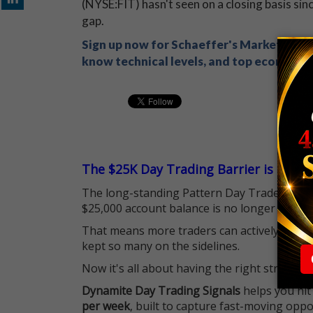
(NYSE:FIT) hasn't seen on a closing basis si
gap.
Sign up now for Schaeffer's Market Recap
know technical levels, and top economic s
The $25K Day Trading Barrier is Gone
The long-standing Pattern Day Trader (PDT)
$25,000 account balance is no longer standi
That means more traders can actively pursu
kept so many on the sidelines.
Now it's all about having the right strategy.
Dynamite Day Trading Signals
helps you hit
per week
, built to capture fast-moving oppo