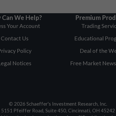
 Can We Help?
Premium Prod
ss Your Account
Trading Servi
Contact Us
Educational Pro
rivacy Policy
Deal of the W
Legal Notices
Free Market News
©
2026
Schaeffer's Investment Research, Inc.
5151 Pfeiffer Road, Suite 450, Cincinnati, OH 45242