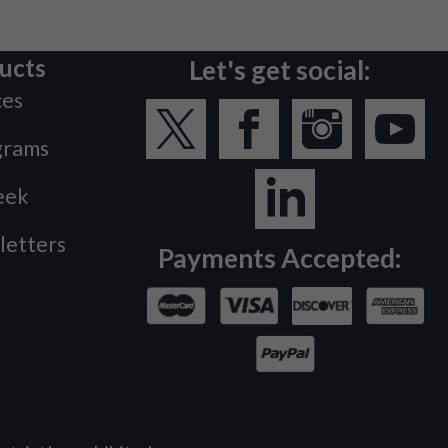
ucts
Let's get social:
ces
grams
eek
letters
Payments Accepted: