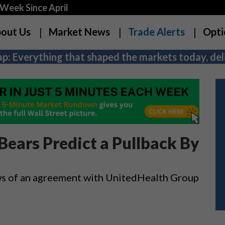
Week Since April
out Us
Market News
Trade Alerts
Opti
p: Everything that shaped the markets today, deli
 Bears Predict a Pullback By
 news of an agreement with UnitedHealth Group