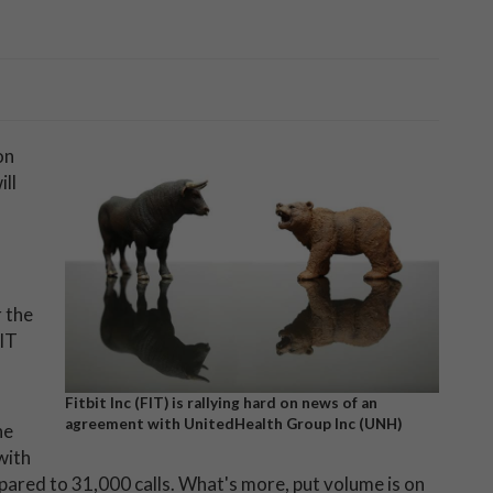
on
ll
 the
FIT
Fitbit Inc (FIT) is rallying hard on news of an
agreement with UnitedHealth Group Inc (UNH)
he
 with
pared to 31,000 calls. What's more, put volume is on