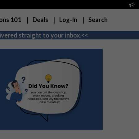
ons 101
Deals
Log-In
Search
vered straight to your inbox.<<