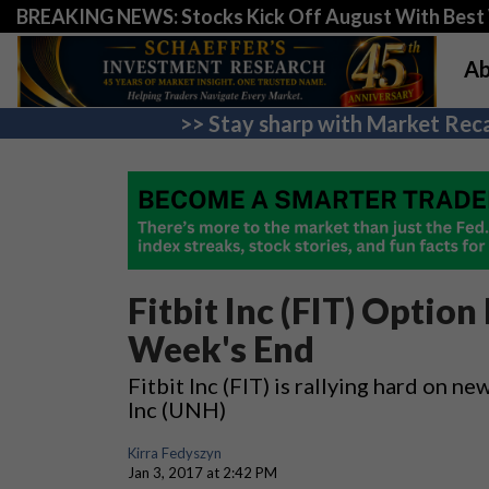
BREAKING NEWS: Stocks Kick Off August With Best 
Ab
>> Stay sharp with Market Reca
Fitbit Inc (FIT) Option
Week's End
Fitbit Inc (FIT) is rallying hard on
Inc (UNH)
Kirra Fedyszyn
Jan 3, 2017 at 2:42 PM