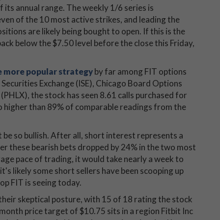
of its annual range. The weekly 1/6 series is
ven of the 10 most active strikes, and leading the
sitions are likely being bought to open. If this is the
back below the $7.50 level before the close this Friday,
he more popular strategy
by far among FIT options
l Securities Exchange (ISE), Chicago Board Options
LX), the stock has seen 8.61 calls purchased for
tio higher than 89% of comparable readings from the
e so bullish. After all, short interest represents a
fter these bearish bets dropped by 24% in the two most
age pace of trading, it would take nearly a week to
it's likely some short sellers have been scooping up
pop FIT is seeing today.
heir skeptical posture, with 15 of 18 rating the stock
nth price target of $10.75 sits in a region Fitbit Inc