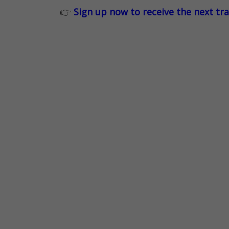
👉
Sign up now to receive the next tr