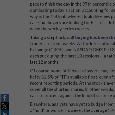
pace to finish the day in the 97th percentile 
dominating today's action, accounting for se
way is the 7.50 put, where it looks like new po
case, put buyers are looking for FIT to slide 
when the weekly series expires.
Taking a step back,
call buying has been t
traders in recent weeks. At the Internationa
Exchange (CBOE), and NASDAQ OMX PHLX (PH
each put during the past 10 sessions -- a ra
last 12 months.
Of course, some of those call buyers may not b
hefty 31.5% of FIT's available float, even a
recent reporting periods. At the stock's aver
cover all the shorted shares. In other words, 
calls to protect against the kind of surprise 
Elsewhere, analysts have yet to budge from t
a "hold" or worse. However, the average 12-mo