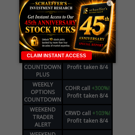
×
LIVE Trading Closeout Tracker
WEEKLY
OPTIONS
COHR
call
+300%!
COUNTDOWN
Profit taken 8/4
PLUS
WEEKLY
COHR
call
+300%!
OPTIONS
Profit taken 8/4
COUNTDOWN
WEEKEND
CRWD
call
+103%!
TRADER
Profit taken 8/4
ALERT
WEEKEND