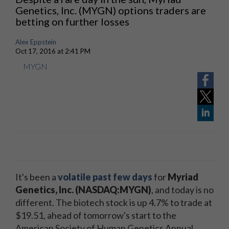
Genetics, Inc. (MYGN) options traders are
betting on further losses
Alex Eppstein
Oct 17, 2016 at 2:41 PM
MYGN
It's been a
volatile past few days
for
Myriad
Genetics, Inc. (NASDAQ:MYGN)
, and today is no
different. The biotech stock is up 4.7% to trade at
$19.51, ahead of tomorrow's start to the
American Society of Human Genetics Annual