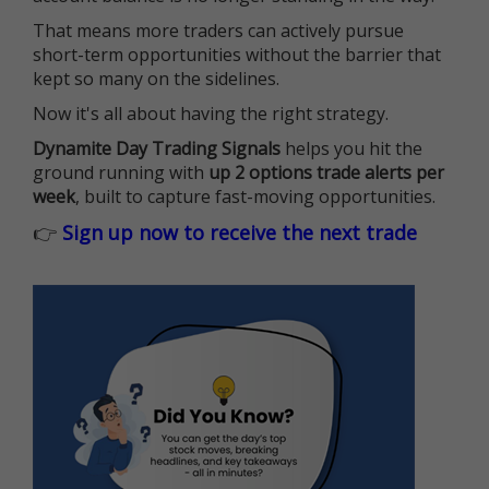
That means more traders can actively pursue
short-term opportunities without the barrier that
kept so many on the sidelines.
Now it's all about having the right strategy.
Dynamite Day Trading Signals
helps you hit the
ground running with
up 2 options trade alerts per
week
, built to capture fast-moving opportunities.
👉
Sign up now to receive the next trade