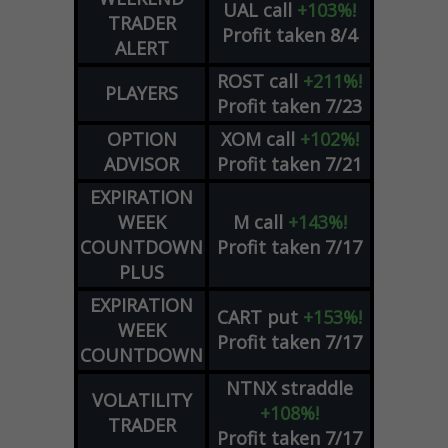
UAL
call
+103%!
TRADER
Profit taken 8/4
ALERT
ROST
call
+211%!
PLAYERS
Profit taken 7/23
OPTION
XOM
call
+102%!
ADVISOR
Profit taken 7/21
EXPIRATION
WEEK
M
call
+143%!
COUNTDOWN
Profit taken 7/17
PLUS
EXPIRATION
CART
put
+153%!
WEEK
Profit taken 7/17
COUNTDOWN
NTNX
straddle
VOLATILITY
+108%!
TRADER
Profit taken 7/17