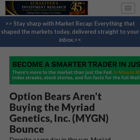
Toggl
navig
>> Stay sharp with Market Recap: Everything that
shaped the markets today, delivered straight to your
inbox.<<
Option Bears Aren't
Buying the Myriad
Genetics, Inc. (MYGN)
Bounce
Despite a rare day in the sun, Myriad