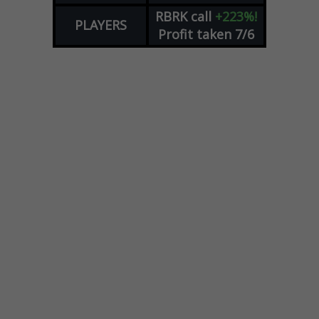
RBRK
call
+223%!
PLAYERS
Profit taken 7/6