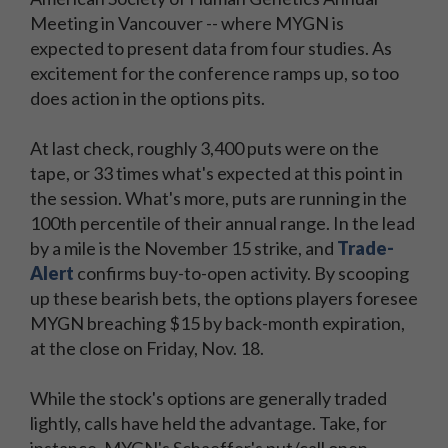
Meeting in Vancouver -- where MYGN is
expected to present data from four studies. As
excitement for the conference ramps up, so too
does action in the options pits.
At last check, roughly 3,400 puts were on the
tape, or 33 times what's expected at this point in
the session. What's more, puts are running in the
100th percentile of their annual range. In the lead
by a mile is the November 15 strike, and
Trade-
Alert
confirms buy-to-open activity. By scooping
up these bearish bets, the options players foresee
MYGN breaching $15 by back-month expiration,
at the close on Friday, Nov. 18.
While the stock's options are generally traded
lightly, calls have held the advantage. Take, for