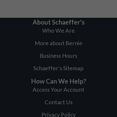
About Schaeffer's
Who We Are
More about Bernie
Business Hours
Schaeffer's Sitemap
How Can We Help?
Access Your Account
Contact Us
Privacy Policy