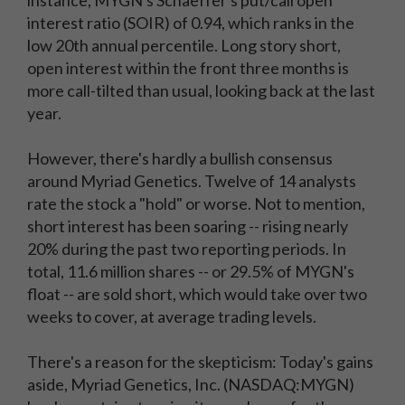
instance, MYGN's Schaeffer's put/call open
interest ratio (SOIR) of 0.94, which ranks in the
low 20th annual percentile. Long story short,
open interest within the front three months is
more call-tilted than usual, looking back at the last
year.
However, there's hardly a bullish consensus
around Myriad Genetics. Twelve of 14 analysts
rate the stock a "hold" or worse. Not to mention,
short interest has been soaring -- rising nearly
20% during the past two reporting periods. In
total, 11.6 million shares -- or 29.5% of MYGN's
float -- are sold short, which would take over two
weeks to cover, at average trading levels.
There's a reason for the skepticism: Today's gains
aside, Myriad Genetics, Inc. (NASDAQ:MYGN)