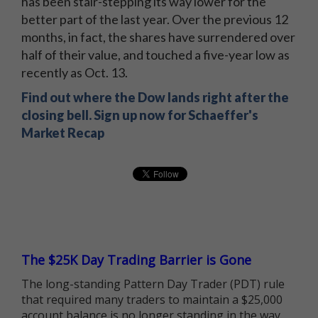
has been stair-stepping its way lower for the
better part of the last year. Over the previous 12
months, in fact, the shares have surrendered over
half of their value, and touched a five-year low as
recently as Oct. 13.
Find out where the Dow lands right after the
closing bell. Sign up now for Schaeffer's
Market Recap
The $25K Day Trading Barrier is Gone
The long-standing Pattern Day Trader (PDT) rule
that required many traders to maintain a $25,000
account balance is no longer standing in the way.