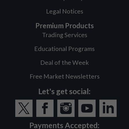
Legal Notices
Premium Products
Trading Services
Educational Programs
Deal of the Week
Free Market Newsletters
Let's get social:
Payments Accepted: