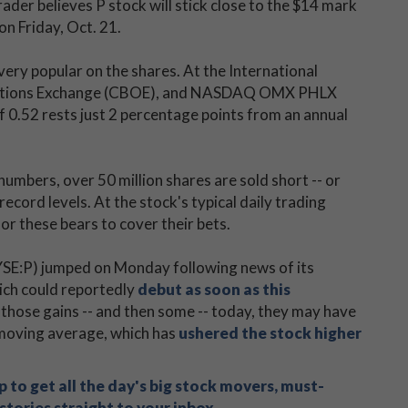
ader believes P stock will stick close to the $14 mark
on Friday, Oct. 21.
very popular on the shares. At the International
 Options Exchange (CBOE), and NASDAQ OMX PHLX
f 0.52 rests just 2 percentage points from an annual
numbers, over 50 million shares are sold short -- or
record levels. At the stock's typical daily trading
r these bears to cover their bets.
YSE:P) jumped on Monday following news of its
ich could reportedly
debut as soon as this
 those gains -- and then some -- today, they may have
 moving average, which has
ushered the stock higher
 to get all the day's big stock movers, must-
tories straight to your inbox.