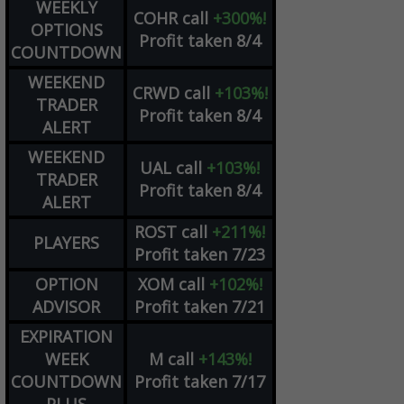
WEEKLY
COHR
call
+300%!
OPTIONS
Profit taken 8/4
COUNTDOWN
WEEKEND
CRWD
call
+103%!
TRADER
Profit taken 8/4
ALERT
WEEKEND
UAL
call
+103%!
TRADER
Profit taken 8/4
ALERT
ROST
call
+211%!
PLAYERS
Profit taken 7/23
OPTION
XOM
call
+102%!
ADVISOR
Profit taken 7/21
EXPIRATION
WEEK
M
call
+143%!
COUNTDOWN
Profit taken 7/17