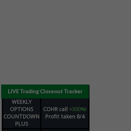
LIVE Trading Closeout Tracker
WEEKLY
OPTIONS
COHR
call
+300%!
COUNTDOWN
Profit taken 8/4
PLUS