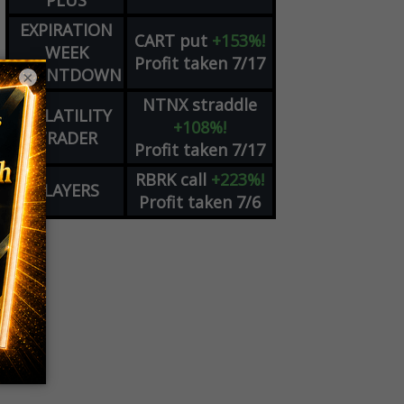
PLUS
EXPIRATION
CART
put
+153%!
WEEK
Profit taken 7/17
COUNTDOWN
×
NTNX
straddle
VOLATILITY
+108%!
TRADER
Profit taken 7/17
RBRK
call
+223%!
PLAYERS
Profit taken 7/6