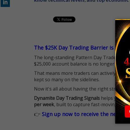
The $25K Day Trading Barrier is Gone
The long-standing Pattern Day Trader (PDT)
$25,000 account balance is no longer standi
That means more traders can actively pursu
kept so many on the sidelines.
Now it's all about having the right strategy.
Dynamite Day Trading Signals
helps you hit
per week
, built to capture fast-moving oppo
👉
Sign up now to receive the next tr