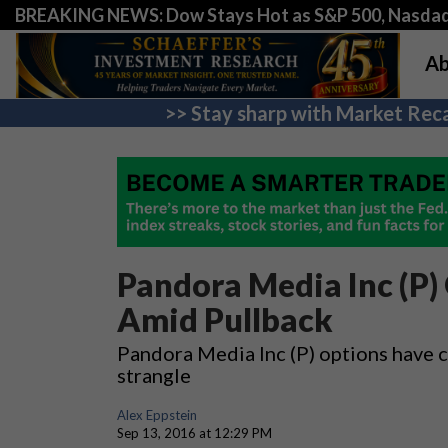
BREAKING NEWS: Dow Stays Hot as S&P 500, Nasda
Ab
>> Stay sharp with Market Reca
Pandora Media Inc (P)
Amid Pullback
Pandora Media Inc (P) options have ca
strangle
Alex Eppstein
Sep 13, 2016 at 12:29 PM