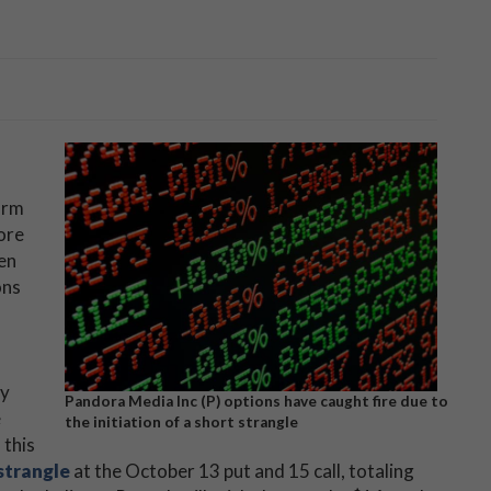
irm
ore
een
ons
ay
Pandora Media Inc (P) options have caught fire due to
e
the initiation of a short strangle
 this
strangle
at the October 13 put and 15 call, totaling