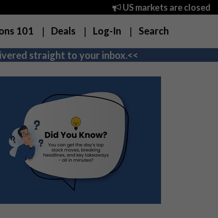
US markets are closed
ons 101
Deals
Log-In
Search
vered straight to your inbox.<<