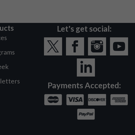
ucts
Let's get social:
ces
grams
eek
letters
Payments Accepted: