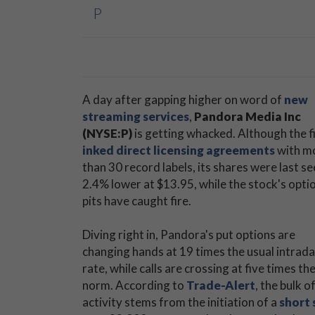
P
A day after gapping higher on word of
new
streaming services
,
Pandora Media Inc
(NYSE:P)
is getting whacked. Although the f
inked direct licensing agreements
with m
than 30 record labels, its shares were last s
2.4% lower at $13.95, while the stock's opti
pits have caught fire.
Diving right in, Pandora's put options are
changing hands at 19 times the usual intrad
rate, while calls are crossing at five times th
norm. According to
Trade-Alert
, the bulk of
activity stems from the initiation of a
short 