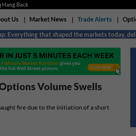
q Hang Back
out Us
Market News
Trade Alerts
Opti
p: Everything that shaped the markets today, deli
 Options Volume Swells
ught fire due to the initiation of a short