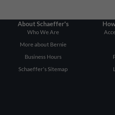
About Schaeffer's
How
Who We Are
Acce
More about Bernie
Business Hours
P
Schaeffer's Sitemap