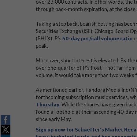
over 23,000 contracts. In other words, the tr
through back-month expiration, at the close 
Taking a step back, bearish betting has been 
Securities Exchange (ISE), Chicago Board
(PHLX), P's
50-day put/call volume ratio
o
peak.
Moreover, short interest is elevated. By the 
over one-quarter of P's float -- not far from 
volume, it would take more than two weeks fo
As mentioned earlier, Pandora Media Inc (N
forthcoming subscription music services, wh
Thursday
. While the shares have given back
found a foothold at their ascending 40-day
since early May.
Sign up now for Schaeffer's Market Recap
know technical levels, and top economic s