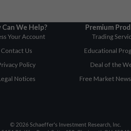
 Can We Help?
Premium Prod
ss Your Account
Trading Servi
Contact Us
Educational Pro
rivacy Policy
Deal of the W
Legal Notices
Free Market News
©
2026
Schaeffer's Investment Research, Inc.