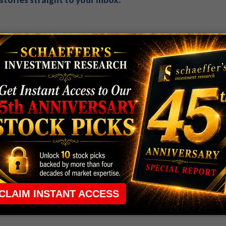
 rule that required many traders to maintain a
ng in the way.
e short-term opportunities without the barrier that
 the ground running with
up 2 options trade alerts
rtunities.
ade