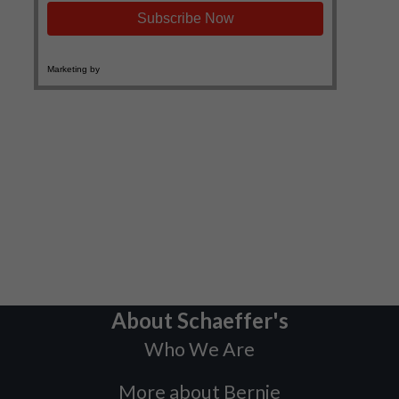
About Schaeffer's
Who We Are
More about Bernie