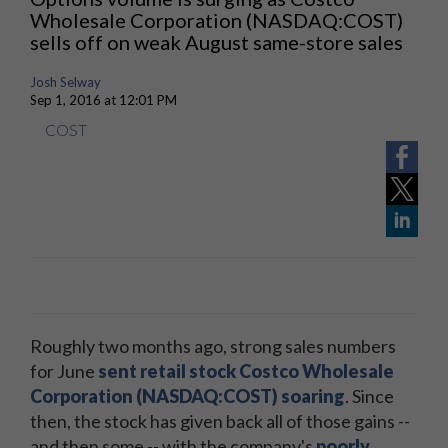
Wholesale Corporation (NASDAQ:COST)
sells off on weak August same-store sales
Josh Selway
Sep 1, 2016 at 12:01 PM
COST
Roughly two months ago, strong sales numbers
for June
sent retail stock Costco Wholesale
Corporation (NASDAQ:COST) soaring
. Since
then, the stock has given back all of those gains --
and then some -- with the company's
poorly