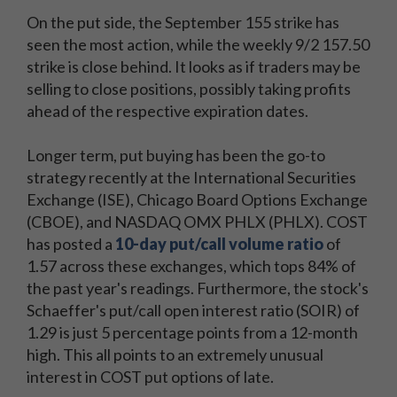
On the put side, the September 155 strike has
seen the most action, while the weekly 9/2 157.50
strike is close behind. It looks as if traders may be
selling to close positions, possibly taking profits
ahead of the respective expiration dates.
Longer term, put buying has been the go-to
strategy recently at the International Securities
Exchange (ISE), Chicago Board Options Exchange
(CBOE), and NASDAQ OMX PHLX (PHLX). COST
has posted a
10-day put/call volume ratio
of
1.57 across these exchanges, which tops 84% of
the past year's readings. Furthermore, the stock's
Schaeffer's put/call open interest ratio (SOIR) of
1.29 is just 5 percentage points from a 12-month
high. This all points to an extremely unusual
interest in COST put options of late.