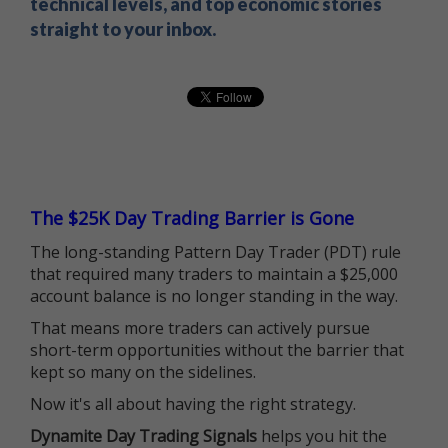
technical levels, and top economic stories
straight to your inbox.
The $25K Day Trading Barrier is Gone
The long-standing Pattern Day Trader (PDT) rule
that required many traders to maintain a $25,000
account balance is no longer standing in the way.
That means more traders can actively pursue
short-term opportunities without the barrier that
kept so many on the sidelines.
Now it's all about having the right strategy.
Dynamite Day Trading Signals
helps you hit the