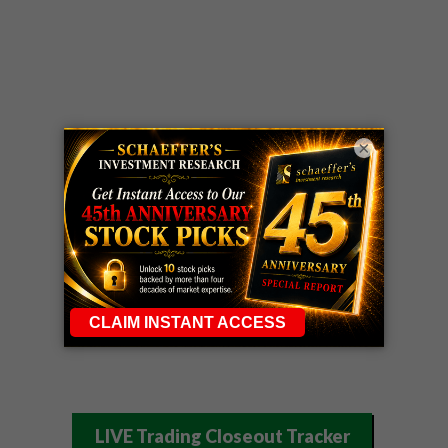
×
LIVE Trading Closeout Tracker