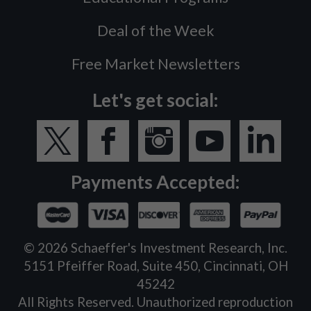
Deal of the Week
Free Market Newsletters
Let's get social:
Payments Accepted:
©
2026
Schaeffer's Investment Research, Inc.
5151 Pfeiffer Road, Suite 450, Cincinnati, OH
45242
All Rights Reserved. Unauthorized reproduction