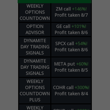
WEEKLY
ZM
call
+146%!
OPTIONS
Profit taken 8/7
COUNTDOWN
OPTION
GE
call
+101%!
ADVISOR
Profit taken 8/6
DYNAMITE
SPCX
call
+54%!
DAY TRADING
Profit taken 8/6
SIGNALS
DYNAMITE
META
put
+60%!
DAY TRADING
Profit taken 8/5
SIGNALS
WEEKLY
OPTIONS
COHR
call
+300%!
COUNTDOWN
Profit taken 8/4
PLUS
WEEKLY