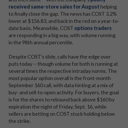
received same-store sales for August
helping
to finally close the gap. The news has COST 3.2%
lower at $156.83, and back in the red on a year-to-
date basis. Meanwhile, COST
options traders
are responding in a big way, with volume running
in the 98th annual percentile.
Despite COST's slide, calls have the edge over
puts today -- though volume for both is running at
several times the respective intraday norms. The
most popular option overall is the front-month
September 160 call, with data hinting at a mix of
buy- and sell-to-open activity. For buyers, the goal
is for the shares to rebound back above $160 by
expiration the night of Friday, Sept. 16, while
sellers are betting on COST stock holding below
the strike.