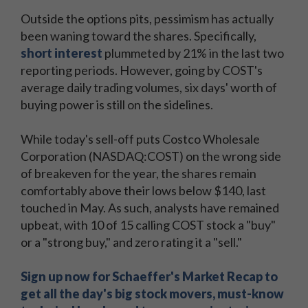
Outside the options pits, pessimism has actually
been waning toward the shares. Specifically,
short interest
plummeted by 21% in the last two
reporting periods. However, going by COST's
average daily trading volumes, six days' worth of
buying power is still on the sidelines.
While today's sell-off puts Costco Wholesale
Corporation (NASDAQ:COST) on the wrong side
of breakeven for the year, the shares remain
comfortably above their lows below $140, last
touched in May. As such, analysts have remained
upbeat, with 10 of 15 calling COST stock a "buy"
or a "strong buy," and zero rating it a "sell."
Sign up now for Schaeffer's Market Recap to
get all the day's big stock movers, must-know