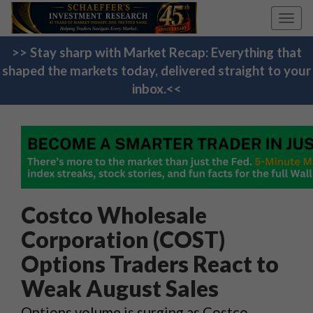
Toggl
navig
>> Stay sharp with Market Recap: Everything that
shaped the markets today, delivered straight to your
inbox.<<
Costco Wholesale
Corporation (COST)
Options Traders React to
Weak August Sales
Options volume is surging as Costco