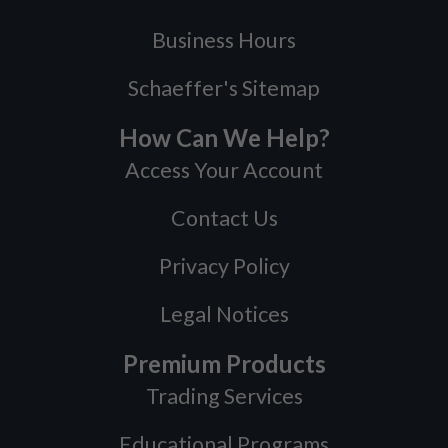
Business Hours
Schaeffer's Sitemap
How Can We Help?
Access Your Account
Contact Us
Privacy Policy
Legal Notices
Premium Products
Trading Services
Educational Programs