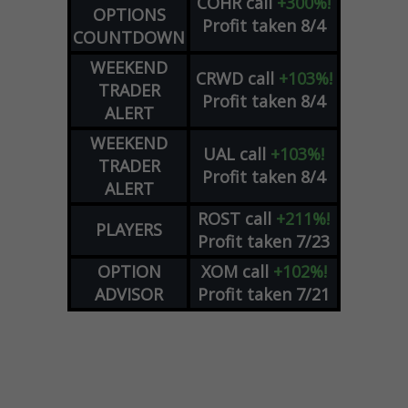
COHR
call
+300%!
OPTIONS
Profit taken 8/4
COUNTDOWN
WEEKEND
CRWD
call
+103%!
TRADER
Profit taken 8/4
ALERT
WEEKEND
UAL
call
+103%!
TRADER
Profit taken 8/4
ALERT
ROST
call
+211%!
PLAYERS
Profit taken 7/23
OPTION
XOM
call
+102%!
ADVISOR
Profit taken 7/21