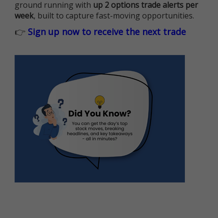
ground running with
up 2 options trade alerts per
week
, built to capture fast-moving opportunities.
👉
Sign up now to receive the next trade