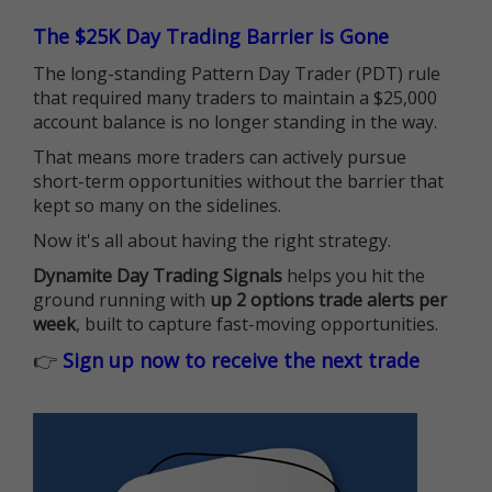
The $25K Day Trading Barrier is Gone
The long-standing Pattern Day Trader (PDT) rule
that required many traders to maintain a $25,000
account balance is no longer standing in the way.
That means more traders can actively pursue
short-term opportunities without the barrier that
kept so many on the sidelines.
Now it's all about having the right strategy.
Dynamite Day Trading Signals
helps you hit the
ground running with
up 2 options trade alerts per
week
, built to capture fast-moving opportunities.
👉
Sign up now to receive the next trade