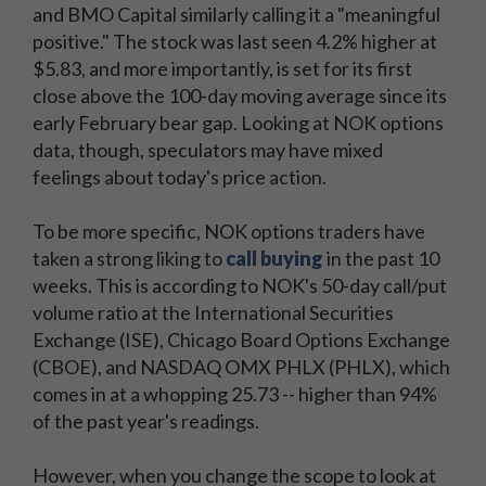
and BMO Capital similarly calling it a "meaningful
positive." The stock was last seen 4.2% higher at
$5.83, and more importantly, is set for its first
close above the 100-day moving average since its
early February bear gap. Looking at NOK options
data, though, speculators may have mixed
feelings about today's price action.
To be more specific, NOK options traders have
taken a strong liking to
call buying
in the past 10
weeks. This is according to NOK's 50-day call/put
volume ratio at the International Securities
Exchange (ISE), Chicago Board Options Exchange
(CBOE), and NASDAQ OMX PHLX (PHLX), which
comes in at a whopping 25.73 -- higher than 94%
of the past year's readings.
However, when you change the scope to look at