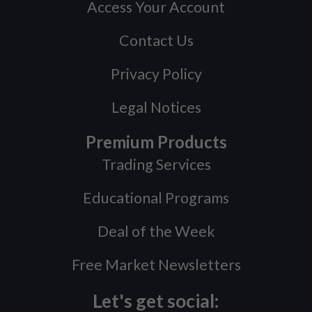
Access Your Account
Contact Us
Privacy Policy
Legal Notices
Premium Products
Trading Services
Educational Programs
Deal of the Week
Free Market Newsletters
Let's get social: