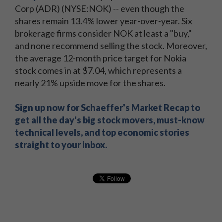
Corp (ADR) (NYSE:NOK) -- even though the
shares remain 13.4% lower year-over-year. Six
brokerage firms consider NOK at least a "buy,"
and none recommend selling the stock. Moreover,
the average 12-month price target for Nokia
stock comes in at $7.04, which represents a
nearly 21% upside move for the shares.
Sign up now for Schaeffer's Market Recap to
get all the day's big stock movers, must-know
technical levels, and top economic stories
straight to your inbox.