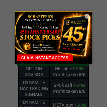
×
LIVE Trading Closeout Tracker
OPTION
GE
call
+101%!
ADVISOR
Profit taken 8/6
DYNAMITE
SPCX
call
+54%!
DAY TRADING
Profit taken 8/6
SIGNALS
DYNAMITE
META
put
+60%!