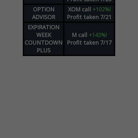
OPTION
XOM
call
+102%!
ADVISOR
Profit taken 7/21
EXPIRATION
WEEK
M
call
+143%!
COUNTDOWN
Profit taken 7/17
PLUS