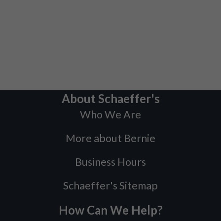
About Schaeffer's
Who We Are
More about Bernie
Business Hours
Schaeffer's Sitemap
How Can We Help?