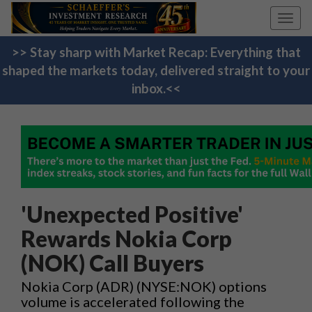
Toggl
navig
>> Stay sharp with Market Recap: Everything that
shaped the markets today, delivered straight to your
inbox.<<
'Unexpected Positive'
Rewards Nokia Corp
(NOK) Call Buyers
Nokia Corp (ADR) (NYSE:NOK) options
volume is accelerated following the