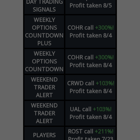
DAY TRADING
Profit taken 8/5
SIGNALS
WEEKLY
OPTIONS
COHR
call
+300%!
COUNTDOWN
Profit taken 8/4
PLUS
WEEKLY
COHR
call
+300%!
OPTIONS
Profit taken 8/4
COUNTDOWN
WEEKEND
CRWD
call
+103%!
TRADER
Profit taken 8/4
ALERT
WEEKEND
UAL
call
+103%!
TRADER
Profit taken 8/4
ALERT
ROST
call
+211%!
PLAYERS
Profit taken 7/23