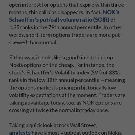
open interest for options that expire within three
months, this call bias disappears. In fact,
NOK's
Schaeffer's put/call volume ratio (SOIR)
of
1.35 ranks in the 79th annual percentile. In other
words, short-term options traders are more put-
skewed than normal.
Either way, it looks like a good time to pick up
Nokia options on the cheap. For instance, the
stock's Schaeffer's Volatility Index (SVI) of 33%
ranks in the low 18th annual percentile -- meaning
the options market is pricing in historically low
volatility expectations at the moment. Traders are
taking advantage today, too, as NOK options are
crossing at twice the normal intraday pace.
Taking a quick look across Wall Street,
analysts
have a mostly upbeat outlook on Nokia