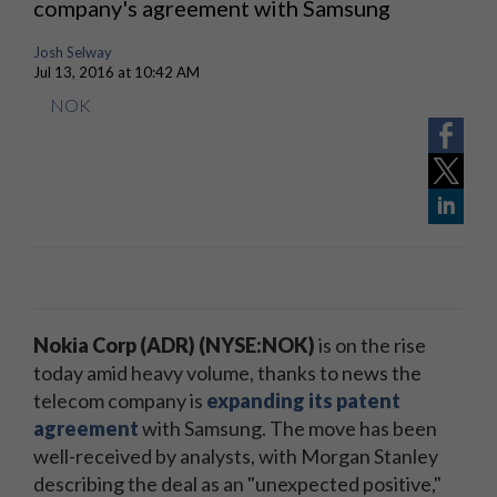
company's agreement with Samsung
Josh Selway
Jul 13, 2016 at 10:42 AM
NOK
Nokia Corp (ADR) (NYSE:NOK)
is on the rise
today amid heavy volume, thanks to news the
telecom company is
expanding its patent
agreement
with Samsung. The move has been
well-received by analysts, with Morgan Stanley
describing the deal as an "unexpected positive,"