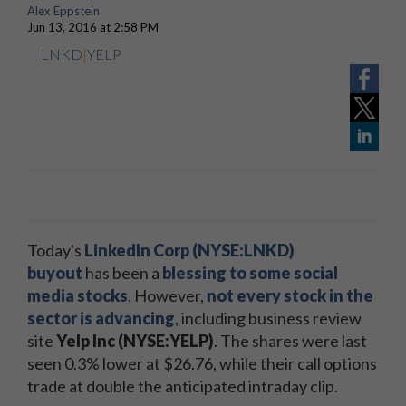
Alex Eppstein
Jun 13, 2016 at 2:58 PM
LNKD
|
YELP
Today's
LinkedIn Corp (NYSE:LNKD)
buyout
has been a
blessing to some social
media stocks
. However,
not every stock in the
sector is advancing
, including business review
site
Yelp Inc (NYSE:YELP)
. The shares were last
seen 0.3% lower at $26.76, while their call options
trade at double the anticipated intraday clip.