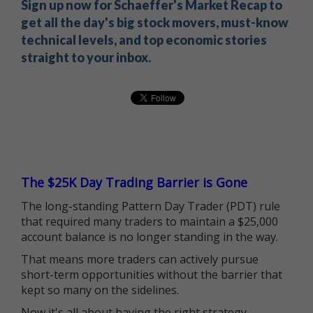
Sign up now for Schaeffer's Market Recap to
get all the day's big stock movers, must-know
technical levels, and top economic stories
straight to your inbox.
The $25K Day Trading Barrier is Gone
The long-standing Pattern Day Trader (PDT) rule
that required many traders to maintain a $25,000
account balance is no longer standing in the way.
That means more traders can actively pursue
short-term opportunities without the barrier that
kept so many on the sidelines.
Now it's all about having the right strategy.