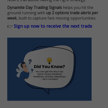
Dynamite Day Trading Signals
helps you hit the
ground running with
up 2 options trade alerts per
week
, built to capture fast-moving opportunities.
👉
Sign up now to receive the next trade