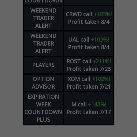
COUNTDOWN
WEEKEND
CRWD
call
+103%!
TRADER
Profit taken 8/4
ALERT
WEEKEND
UAL
call
+103%!
TRADER
Profit taken 8/4
ALERT
ROST
call
+211%!
PLAYERS
Profit taken 7/23
OPTION
XOM
call
+102%!
ADVISOR
Profit taken 7/21
EXPIRATION
WEEK
M
call
+143%!
COUNTDOWN
Profit taken 7/17
PLUS