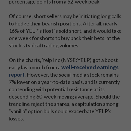
percentage points from a 52-week peak.
Of course, short sellers may be initiating long calls
to hedge their bearish positions. After all, nearly
16% of YELP's float is sold short, and it would take
one week for shorts to buy back their bets, at the
stock's typical trading volumes.
On the charts, Yelp Inc (NYSE:YELP) got a boost
early last month from a
well-received earnings
report
. However, the social media stock remains
7% lower on a year-to-date basis, and is currently
contending with potential resistance at its
descending 60-week moving average. Should the
trendline reject the shares, a capitulation among
"vanilla" option bulls could exacerbate YELP's
losses.