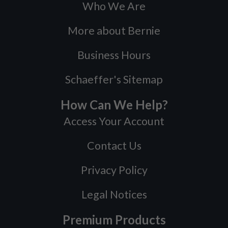
Who We Are
More about Bernie
Business Hours
Schaeffer's Sitemap
How Can We Help?
Access Your Account
Contact Us
Privacy Policy
Legal Notices
Premium Products