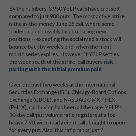
By the numbers, 3,950 YELP calls have crossed,
compared to just 900 puts. The most active strike
is the in-the-money June 25 call, where some
traders could possibly be purchasing new
positions -- expecting the social media stock will
bounce back by week's end, when the front-
month series expires. However, if YELP settles
the week south of the strike, call buyers
risk
parting with the initial premium paid
.
Over the past two weeks at the International
Securities Exchange (ISE), Chicago Board Options
Exchange (CBOE), and NASDAQ OMX PHLX
(PHLX), call buying has been all the rage. YELP's
10-day call/put volume ratio registers at a top-
heavy 7.90, with nearly eight calls bought to open
for every put. Also, this ratio ranks just 7