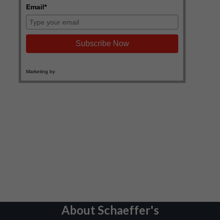
About Schaeffer's