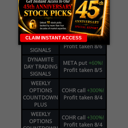
LIVE Trading Closeout Tracker
OPTION
GE
call
+101%!
ADVISOR
Profit taken 8/6
DYNAMITE
SPCX
call
+54%!
DAY TRADING
Profit taken 8/6
SIGNALS
DYNAMITE
META
put
+60%!
DAY TRADING
Profit taken 8/5
SIGNALS
WEEKLY
OPTIONS
COHR
call
+300%!
COUNTDOWN
Profit taken 8/4
PLUS
WEEKLY
COHR
call
+300%!
OPTIONS
Profit taken 8/4