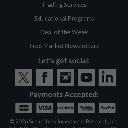
Trading Services
Educational Programs
Deal of the Week
Free Market Newsletters
Let's get social:
Payments Accepted:
©
2026
Schaeffer's Investment Research, Inc.