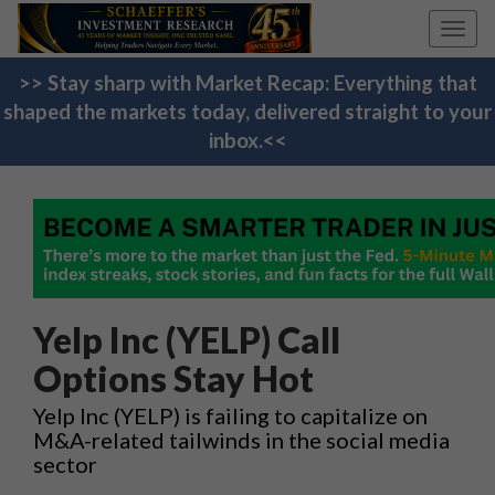
Toggl
navig
>> Stay sharp with Market Recap: Everything that
shaped the markets today, delivered straight to your
inbox.<<
Yelp Inc (YELP) Call
Options Stay Hot
Yelp Inc (YELP) is failing to capitalize on
M&A-related tailwinds in the social media
sector