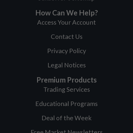
How Can We Help?
Access Your Account
Contact Us
Privacy Policy
Legal Notices
Premium Products
Trading Services
Educational Programs
Deal of the Week
Free Market Newsletters