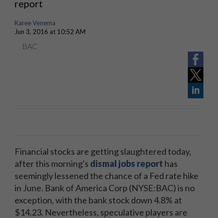
report
Karee Venema
Jun 3, 2016 at 10:52 AM
BAC
Financial stocks are getting slaughtered today,
after this morning's
dismal jobs report
has
seemingly lessened the chance of a Fed rate hike
in June. Bank of America Corp (NYSE:BAC) is no
exception, with the bank stock down 4.8% at
$14.23. Nevertheless, speculative players are