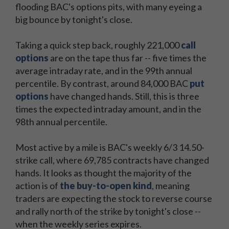
flooding BAC's options pits, with many eyeing a
big bounce by tonight's close.
Taking a quick step back, roughly 221,000
call
options
are on the tape thus far -- five times the
average intraday rate, and in the 99th annual
percentile. By contrast, around 84,000 BAC
put
options
have changed hands. Still, this is three
times the expected intraday amount, and in the
98th annual percentile.
Most active by a mile is BAC's weekly 6/3 14.50-
strike call, where 69,785 contracts have changed
hands. It looks as thought the majority of the
action is of
the buy-to-open kind
, meaning
traders are expecting the stock to reverse course
and rally north of the strike by tonight's close --
when the weekly series expires.