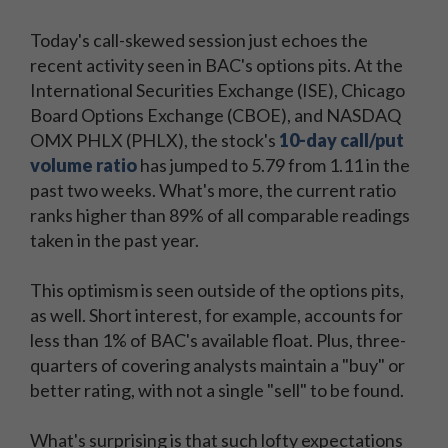
Today's call-skewed session just echoes the
recent activity seen in BAC's options pits. At the
International Securities Exchange (ISE), Chicago
Board Options Exchange (CBOE), and NASDAQ
OMX PHLX (PHLX), the stock's
10-day call/put
volume ratio
has jumped to 5.79 from 1.11 in the
past two weeks. What's more, the current ratio
ranks higher than 89% of all comparable readings
taken in the past year.
This optimism is seen outside of the options pits,
as well. Short interest, for example, accounts for
less than 1% of BAC's available float. Plus, three-
quarters of covering analysts maintain a "buy" or
better rating, with not a single "sell" to be found.
What's surprising is that such lofty expectations