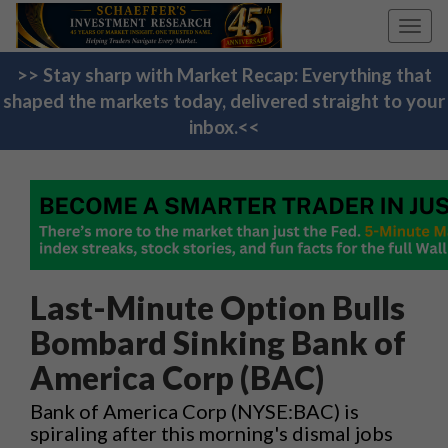
Toggl
navig
>> Stay sharp with Market Recap: Everything that
shaped the markets today, delivered straight to your
inbox.<<
Last-Minute Option Bulls
Bombard Sinking Bank of
America Corp (BAC)
Bank of America Corp (NYSE:BAC) is
spiraling after this morning's dismal jobs