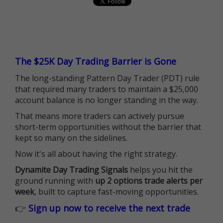
The $25K Day Trading Barrier is Gone
The long-standing Pattern Day Trader (PDT) rule
that required many traders to maintain a $25,000
account balance is no longer standing in the way.
That means more traders can actively pursue
short-term opportunities without the barrier that
kept so many on the sidelines.
Now it's all about having the right strategy.
Dynamite Day Trading Signals
helps you hit the
ground running with
up 2 options trade alerts per
week
, built to capture fast-moving opportunities.
👉
Sign up now to receive the next trade