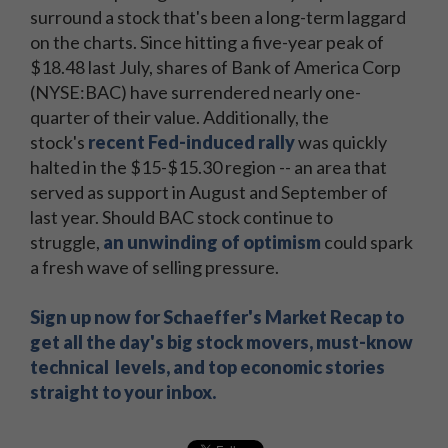
surround a stock that's been a long-term laggard
on the charts. Since hitting a five-year peak of
$18.48 last July, shares of Bank of America Corp
(NYSE:BAC) have surrendered nearly one-
quarter of their value. Additionally, the
stock's
recent Fed-induced rally
was quickly
halted in the $15-$15.30 region -- an area that
served as support in August and September of
last year. Should BAC stock continue to
struggle,
an unwinding of optimism
could spark
a fresh wave of selling pressure.
Sign up now for Schaeffer's Market Recap to
get all the day's big stock movers, must-know
technical levels, and top economic stories
straight to your inbox.