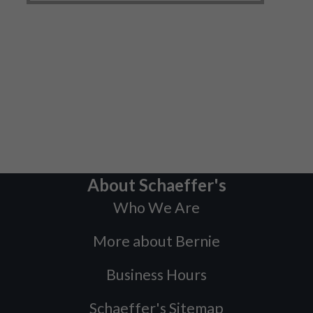
About Schaeffer's
Who We Are
More about Bernie
Business Hours
Schaeffer's Sitemap