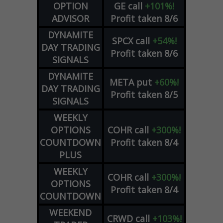
OPTION
GE
call
+101%!
ADVISOR
Profit taken 8/6
DYNAMITE
SPCX
call
+54%!
DAY TRADING
Profit taken 8/6
SIGNALS
DYNAMITE
META
put
+60%!
DAY TRADING
Profit taken 8/5
SIGNALS
WEEKLY
OPTIONS
COHR
call
+300%!
COUNTDOWN
Profit taken 8/4
PLUS
WEEKLY
COHR
call
+300%!
OPTIONS
Profit taken 8/4
COUNTDOWN
WEEKEND
CRWD
call
+103%!