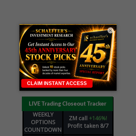
×
LIVE Trading Closeout Tracker
WEEKLY
ZM
call
+146%!
OPTIONS
Profit taken 8/7
COUNTDOWN