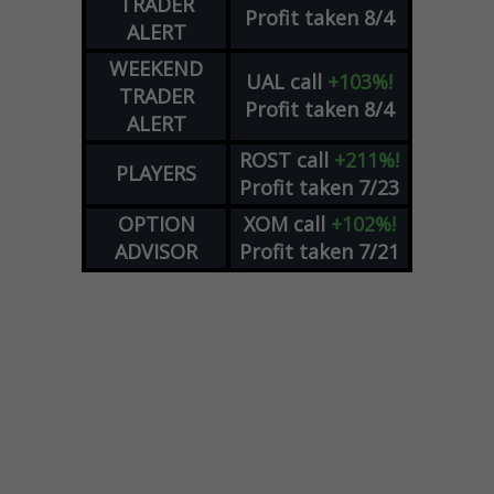
TRADER
Profit taken 8/4
ALERT
WEEKEND
UAL
call
+103%!
TRADER
Profit taken 8/4
ALERT
ROST
call
+211%!
PLAYERS
Profit taken 7/23
OPTION
XOM
call
+102%!
ADVISOR
Profit taken 7/21