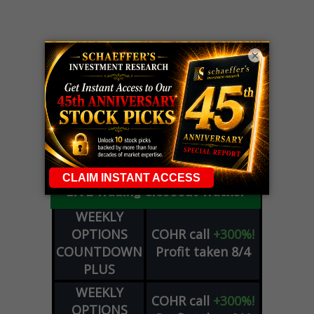
×
LIVE Trading Closeout Tracker
WEEKLY
OPTIONS
COHR
call
+300%!
COUNTDOWN
Profit taken 8/4
PLUS
WEEKLY
COHR
call
+300%!
OPTIONS