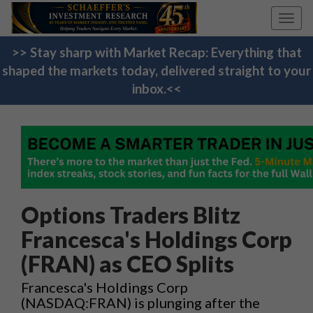
Toggl
navig
>> Stay sharp with Market Recap: Everything that
shaped the markets today, delivered straight to your
inbox.<<
Options Traders Blitz
Francesca's Holdings Corp
(FRAN) as CEO Splits
Francesca's Holdings Corp
(NASDAQ:FRAN) is plunging after the