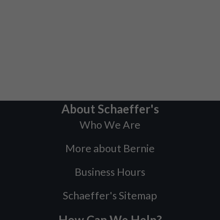
About Schaeffer's
Who We Are
More about Bernie
Business Hours
Schaeffer's Sitemap
How Can We Help?