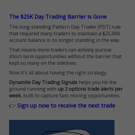
The $25K Day Trading Barrier is Gone
The long-standing Pattern Day Trader (PDT) rule
that required many traders to maintain a $25,000
account balance is no longer standing in the way.
That means more traders can actively pursue
short-term opportunities without the barrier that
kept so many on the sidelines.
Now it's all about having the right strategy.
Dynamite Day Trading Signals
helps you hit the
ground running with
up 2 options trade alerts per
week
, built to capture fast-moving opportunities.
👉
Sign up now to receive the next trade