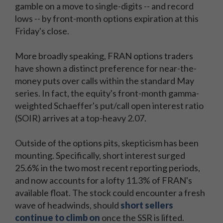
gamble on a move to single-digits -- and record
lows -- by front-month options expiration at this
Friday's close.
More broadly speaking, FRAN options traders
have shown a distinct preference for near-the-
money puts over calls within the standard May
series. In fact, the equity's front-month gamma-
weighted Schaeffer's put/call open interest ratio
(SOIR) arrives at a top-heavy 2.07.
Outside of the options pits, skepticism has been
mounting. Specifically, short interest surged
25.6% in the two most recent reporting periods,
and now accounts for a lofty 11.3% of FRAN's
available float. The stock could encounter a fresh
wave of headwinds, should
short sellers
continue to climb on
once the SSR is lifted.