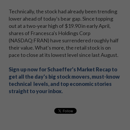
Technically, the stock had already been trending
lower ahead of today's bear gap. Since topping
out at a two-year high of $19.90 in early April,
shares of Francesca's Holdings Corp
(NASDAQ:FRAN) have surrendered roughly half
their value. What's more, the retail stock is on
pace to close at its lowest level since last August.
Sign up now for Schaeffer's Market Recap to
get all the day's big stock movers, must-know
technical levels, and top economic stories
straight to your inbox.