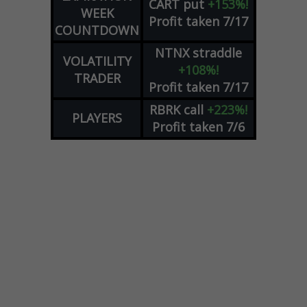
CART
put
+153%!
WEEK
Profit taken 7/17
COUNTDOWN
NTNX
straddle
VOLATILITY
+108%!
TRADER
Profit taken 7/17
RBRK
call
+223%!
PLAYERS
Profit taken 7/6