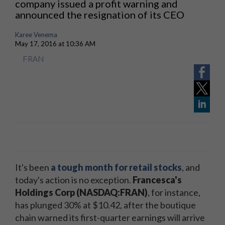
company issued a profit warning and
announced the resignation of its CEO
Karee Venema
May 17, 2016 at 10:36 AM
FRAN
It's been
a tough month for retail stocks
, and
today's action is no exception.
Francesca's
Holdings Corp (NASDAQ:FRAN)
, for instance,
has plunged 30% at $10.42, after the boutique
chain warned its first-quarter earnings will arrive