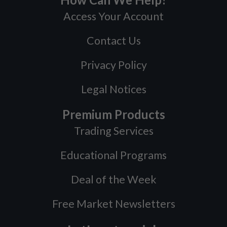
Access Your Account
Contact Us
Privacy Policy
Legal Notices
Premium Products
Trading Services
Educational Programs
Deal of the Week
Free Market Newsletters