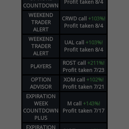
Profit taken 8/4
COUNTDOWN
WEEKEND
CRWD
call
+103%!
TRADER
Profit taken 8/4
ALERT
WEEKEND
UAL
call
+103%!
TRADER
Profit taken 8/4
ALERT
ROST
call
+211%!
PLAYERS
Profit taken 7/23
OPTION
XOM
call
+102%!
ADVISOR
Profit taken 7/21
EXPIRATION
WEEK
M
call
+143%!
COUNTDOWN
Profit taken 7/17
PLUS
EXPIRATION