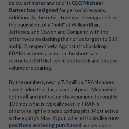
below estimates and said its
CEO Michael
Barnes has resigned
for personal reasons.
Additionally, the retail stock was downgraded to
the equivalent of a "hold" at William Blair,
Jefferies, and Cowen and Company, with the
latter two also slashing their price targets to $11
and $12, respectively. Against this backdrop,
FRAN has been placed on the short-sale
restricted (SSR) list, while both stock and options
volume are soaring.
By the numbers, nearly 7.2 million FRAN shares
have traded thus far, an annual peak. Meanwhile,
both
call
and
put
volume have jumped to roughly
10 times what is typically seen in FRAN's
otherwise lightly traded options pits. Most active
is the equity's May 10 put, where it looks like
new
positions are being purchased
as speculators