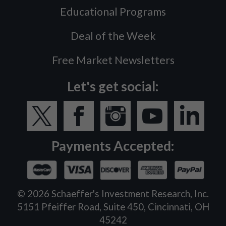
Educational Programs
Deal of the Week
Free Market Newsletters
Let's get social:
Payments Accepted:
©
2026
Schaeffer's Investment Research, Inc.
5151 Pfeiffer Road, Suite 450, Cincinnati, OH
45242