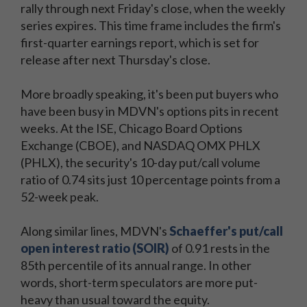
rally through next Friday's close, when the weekly
series expires. This time frame includes the firm's
first-quarter earnings report, which is set for
release after next Thursday's close.
More broadly speaking, it's been put buyers who
have been busy in MDVN's options pits in recent
weeks. At the ISE, Chicago Board Options
Exchange (CBOE), and NASDAQ OMX PHLX
(PHLX), the security's 10-day put/call volume
ratio of 0.74 sits just 10 percentage points from a
52-week peak.
Along similar lines, MDVN's
Schaeffer's put/call
open interest ratio (SOIR)
of 0.91 rests in the
85th percentile of its annual range. In other
words, short-term speculators are more put-
heavy than usual toward the equity.