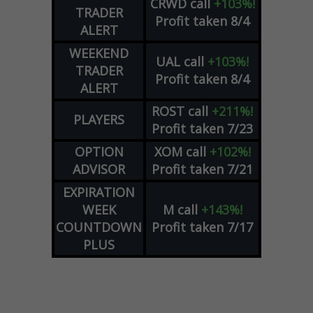
CRWD
call
+103%!
TRADER
Profit taken 8/4
ALERT
WEEKEND
UAL
call
+103%!
TRADER
Profit taken 8/4
ALERT
ROST
call
+211%!
PLAYERS
Profit taken 7/23
OPTION
XOM
call
+102%!
ADVISOR
Profit taken 7/21
EXPIRATION
WEEK
M
call
+143%!
COUNTDOWN
Profit taken 7/17
PLUS