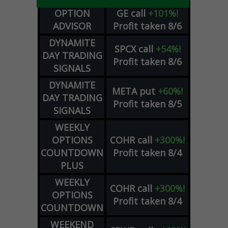
OPTION
GE
call
+101%!
ADVISOR
Profit taken 8/6
DYNAMITE
SPCX
call
+54%!
DAY TRADING
Profit taken 8/6
SIGNALS
DYNAMITE
META
put
+60%!
DAY TRADING
Profit taken 8/5
SIGNALS
WEEKLY
OPTIONS
COHR
call
+300%!
COUNTDOWN
Profit taken 8/4
PLUS
WEEKLY
COHR
call
+300%!
OPTIONS
Profit taken 8/4
COUNTDOWN
WEEKEND