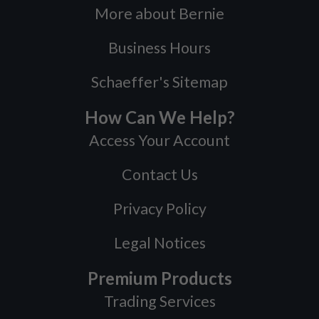
More about Bernie
Business Hours
Schaeffer's Sitemap
How Can We Help?
Access Your Account
Contact Us
Privacy Policy
Legal Notices
Premium Products
Trading Services