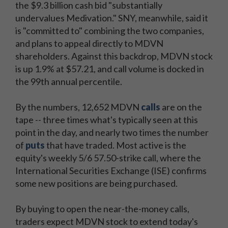
the $9.3 billion cash bid "substantially
undervalues Medivation." SNY, meanwhile, said it
is "committed to" combining the two companies,
and plans to appeal directly to MDVN
shareholders. Against this backdrop, MDVN stock
is up 1.9% at $57.21, and call volume is docked in
the 99th annual percentile.
By the numbers, 12,652 MDVN
calls
are on the
tape -- three times what's typically seen at this
point in the day, and nearly two times the number
of
puts
that have traded. Most active is the
equity's weekly 5/6 57.50-strike call, where the
International Securities Exchange (ISE) confirms
some new positions are being purchased.
By buying to open the near-the-money calls,
traders expect MDVN stock to extend today's