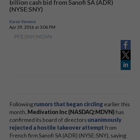
billion cash bid from Sanofi SA (ADR)
(NYSE:SNY)
Karee Venema
Apr 29, 2016 at 3:06 PM
PFE
|
SNY
|
MDVN
Following
rumors that began circling
earlier this
month,
Medivation Inc (NASDAQ:MDVN)
has
confirmed its board of directors
unanimously
rejected a hostile takeover attempt
from
French firm Sanofi SA (ADR) (NYSE:SNY), saying