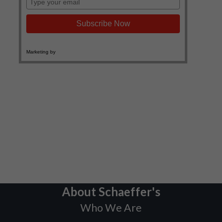
About Schaeffer's
Who We Are