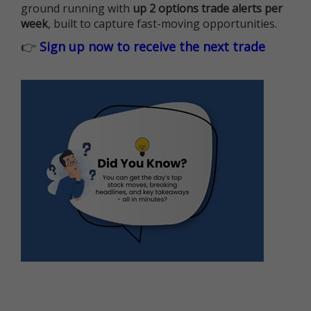
ground running with
up 2 options trade alerts per
week
, built to capture fast-moving opportunities.
👉
Sign up now to receive the next trade