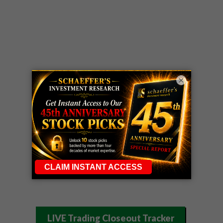
×
LIVE Trading Closeout Tracker