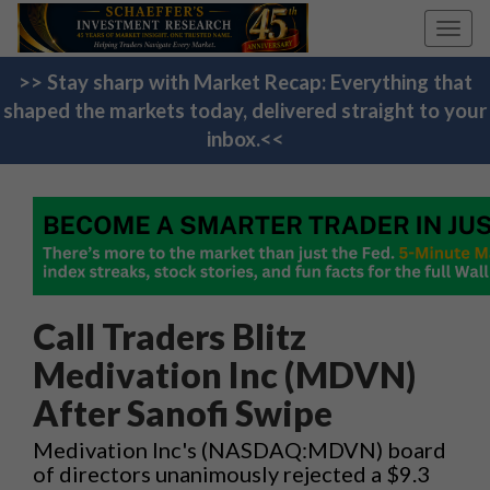
Toggl
navig
>> Stay sharp with Market Recap: Everything that
shaped the markets today, delivered straight to your
inbox.<<
Call Traders Blitz
Medivation Inc (MDVN)
After Sanofi Swipe
Medivation Inc's (NASDAQ:MDVN) board
of directors unanimously rejected a $9.3