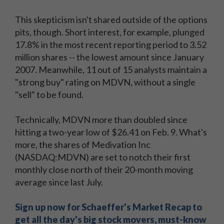
This skepticism isn't shared outside of the options
pits, though. Short interest, for example, plunged
17.8% in the most recent reporting period to 3.52
million shares -- the lowest amount since January
2007. Meanwhile, 11 out of 15 analysts maintain a
"strong buy" rating on MDVN, without a single
"sell" to be found.
Technically, MDVN more than doubled since
hitting a two-year low of $26.41 on Feb. 9. What's
more, the shares of Medivation Inc
(NASDAQ:MDVN) are set to notch their first
monthly close north of their 20-month moving
average since last July.
Sign up now for Schaeffer's Market Recap to
get all the day's big stock movers, must-know