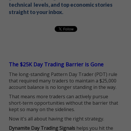
technical levels, and top economic stories
straight to your inbox.
The $25K Day Trading Barrier is Gone
The long-standing Pattern Day Trader (PDT) rule
that required many traders to maintain a $25,000
account balance is no longer standing in the way.
That means more traders can actively pursue
short-term opportunities without the barrier that
kept so many on the sidelines.
Now it's all about having the right strategy.
Dynamite Day Trading Signals
helps you hit the