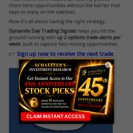
short-term opportunities without the barrier that
kept so many on the sidelines.
Now it's all about having the right strategy.
Dynamite Day Trading Signals
helps you hit the
ground running with
up 2 options trade alerts per
week
, built to capture fast-moving opportunities.
👉
Sign up now to receive the next trade
×