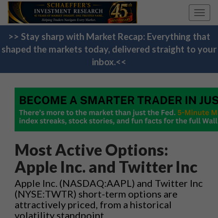
Toggl
navig
>> Stay sharp with Market Recap: Everything that
shaped the markets today, delivered straight to your
inbox.<<
Most Active Options:
Apple Inc. and Twitter Inc
Apple Inc. (NASDAQ:AAPL) and Twitter Inc
(NYSE:TWTR) short-term options are
attractively priced, from a historical
volatility standpoint