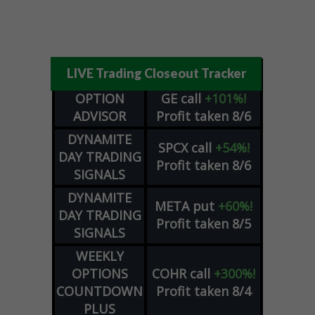
LIVE Trading Closeout Tracker
OPTION
GE
call
+101%!
ADVISOR
Profit taken 8/6
DYNAMITE
SPCX
call
+54%!
DAY TRADING
Profit taken 8/6
SIGNALS
DYNAMITE
META
put
+60%!
DAY TRADING
Profit taken 8/5
SIGNALS
WEEKLY
OPTIONS
COHR
call
+300%!
COUNTDOWN
Profit taken 8/4
PLUS