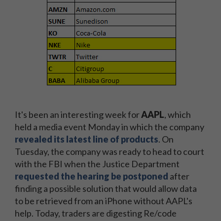
It's been an interesting week for
AAPL
, which
held a media event Monday in which the company
revealed its latest line of products
. On
Tuesday, the company was ready to head to court
with the FBI when the Justice Department
requested the hearing be postponed
after
finding a possible solution that would allow data
to be retrieved from an iPhone without AAPL's
help. Today, traders are digesting Re/code