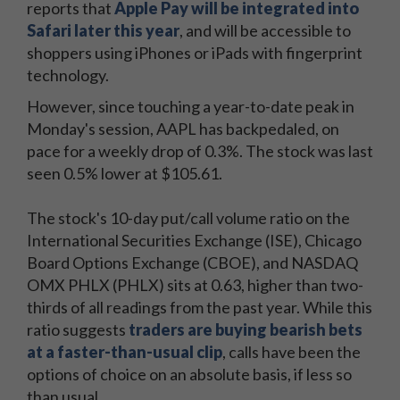
reports that
Apple Pay will be integrated into
Safari later this year
, and will be accessible to
shoppers using iPhones or iPads with fingerprint
technology.
However, since touching a year-to-date peak in
Monday's session, AAPL has backpedaled, on
pace for a weekly drop of 0.3%. The stock was last
seen 0.5% lower at $105.61.
The stock's 10-day put/call volume ratio on the
International Securities Exchange (ISE), Chicago
Board Options Exchange (CBOE), and NASDAQ
OMX PHLX (PHLX) sits at 0.63, higher than two-
thirds of all readings from the past year. While this
ratio suggests
traders are buying bearish bets
at a faster-than-usual clip
, calls have been the
options of choice on an absolute basis, if less so
than usual.