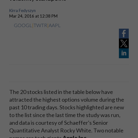
Kirra Fedyszyn
Mar 24, 2016 at 12:38 PM
GOOGL
|
TWTR
|
AAPL
The 20 stocks listed in the table below have
attracted the highest options volume during the
past 10 trading days. Stocks highlighted are new
to the list since the last time the study was run,
and data is courtesy of Schaeffer's Senior
Quantitative Analyst Rocky White. Two notable