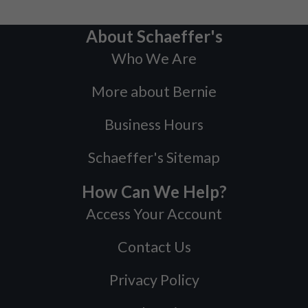
About Schaeffer's
Who We Are
More about Bernie
Business Hours
Schaeffer's Sitemap
How Can We Help?
Access Your Account
Contact Us
Privacy Policy