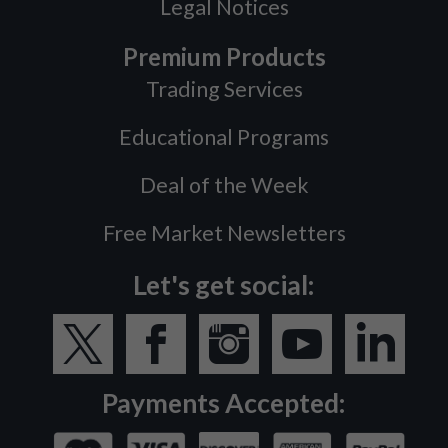
Legal Notices
Premium Products
Trading Services
Educational Programs
Deal of the Week
Free Market Newsletters
Let's get social:
Payments Accepted: