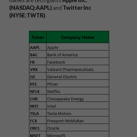
names are tech giants
Apple Inc.
(NASDAQ:AAPL)
and
Twitter Inc
(NYSE:TWTR)
.