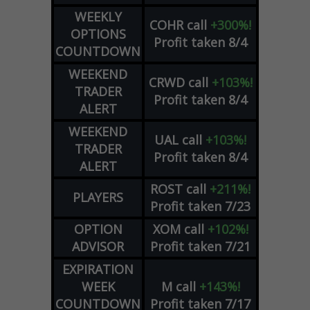
WEEKLY
COHR
call
+300%!
OPTIONS
Profit taken 8/4
COUNTDOWN
WEEKEND
CRWD
call
+103%!
TRADER
Profit taken 8/4
ALERT
WEEKEND
UAL
call
+103%!
TRADER
Profit taken 8/4
ALERT
ROST
call
+211%!
PLAYERS
Profit taken 7/23
OPTION
XOM
call
+102%!
ADVISOR
Profit taken 7/21
EXPIRATION
WEEK
M
call
+143%!
COUNTDOWN
Profit taken 7/17