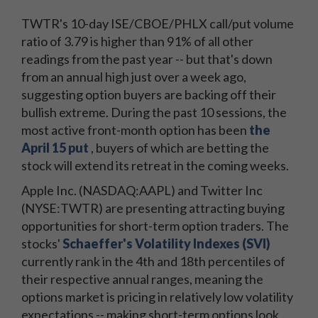
TWTR's 10-day ISE/CBOE/PHLX call/put volume
ratio of 3.79 is higher than 91% of all other
readings from the past year -- but that's down
from an annual high just over a week ago,
suggesting option buyers are backing off their
bullish extreme. During the past 10 sessions, the
most active front-month option has been
the
April 15 put
, buyers of which are betting the
stock will extend its retreat in the coming weeks.
Apple Inc. (NASDAQ:AAPL) and Twitter Inc
(NYSE:TWTR) are presenting attracting buying
opportunities for short-term option traders. The
stocks'
Schaeffer's Volatility Indexes (SVI)
currently rank in the 4th and 18th percentiles of
their respective annual ranges, meaning the
options market is pricing in relatively low volatility
expectations -- making short-term options look