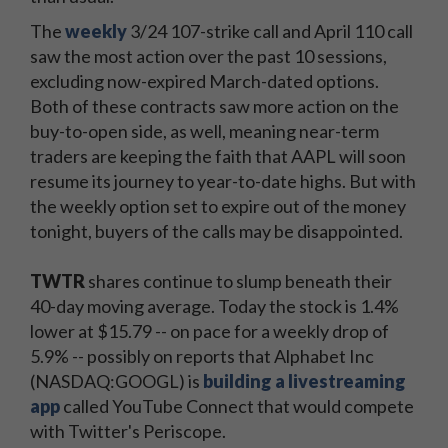
The
weekly
3/24 107-strike call and April 110 call
saw the most action over the past 10 sessions,
excluding now-expired March-dated options.
Both of these contracts saw more action on the
buy-to-open side, as well, meaning near-term
traders are keeping the faith that AAPL will soon
resume its journey to year-to-date highs. But with
the weekly option set to expire out of the money
tonight, buyers of the calls may be disappointed.
TWTR
shares continue to slump beneath their
40-day moving average. Today the stock is 1.4%
lower at $15.79 -- on pace for a weekly drop of
5.9% -- possibly on reports that Alphabet Inc
(NASDAQ:GOOGL) is
building a livestreaming
app
called YouTube Connect that would compete
with Twitter's Periscope.