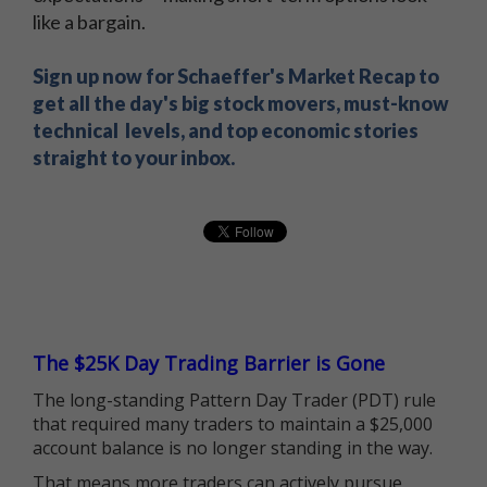
like a bargain.
Sign up now for Schaeffer's Market Recap to
get all the day's big stock movers, must-know
technical levels, and top economic stories
straight to your inbox.
The $25K Day Trading Barrier is Gone
The long-standing Pattern Day Trader (PDT) rule
that required many traders to maintain a $25,000
account balance is no longer standing in the way.
That means more traders can actively pursue