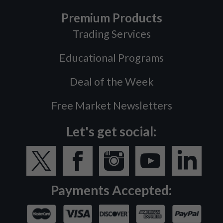
Premium Products
Trading Services
Educational Programs
Deal of the Week
Free Market Newsletters
Let's get social:
Payments Accepted: