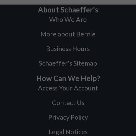
About Schaeffer's
Who We Are
More about Bernie
Business Hours
Schaeffer's Sitemap
How Can We Help?
Access Your Account
Contact Us
Privacy Policy
Legal Notices