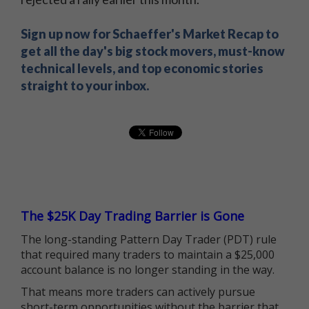
Sign up now for Schaeffer's Market Recap to
get all the day's big stock movers, must-know
technical levels, and top economic stories
straight to your inbox.
The $25K Day Trading Barrier is Gone
The long-standing Pattern Day Trader (PDT) rule
that required many traders to maintain a $25,000
account balance is no longer standing in the way.
That means more traders can actively pursue
short-term opportunities without the barrier that