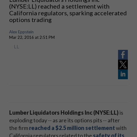
(NYSE:LL) reached a settlement with
California regulators, sparking accelerated
options trading
Alex Eppstein
Mar 22, 2016 at 2:51 PM
LL
Lumber Liquidators Holdings Inc (NYSE:LL)
is
exploding today -- as are its options pits -- after
the firm
reached a $2.5 million settlement
with
California regulators related to the
safety of its