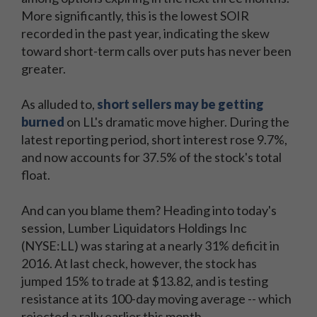
More significantly, this is the lowest SOIR
recorded in the past year, indicating the skew
toward short-term calls over puts has never been
greater.
As alluded to,
short sellers may be getting
burned
on LL's dramatic move higher. During the
latest reporting period, short interest rose 9.7%,
and now accounts for 37.5% of the stock's total
float.
And can you blame them? Heading into today's
session, Lumber Liquidators Holdings Inc
(NYSE:LL) was staring at a nearly 31% deficit in
2016. At last check, however, the stock has
jumped 15% to trade at $13.82, and is testing
resistance at its 100-day moving average -- which
rejected a rally earlier this month.