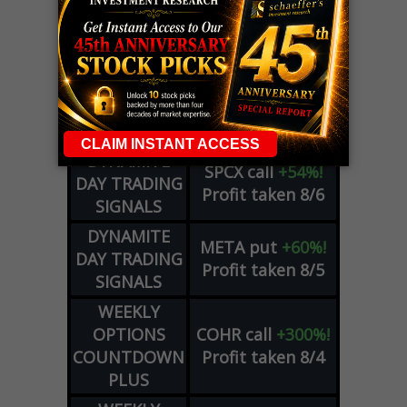
LIVE Trading Closeout Tracker
OPTION
GE
call
+101%!
ADVISOR
Profit taken 8/6
DYNAMITE
SPCX
call
+54%!
DAY TRADING
Profit taken 8/6
SIGNALS
DYNAMITE
META
put
+60%!
DAY TRADING
Profit taken 8/5
SIGNALS
WEEKLY
OPTIONS
COHR
call
+300%!
COUNTDOWN
Profit taken 8/4
PLUS