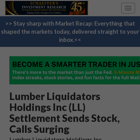
Toggl
navig
>> Stay sharp with Market Recap: Everything that
shaped the markets today, delivered straight to your
inbox.<<
Lumber Liquidators
Holdings Inc (LL)
Settlement Sends Stock,
Calls Surging
Lumber Liquidators Holdings Inc