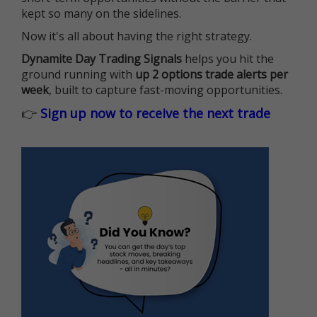
kept so many on the sidelines.
Now it's all about having the right strategy.
Dynamite Day Trading Signals
helps you hit the
ground running with
up 2 options trade alerts per
week
, built to capture fast-moving opportunities.
👉
Sign up now to receive the next trade