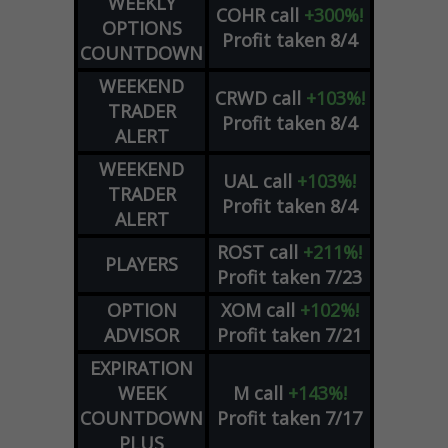
WEEKLY
COHR
call
+300%!
OPTIONS
Profit taken 8/4
COUNTDOWN
WEEKEND
CRWD
call
+103%!
TRADER
Profit taken 8/4
ALERT
WEEKEND
UAL
call
+103%!
TRADER
Profit taken 8/4
ALERT
ROST
call
+211%!
PLAYERS
Profit taken 7/23
OPTION
XOM
call
+102%!
ADVISOR
Profit taken 7/21
EXPIRATION
WEEK
M
call
+143%!
COUNTDOWN
Profit taken 7/17
PLUS