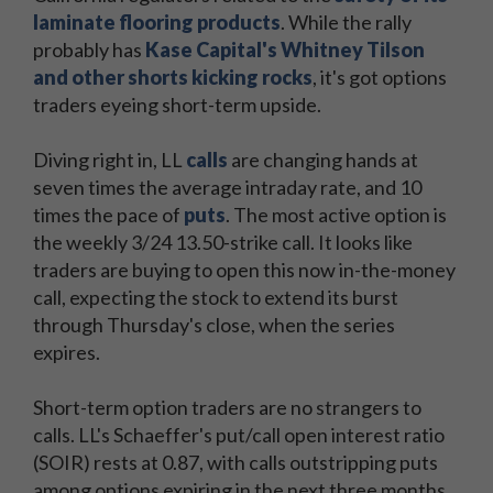
laminate flooring products
. While the rally
probably has
Kase Capital's Whitney Tilson
and other shorts kicking rocks
, it's got options
traders eyeing short-term upside.
Diving right in, LL
calls
are changing hands at
seven times the average intraday rate, and 10
times the pace of
puts
. The most active option is
the weekly 3/24 13.50-strike call. It looks like
traders are buying to open this now in-the-money
call, expecting the stock to extend its burst
through Thursday's close, when the series
expires.
Short-term option traders are no strangers to
calls. LL's Schaeffer's put/call open interest ratio
(SOIR) rests at 0.87, with calls outstripping puts
among options expiring in the next three months.