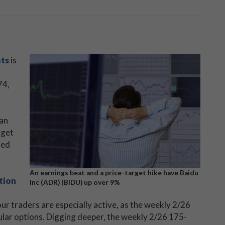
ats
is
74,
 an
rget
ted
An earnings beat and a price-target hike have Baidu
tion
Inc (ADR) (BIDU) up over 9%
ur traders are especially active, as the weekly 2/26
ular options. Digging deeper, the weekly 2/26 175-