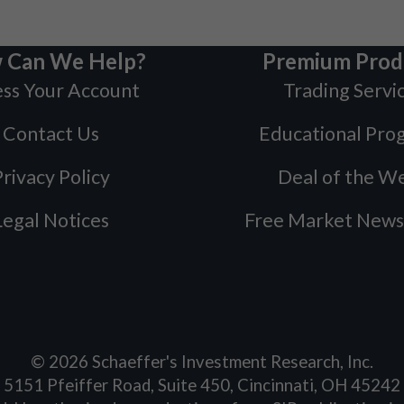
 Can We Help?
Premium Prod
ss Your Account
Trading Servi
Contact Us
Educational Pro
rivacy Policy
Deal of the W
Legal Notices
Free Market News
©
2026
Schaeffer's Investment Research, Inc.
5151 Pfeiffer Road, Suite 450, Cincinnati, OH 45242