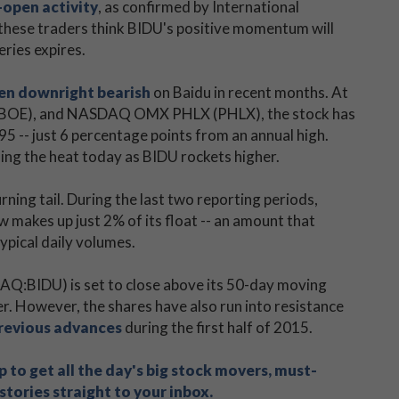
-open activity
, as confirmed by International
 these traders think BIDU's positive momentum will
eries expires.
en downright bearish
on Baidu in recent months. At
(CBOE), and NASDAQ OMX PHLX (PHLX), the stock has
95 -- just 6 percentage points from an annual high.
eling the heat today as BIDU rockets higher.
rning tail. During the last two reporting periods,
w makes up just 2% of its float -- an amount that
ypical daily volumes.
AQ:BIDU) is set to close above its 50-day moving
er. However, the shares have also run into resistance
previous advances
during the first half of 2015.
 to get all the day's big stock movers, must-
tories straight to your inbox.