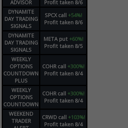
ADVISOR
Profit taken 8/6
DYNAMITE
SPCX
call
+54%!
DAY TRADING
Profit taken 8/6
SIGNALS
DYNAMITE
META
put
+60%!
DAY TRADING
Profit taken 8/5
SIGNALS
WEEKLY
OPTIONS
COHR
call
+300%!
COUNTDOWN
Profit taken 8/4
PLUS
WEEKLY
COHR
call
+300%!
OPTIONS
Profit taken 8/4
COUNTDOWN
WEEKEND
CRWD
call
+103%!
TRADER
Profit taken 8/4