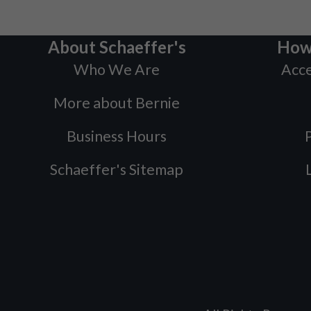
About Schaeffer's
How
Who We Are
Acce
More about Bernie
Business Hours
P
Schaeffer's Sitemap