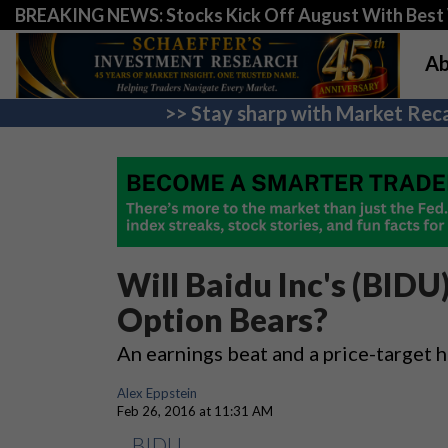
BREAKING NEWS: Stocks Kick Off August With Best 
Ab
>> Stay sharp with Market Reca
Will Baidu Inc's (BIDU
Option Bears?
An earnings beat and a price-target 
Alex Eppstein
Feb 26, 2016 at 11:31 AM
BIDU