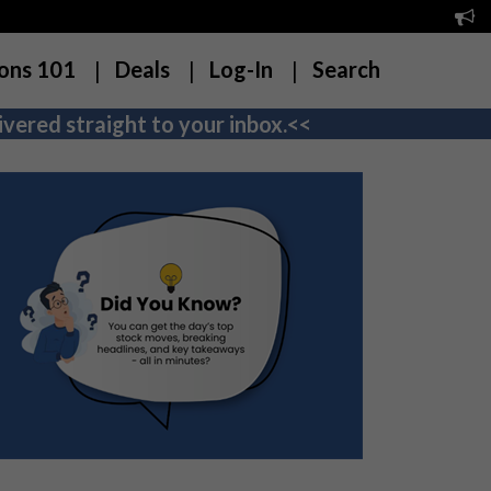
ons 101
Deals
Log-In
Search
vered straight to your inbox.<<