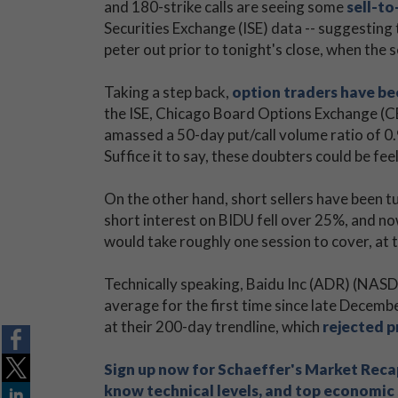
and 180-strike calls are seeing some
sell-to
Securities Exchange (ISE) data -- suggesting
peter out prior to tonight's close, when the s
Taking a step back,
option traders have be
the ISE, Chicago Board Options Exchange 
amassed a 50-day put/call volume ratio of 0.
Suffice it to say, these doubters could be fe
On the other hand, short sellers have been tu
short interest on BIDU fell over 25%, and no
would take roughly one session to cover, at t
Technically speaking, Baidu Inc (ADR) (NASD
average for the first time since late Decemb
at their 200-day trendline, which
rejected 
Sign up now for Schaeffer's Market Recap
know technical levels, and top economic s