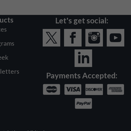
ucts
Let's get social:
ces
grams
eek
letters
Payments Accepted: