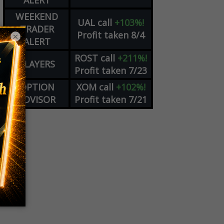
ALERT
WEEKEND
UAL
call
+103%!
TRADER
Profit taken 8/4
×
ALERT
ROST
call
+211%!
PLAYERS
Profit taken 7/23
OPTION
XOM
call
+102%!
ADVISOR
Profit taken 7/21