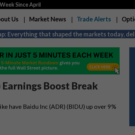
Week Since April
out Us
Market News
Trade Alerts
Opti
p: Everything that shaped the markets today, deli
) Earnings Boost Break
hike have Baidu Inc (ADR) (BIDU) up over 9%