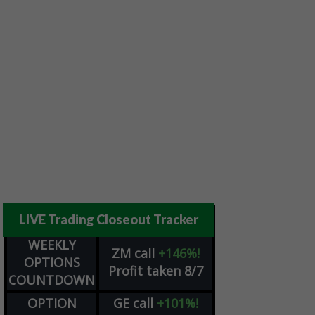
LIVE Trading Closeout Tracker
WEEKLY
ZM
call
+146%!
OPTIONS
Profit taken 8/7
COUNTDOWN
OPTION
GE
call
+101%!