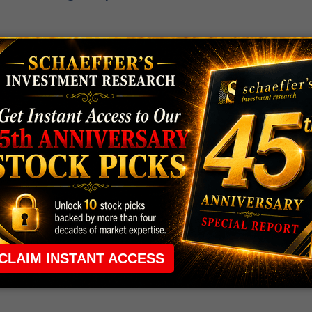
 rule that required many traders to maintain a
ng in the way.
e short-term opportunities without the barrier that
 the ground running with
up 2 options trade alerts
rtunities.
ade