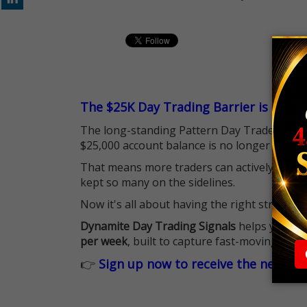
The $25K Day Trading Barrier is Gone
The long-standing Pattern Day Trader (PDT)
$25,000 account balance is no longer standi
That means more traders can actively pursu
kept so many on the sidelines.
Now it's all about having the right strategy.
Dynamite Day Trading Signals
helps you hit
per week
, built to capture fast-moving oppo
👉
Sign up now to receive the next tr