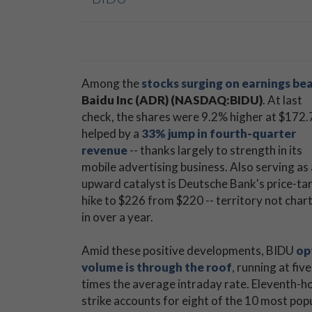
Among the
stocks surging on earnings be
Baidu Inc (ADR) (NASDAQ:BIDU)
. At last
check, the shares were 9.2% higher at $172.
helped by a
33% jump in fourth-quarter
revenue
-- thanks largely to strength in its
mobile advertising business. Also serving as
upward catalyst is Deutsche Bank's price-ta
hike to $226 from $220 -- territory not char
in over a year.
Amid these positive developments, BIDU
op
volume is through the roof
, running at five
times the average intraday rate. Eleventh-ho
strike accounts for eight of the 10 most pop