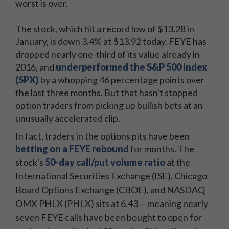
worst is over.
The stock, which hit a record low of $13.28 in
January, is down 3.4% at $13.92 today. FEYE has
dropped nearly one-third of its value already in
2016, and
underperformed the S&P 500 Index
(SPX)
by a whopping 46 percentage points over
the last three months. But that hasn't stopped
option traders from picking up bullish bets at an
unusually accelerated clip.
In fact, traders in the options pits have been
betting on a FEYE rebound
for months. The
sto
ck's
50-day call/put volume ratio
at the
International Securities Exchange (ISE), Chicago
Board Options Exchange (CBOE), and NASDAQ
OMX PHLX (PHLX) sits at 6.43 -- meaning nearly
seven FEYE calls have been bought to open for