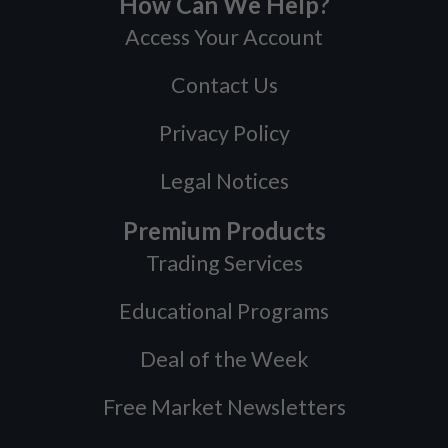
How Can We Help?
Access Your Account
Contact Us
Privacy Policy
Legal Notices
Premium Products
Trading Services
Educational Programs
Deal of the Week
Free Market Newsletters