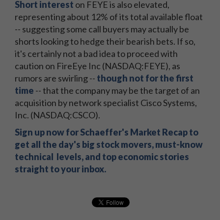
Short interest
on FEYE is also elevated,
representing about 12% of its total available float
-- suggesting some call buyers may actually be
shorts looking to hedge their bearish bets. If so,
it's certainly not a bad idea to proceed with
caution on FireEye Inc (NASDAQ:FEYE), as
rumors are swirling --
though not for the first
time
-- that the company may be the target of an
acquisition by network specialist Cisco Systems,
Inc. (NASDAQ:CSCO).
Sign up now for Schaeffer's Market Recap to
get all the day's big stock movers, must-know
technical levels, and top economic stories
straight to your inbox.