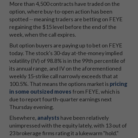
More than 4,500 contracts have traded on the
option, where buy-to-open action has been
spotted -- meaning traders are betting on FEYE
regaining the $15 level before the end of the
week, when the call expires.
But option buyers are paying up to bet on FEYE
today. The stock's 30-day at-the-money implied
volatility (IV) of 98.8% is in the 99th percentile of
its annual range, and IV on the aforementioned
weekly 15-strike call narrowly exceeds that at
100.5%. That means the options market is
pricing
in some outsized moves
from FEYE, which is
due to report fourth-quarter earnings next
Thursday evening.
Elsewhere,
analysts
have been relatively
unimpressed with the equity lately, with 13 out of
23 brokerage firms rating it a lukewarm "hold."