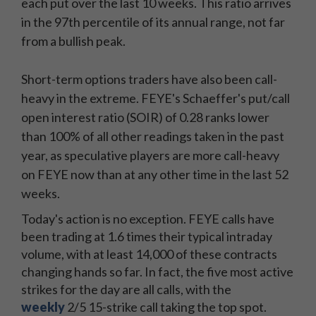
each put over the last 10 weeks. This ratio arrives
in the 97th percentile of its annual range, not far
from a bullish peak.
Short-term options traders have also been call-
heavy in the extreme. FEYE's Schaeffer's put/call
open interest ratio (SOIR) of 0.28
ranks lower
than 100% of all other readings taken in the past
year, as speculative players are more call-heavy
on FEYE now than at any other time in the last 52
weeks.
Today's action is no exception. FEYE calls have
been trading at 1.6 times their typical intraday
volume, with at least 14,000 of these contracts
changing hands so far. In fact, the five most active
strikes for the day are all calls, with the
weekly
2/5 15-strike call taking the top spot.