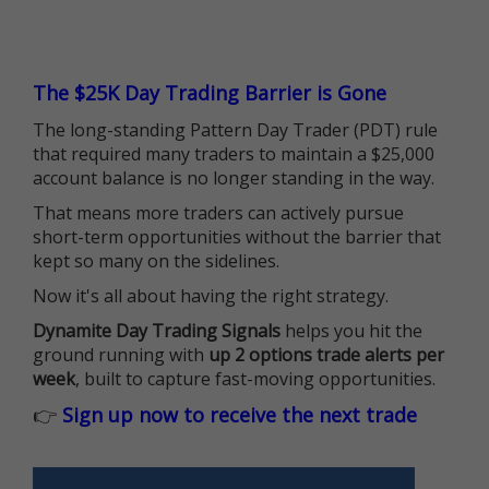
The $25K Day Trading Barrier is Gone
The long-standing Pattern Day Trader (PDT) rule
that required many traders to maintain a $25,000
account balance is no longer standing in the way.
That means more traders can actively pursue
short-term opportunities without the barrier that
kept so many on the sidelines.
Now it's all about having the right strategy.
Dynamite Day Trading Signals
helps you hit the
ground running with
up 2 options trade alerts per
week
, built to capture fast-moving opportunities.
👉
Sign up now to receive the next trade