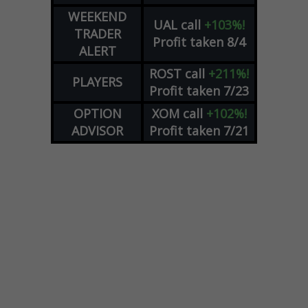
WEEKEND
UAL
call
+103%!
TRADER
Profit taken 8/4
ALERT
ROST
call
+211%!
PLAYERS
Profit taken 7/23
OPTION
XOM
call
+102%!
ADVISOR
Profit taken 7/21