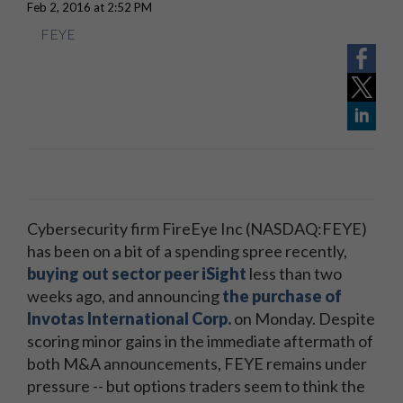
Feb 2, 2016 at 2:52 PM
FEYE
Cybersecurity firm FireEye Inc (NASDAQ:FEYE)
has been on a bit of a spending spree recently,
buying out sector peer iSight
less than two
weeks ago, and announcing
the purchase of
Invotas International Corp.
on Monday. Despite
scoring minor gains in the immediate aftermath of
both M&A announcements, FEYE remains under
pressure -- but options traders seem to think the