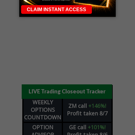
LIVE Trading Closeout Tracker
WEEKLY
ZM
call
+146%!
OPTIONS
Profit taken 8/7
COUNTDOWN
OPTION
GE
call
+101%!
ADVISOR
Profit taken 8/6