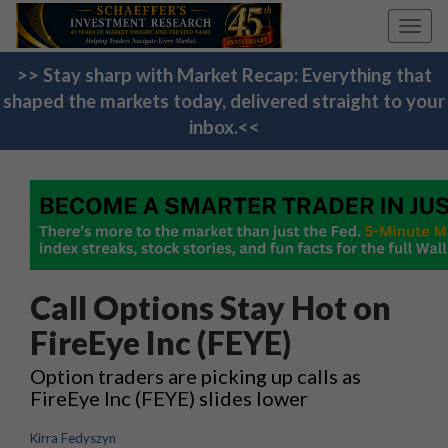
Toggl
navig
>> Stay sharp with Market Recap: Everything that
shaped the markets today, delivered straight to your
inbox.<<
Call Options Stay Hot on
FireEye Inc (FEYE)
Option traders are picking up calls as
FireEye Inc (FEYE) slides lower
Kirra Fedyszyn