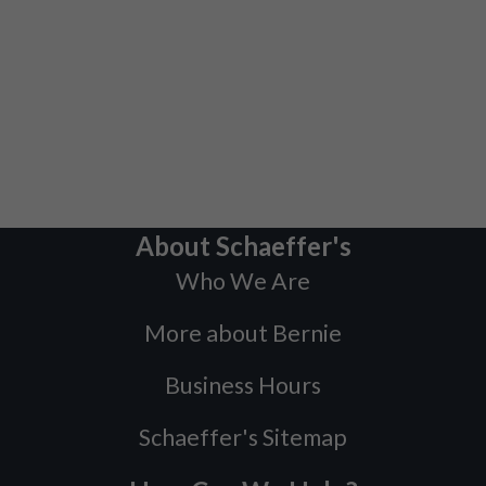
About Schaeffer's
Who We Are
More about Bernie
Business Hours
Schaeffer's Sitemap