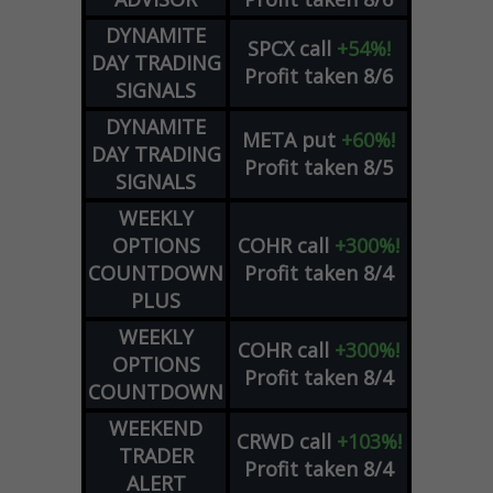
DYNAMITE
SPCX
call
+54%!
DAY TRADING
Profit taken 8/6
SIGNALS
DYNAMITE
META
put
+60%!
DAY TRADING
Profit taken 8/5
SIGNALS
WEEKLY
OPTIONS
COHR
call
+300%!
COUNTDOWN
Profit taken 8/4
PLUS
WEEKLY
COHR
call
+300%!
OPTIONS
Profit taken 8/4
COUNTDOWN
WEEKEND
CRWD
call
+103%!
TRADER
Profit taken 8/4
ALERT