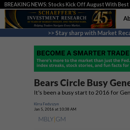
BREAKING NEWS: Stocks Kick Off August With Best 
Ab
>> Stay sharp with Market Reca
Bears Circle Busy Ge
It's been a busy start to 2016 for 
Kirra Fedyszyn
Jan 5, 2016 at 10:38 AM
MBLY
|
GM