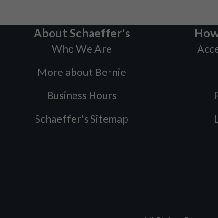
About Schaeffer's
How
Who We Are
Acce
More about Bernie
Business Hours
P
Schaeffer's Sitemap