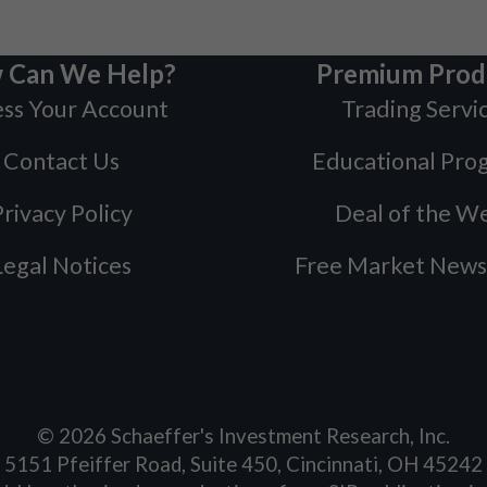
 Can We Help?
Premium Prod
ss Your Account
Trading Servi
Contact Us
Educational Pro
rivacy Policy
Deal of the W
Legal Notices
Free Market News
©
2026
Schaeffer's Investment Research, Inc.
5151 Pfeiffer Road, Suite 450, Cincinnati, OH 45242