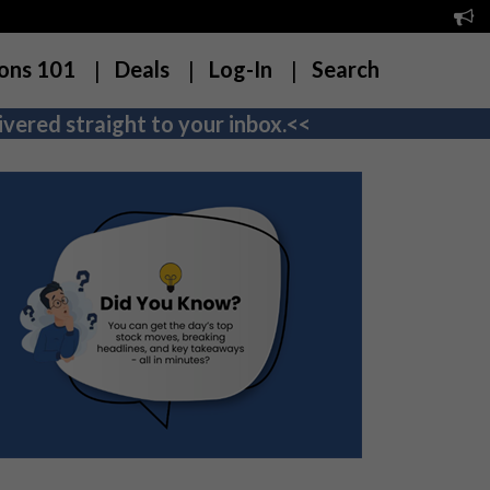
ons 101
Deals
Log-In
Search
vered straight to your inbox.<<