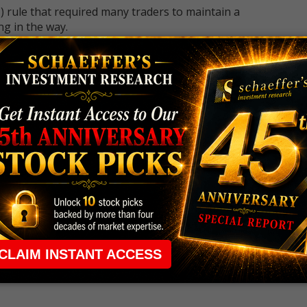
 rule that required many traders to maintain a
ng in the way.
e short-term opportunities without the barrier that
 the ground running with
up 2 options trade alerts
rtunities.
ade