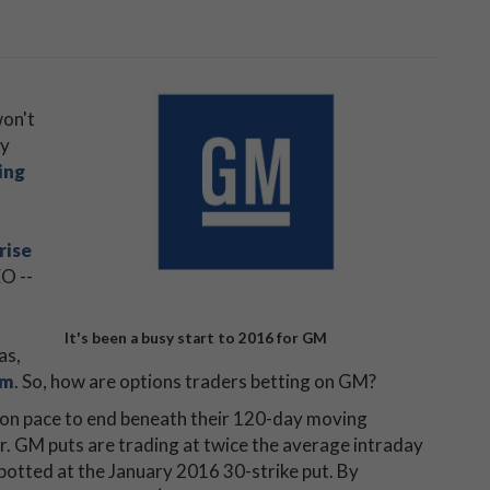
won't
ay
ing
rise
O --
It's been a busy start to 2016 for GM
as,
om
. So, how are options traders betting on GM?
on pace to end beneath their 120-day moving
er. GM puts are trading at twice the average intraday
spotted at the January 2016 30-strike put. By