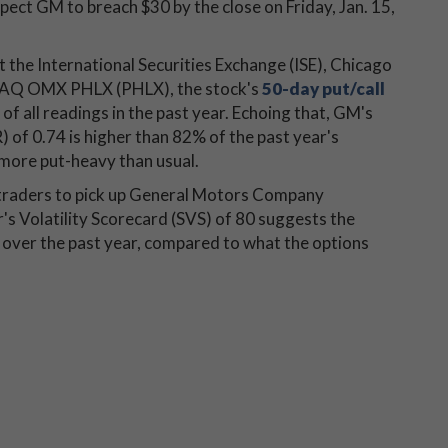
xpect GM to breach $30 by the close on Friday, Jan. 15,
t the International Securities Exchange (ISE), Chicago
AQ OMX PHLX (PHLX), the stock's
50-day put/call
f all readings in the past year. Echoing that, GM's
R) of 0.74 is higher than 82% of the past year's
more put-heavy than usual.
r traders to pick up General Motors Company
's Volatility Scorecard (SVS) of 80 suggests the
over the past year, compared to what the options