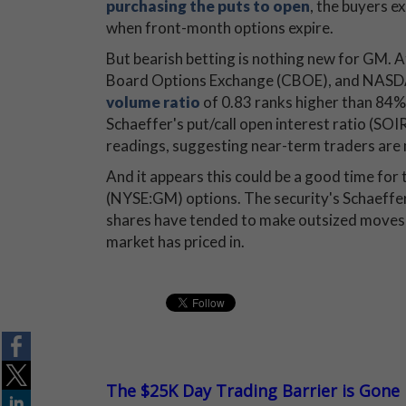
purchasing the puts to open
, the buyers e
when front-month options expire.
But bearish betting is nothing new for GM. A
Board Options Exchange (CBOE), and NASD
volume ratio
of 0.83 ranks higher than 84% o
Schaeffer's put/call open interest ratio (SOI
readings, suggesting near-term traders are 
And it appears this could be a good time fo
(NYSE:GM) options. The security's Schaeffer
shares have tended to make outsized moves 
market has priced in.
The $25K Day Trading Barrier is Gone