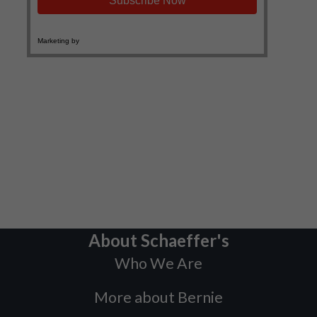
About Schaeffer's
Who We Are
More about Bernie