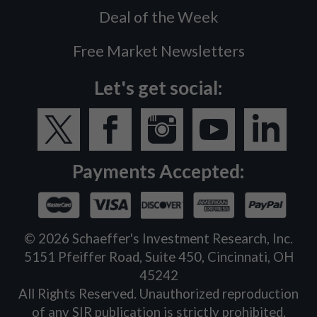
Deal of the Week
Free Market Newsletters
Let's get social:
Payments Accepted:
©
2026
Schaeffer's Investment Research, Inc.
5151 Pfeiffer Road, Suite 450, Cincinnati, OH
45242
All Rights Reserved. Unauthorized reproduction
of any SIR publication is strictly prohibited.