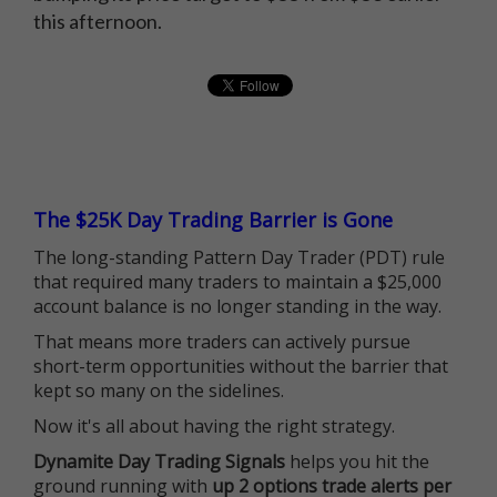
this afternoon.
The $25K Day Trading Barrier is Gone
The long-standing Pattern Day Trader (PDT) rule
that required many traders to maintain a $25,000
account balance is no longer standing in the way.
That means more traders can actively pursue
short-term opportunities without the barrier that
kept so many on the sidelines.
Now it's all about having the right strategy.
Dynamite Day Trading Signals
helps you hit the
ground running with
up 2 options trade alerts per