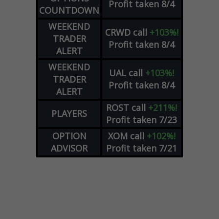
Profit taken 8/4
COUNTDOWN
WEEKEND
CRWD
call
+103%!
TRADER
Profit taken 8/4
ALERT
WEEKEND
UAL
call
+103%!
TRADER
Profit taken 8/4
ALERT
ROST
call
+211%!
PLAYERS
Profit taken 7/23
OPTION
XOM
call
+102%!
ADVISOR
Profit taken 7/21