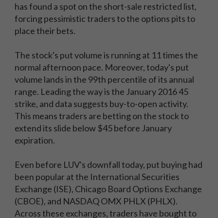
has found a spot on the short-sale restricted list,
forcing pessimistic traders to the options pits to
place their bets.
The stock's put volume is running at 11 times the
normal afternoon pace. Moreover, today's put
volume lands in the 99th percentile of its annual
range. Leading the way is the January 2016 45
strike, and data suggests buy-to-open activity.
This means traders are betting on the stock to
extend its slide below $45 before January
expiration.
Even before LUV's downfall today, put buying had
been popular at the International Securities
Exchange (ISE), Chicago Board Options Exchange
(CBOE), and NASDAQ OMX PHLX (PHLX).
Across these exchanges, traders have bought to