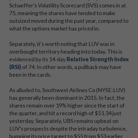
Schaeffer's Volatility Scorecard (SVS) comes in at
75, meaning the shares have tended to make
outsized moved during the past year, compared to
what the options market has priced in.
Separately, it's worth noting that LUV was in
overbought territory heading into today. This is
evidenced by its 14-day
Relative Strength Index
(RSI)
of 74. In other words, a pullback may have
been in the cards.
As alluded to, Southwest Airlines Co (NYSE:LUV)
has generally been dominant in 2015. In fact, the
shares remain over 19% higher since the start of
the quarter, and hit a record high of $51.34 just
yesterday. Separately, UBS remains upbeat on
LUV's prospects despite the intraday turbulence,
bumping its price target to $55 from $53 earlier