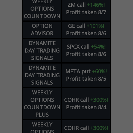
WEEKLY
ZM
call
+146%!
OPTIONS
Profit taken 8/7
COUNTDOWN
OPTION
GE
call
+101%!
ADVISOR
Profit taken 8/6
DYNAMITE
SPCX
call
+54%!
DAY TRADING
Profit taken 8/6
SIGNALS
DYNAMITE
META
put
+60%!
DAY TRADING
Profit taken 8/5
SIGNALS
WEEKLY
OPTIONS
COHR
call
+300%!
COUNTDOWN
Profit taken 8/4
PLUS
WEEKLY
COHR
call
+300%!
OPTIONS