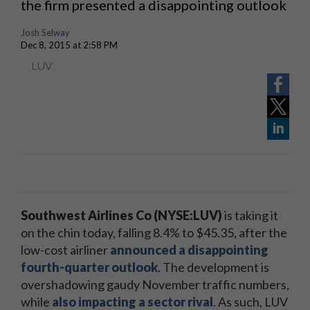
the firm presented a disappointing outlook
Josh Selway
Dec 8, 2015 at 2:58 PM
LUV
Southwest Airlines Co (NYSE:LUV)
is taking it
on the chin today, falling 8.4% to $45.35, after the
low-cost airliner
announced a disappointing
fourth-quarter outlook
. The development is
overshadowing gaudy November traffic numbers,
while
also impacting a sector rival
. As such, LUV