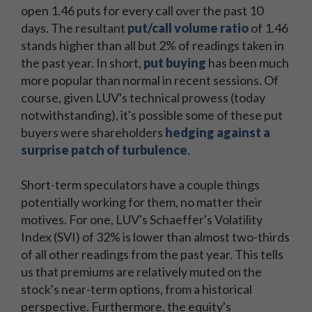
open 1.46 puts for every call over the past 10
days. The resultant
put/call volume ratio
of 1.46
stands higher than all but 2% of readings taken in
the past year. In short,
put buying
has been much
more popular than normal in recent sessions. Of
course, given LUV's technical prowess (today
notwithstanding), it's possible some of these put
buyers were shareholders
hedging against a
surprise patch of turbulence
.
Short-term speculators have a couple things
potentially working for them, no matter their
motives. For one, LUV's Schaeffer's Volatility
Index (SVI) of 32% is lower than almost two-thirds
of all other readings from the past year. This tells
us that premiums are relatively muted on the
stock's near-term options, from a historical
perspective. Furthermore, the equity's