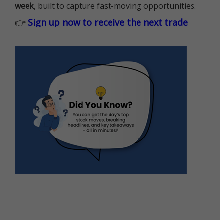
week
, built to capture fast-moving opportunities.
👉
Sign up now to receive the next trade