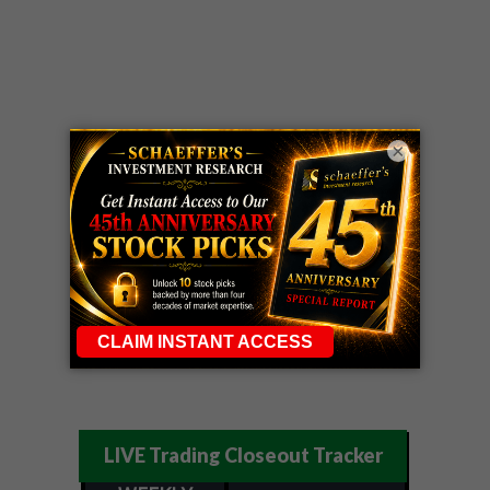
×
LIVE Trading Closeout Tracker