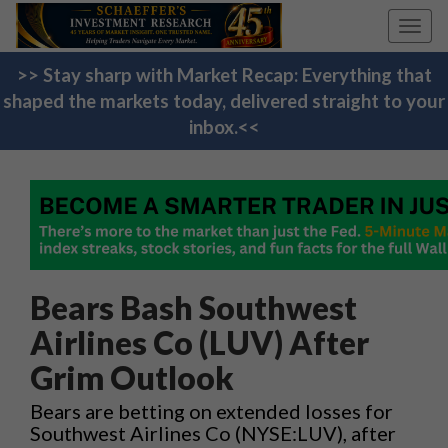
Toggl
navig
>> Stay sharp with Market Recap: Everything that
shaped the markets today, delivered straight to your
inbox.<<
Bears Bash Southwest
Airlines Co (LUV) After
Grim Outlook
Bears are betting on extended losses for
Southwest Airlines Co (NYSE:LUV), after