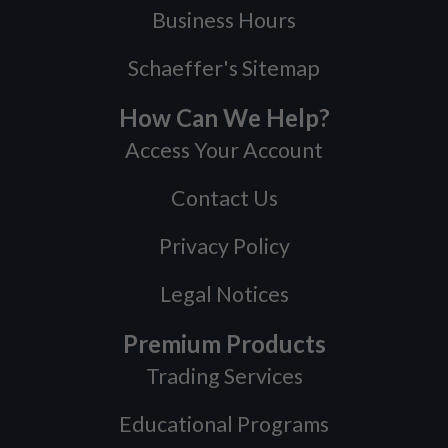
Business Hours
Schaeffer's Sitemap
How Can We Help?
Access Your Account
Contact Us
Privacy Policy
Legal Notices
Premium Products
Trading Services
Educational Programs