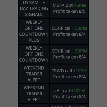
DYNAMITE
META
put
+60%!
DAY TRADING
Profit taken 8/5
SIGNALS
WEEKLY
OPTIONS
COHR
call
+300%!
COUNTDOWN
Profit taken 8/4
PLUS
WEEKLY
COHR
call
+300%!
OPTIONS
Profit taken 8/4
COUNTDOWN
WEEKEND
CRWD
call
+103%!
TRADER
Profit taken 8/4
ALERT
WEEKEND
UAL
call
+103%!
TRADER
Profit taken 8/4
ALERT