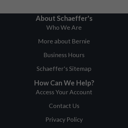
About Schaeffer's
Who We Are
More about Bernie
Business Hours
Schaeffer's Sitemap
How Can We Help?
Access Your Account
Contact Us
Privacy Policy