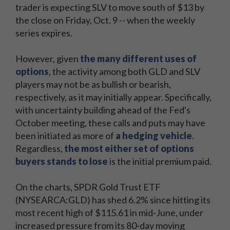
trader is expecting SLV to move south of $13 by
the close on Friday, Oct. 9 -- when the weekly
series expires.
However, given
the many different uses of
options
, the activity among both GLD and SLV
players may not be as bullish or bearish,
respectively, as it may initially appear. Specifically,
with uncertainty building ahead of the Fed's
October meeting, these calls and puts may have
been initiated as more of
a hedging vehicle
.
Regardless,
the most either set of options
buyers stands to lose
is the initial premium paid.
On the charts, SPDR Gold Trust ETF
(NYSEARCA:GLD) has shed 6.2% since hitting its
most recent high of $115.61 in mid-June, under
increased pressure from its 80-day moving