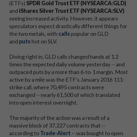
(ETFs)
SPDR Gold Trust ETF (NYSEARCA:GLD)
and
iShares Silver Trust ETF (NYSEARCA:SLV)
seeing increased activity. However, it appears
speculators expect drastically different things for
the two metals, with
calls
popular on GLD
and
puts
hot on SLV.
Diving right in, GLD calls changed hands at 1.2
times the expected daily volume yesterday -- and
outpaced puts by a more than 6-to-1 margin. Most
active by a mile was the ETF's January 2016 111-
strike call, where 70,495 contracts were
exchanged -- nearly 61,500 of which translated
into open interest overnight.
The majority of the action was a result of a
massive block of 37,227 contracts that --
according to
Trade-Alert
-- was bought to open