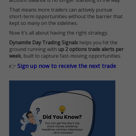
account balance is no longer standing in the way.
That means more traders can actively pursue
short-term opportunities without the barrier that
kept so many on the sidelines.
Now it's all about having the right strategy.
Dynamite Day Trading Signals
helps you hit the
ground running with
up 2 options trade alerts per
week
, built to capture fast-moving opportunities.
👉
Sign up now to receive the next trade