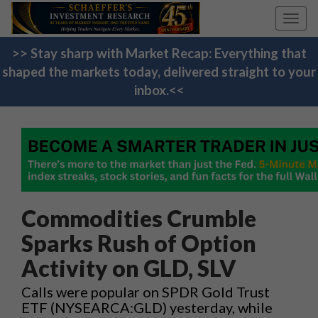
Toggl
navig
>> Stay sharp with Market Recap: Everything that
shaped the markets today, delivered straight to your
inbox.<<
Commodities Crumble
Sparks Rush of Option
Activity on GLD, SLV
Calls were popular on SPDR Gold Trust
ETF (NYSEARCA:GLD) yesterday, while