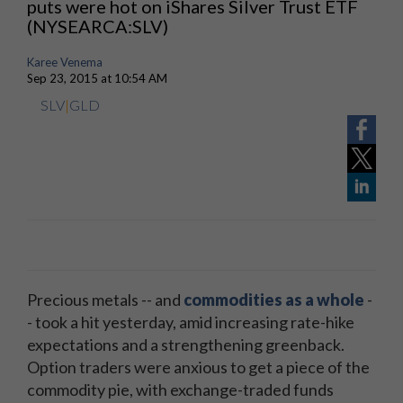
puts were hot on iShares Silver Trust ETF
(NYSEARCA:SLV)
Karee Venema
Sep 23, 2015 at 10:54 AM
SLV
|
GLD
Precious metals -- and
commodities as a whole
-
- took a hit yesterday, amid increasing rate-hike
expectations and a strengthening greenback.
Option traders were anxious to get a piece of the
commodity pie, with exchange-traded funds