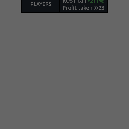
ROST
call
+211%!
PLAYERS
Profit taken 7/23