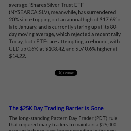
average. iShares Silver Trust ETF
(NYSEARCA:SLV), meanwhile, has surrendered
20% since topping out an annual high of $17.69 in
late January, and is currently staring up at its 80-
day moving average, which rejected a recent rally.
Today, both ETFs are attempting a rebound, with
GLD up 0.6% at $108.42, and SLV 0.6% higher at
$14.22.
The $25K Day Trading Barrier is Gone
The long-standing Pattern Day Trader (PDT) rule
that required many traders to maintain a $25,000