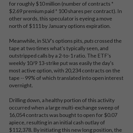
for roughly $10 million (number of contracts *
$2.69 premium paid * 100 shares per contract). In
other words, this speculator is eyeing a move
north of $111 by January options expiration.
Meanwhile, in SLV's options pits,
puts
crossed the
tape at two times what's typically seen, and
outstripped calls by a 2-to-1 ratio. The ETF's
weekly 10/9 13-strike put was easily the day's
most active option, with 20,234 contracts on the
tape -- 99% of which translated into open interest
overnight.
Drilling down, a healthy portion of this activity
occurred when a large multi-exchange sweep of
16,054 contracts was bought to open for $0.07
apiece, resulting in an initial cash outlay of
$112,378. By initiating this new long position, the