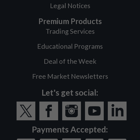
Legal Notices
Premium Products
Trading Services
Educational Programs
Deal of the Week
Free Market Newsletters
Let's get social:
Payments Accepted: