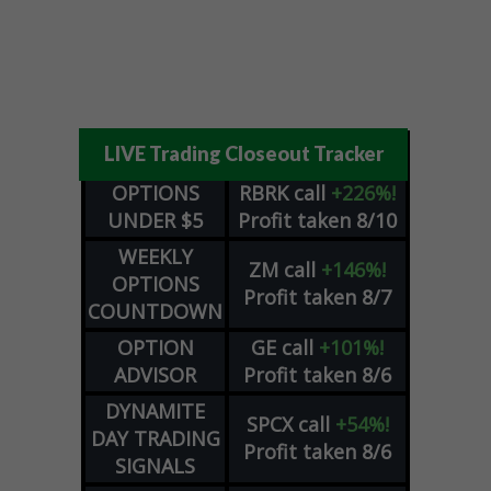
LIVE Trading Closeout Tracker
OPTIONS
RBRK
call
+226%!
UNDER $5
Profit taken 8/10
WEEKLY
ZM
call
+146%!
OPTIONS
Profit taken 8/7
COUNTDOWN
OPTION
GE
call
+101%!
ADVISOR
Profit taken 8/6
DYNAMITE
SPCX
call
+54%!
DAY TRADING
Profit taken 8/6
SIGNALS