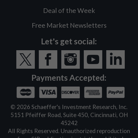
Deal of the Week
Free Market Newsletters
Let's get social:
Payments Accepted:
©
2026
Schaeffer's Investment Research, Inc.
5151 Pfeiffer Road, Suite 450, Cincinnati, OH
45242
All Rights Reserved. Unauthorized reproduction