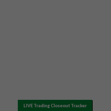
LIVE Trading Closeout Tracker