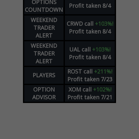
OPTIONS
Profit taken 8/4
COUNTDOWN
WEEKEND
CRWD
call
+103%!
TRADER
Profit taken 8/4
ALERT
WEEKEND
UAL
call
+103%!
TRADER
Profit taken 8/4
ALERT
ROST
call
+211%!
PLAYERS
Profit taken 7/23
OPTION
XOM
call
+102%!
ADVISOR
Profit taken 7/21