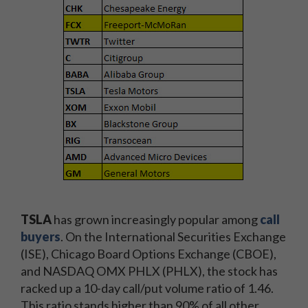
TSLA
has grown increasingly popular among
call
buyers
. On the International Securities Exchange
(ISE), Chicago Board Options Exchange (CBOE),
and NASDAQ OMX PHLX (PHLX), the stock has
racked up a 10-day call/put volume ratio of 1.46.
This ratio stands higher than 90% of all other