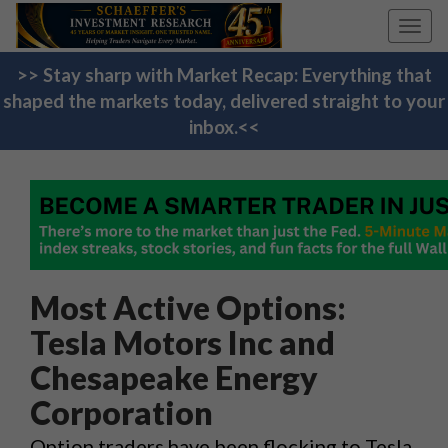
Toggl
navig
>> Stay sharp with Market Recap: Everything that
shaped the markets today, delivered straight to your
inbox.<<
Most Active Options:
Tesla Motors Inc and
Chesapeake Energy
Corporation
Option traders have been flocking to Tesla