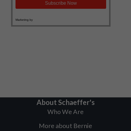
About Schaeffer's
Who We Are
More about Bernie