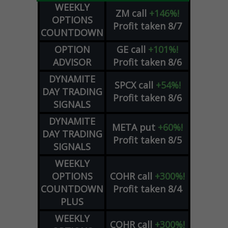
WEEKLY
ZM
call
+146%!
OPTIONS
Profit taken 8/7
COUNTDOWN
OPTION
GE
call
+101%!
ADVISOR
Profit taken 8/6
DYNAMITE
SPCX
call
+54%!
DAY TRADING
Profit taken 8/6
SIGNALS
DYNAMITE
META
put
+60%!
DAY TRADING
Profit taken 8/5
SIGNALS
WEEKLY
OPTIONS
COHR
call
+300%!
COUNTDOWN
Profit taken 8/4
PLUS
WEEKLY
COHR
call
+300%!