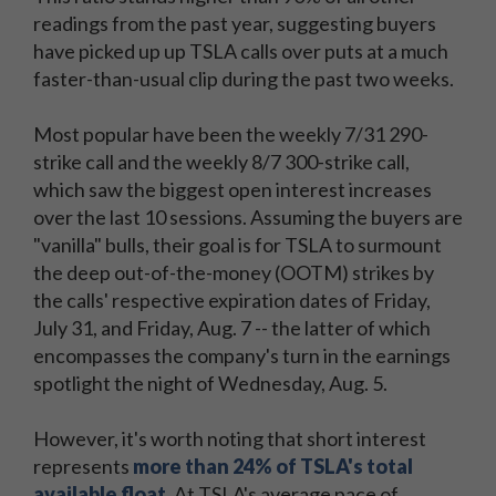
readings from the past year, suggesting buyers
have picked up up TSLA calls over puts at a much
faster-than-usual clip during the past two weeks.
Most popular have been the weekly 7/31 290-
strike call and the weekly 8/7 300-strike call,
which saw the biggest open interest increases
over the last 10 sessions. Assuming the buyers are
"vanilla" bulls, their goal is for TSLA to surmount
the deep out-of-the-money (OOTM) strikes by
the calls' respective expiration dates of Friday,
July 31, and Friday, Aug. 7 -- the latter of which
encompasses the company's turn in the earnings
spotlight the night of Wednesday, Aug. 5.
However, it's worth noting that short interest
represents
more than 24% of TSLA's total
available float
. At TSLA's average pace of