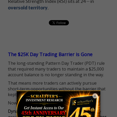
Relative Strength Index (RSI) sits at 24 -- in
oversold territory
.
The $25K Day Trading Barrier is Gone
The long-standing Pattern Day Trader (PDT) rule
that required many traders to maintain a $25,000
account balance is no longer standing in the way.
That means more traders can actively pursue
short-term opportunities without the barrier that
kept so many on the sidelines.
×
Now it's all about having the right strategy.
Dynamite Day Trading Signals
helps you hit the