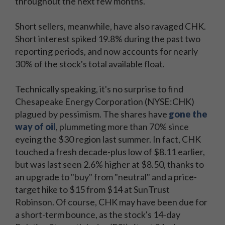
throughout the next few months.
Short sellers, meanwhile, have also ravaged CHK.
Short interest spiked 19.8% during the past two
reporting periods, and now accounts for nearly
30% of the stock's total available float.
Technically speaking, it's no surprise to find
Chesapeake Energy Corporation (NYSE:CHK)
plagued by pessimism. The shares have
gone the
way of oil
, plummeting more than 70% since
eyeing the $30 region last summer. In fact, CHK
touched a fresh decade-plus low of $8.11 earlier,
but was last seen 2.6% higher at $8.50, thanks to
an upgrade to "buy" from "neutral" and a price-
target hike to $15 from $14 at SunTrust
Robinson. Of course, CHK may have been due for
a short-term bounce, as the stock's 14-day