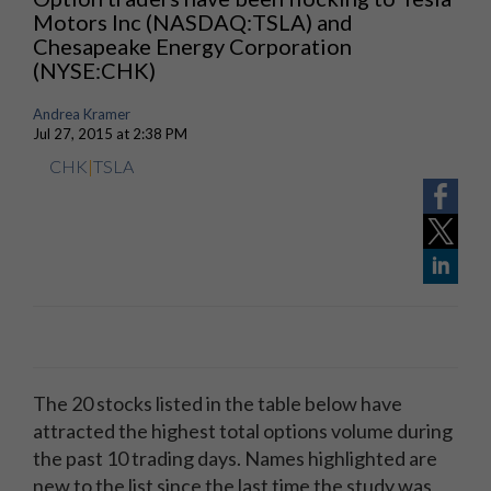
Motors Inc (NASDAQ:TSLA) and
Chesapeake Energy Corporation
(NYSE:CHK)
Andrea Kramer
Jul 27, 2015 at 2:38 PM
CHK
|
TSLA
The 20 stocks listed in the table below have
attracted the highest total options volume during
the past 10 trading days. Names highlighted are
new to the list since the last time the study was