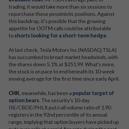
trading, it would take more than six sessions to
repurchase these pessimistic positions. Against
this backdrop, it's possible that the growing
appetite for OOTM calls could be attributable
to
shorts looking for a short-term hedge
.
At last check, Tesla Motors Inc (NASDAQ:TSLA)
has succumbed to broad-market headwinds, with
the shares down 5.1% at $251.99. What's more,
the stock is on pace to end beneath its 10-week
moving average for the first time since early April.
CHK
, meanwhile, has been a
popular target of
option bears
. The security's 10-day
ISE/CBOE/PHLX put/call volume ratio of 1.90
registers in the 92nd percentile of its annual
range, implying that option buyers have picked up