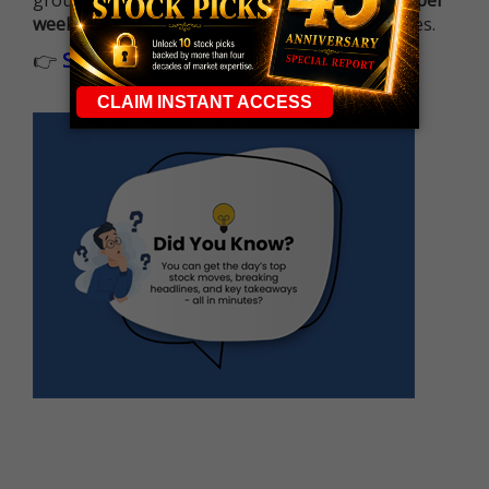
ground running with
up 2 options trade alerts per
week
, built to capture fast-moving opportunities.
👉
Sign up now to receive the next trade