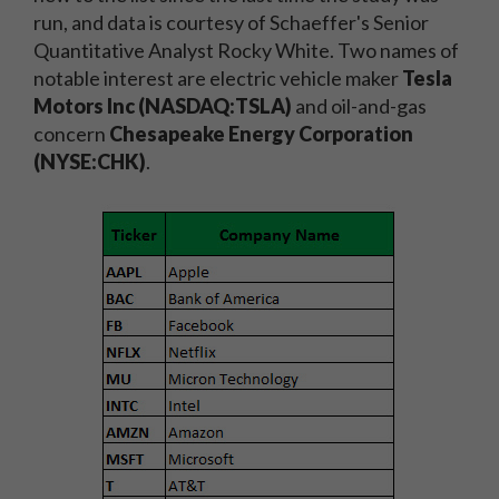
run, and data is courtesy of Schaeffer's Senior
Quantitative Analyst Rocky White. Two names of
notable interest are electric vehicle maker
Tesla
Motors Inc (NASDAQ:TSLA)
and oil-and-gas
concern
Chesapeake Energy Corporation
(NYSE:CHK)
.