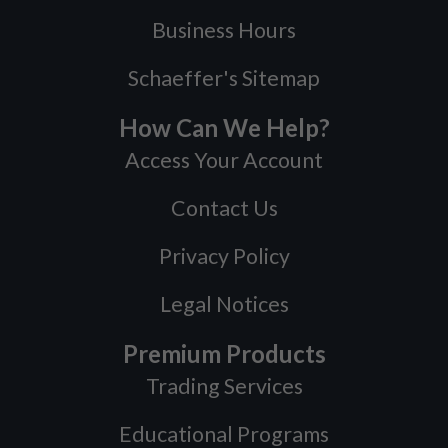
Business Hours
Schaeffer's Sitemap
How Can We Help?
Access Your Account
Contact Us
Privacy Policy
Legal Notices
Premium Products
Trading Services
Educational Programs