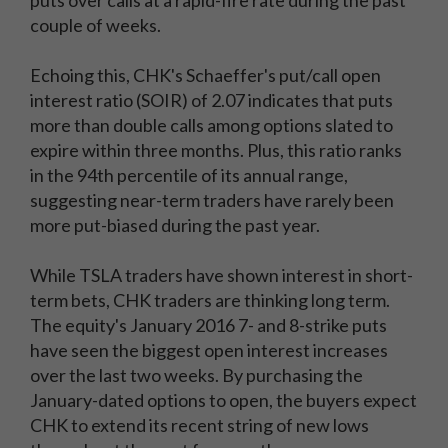
puts over calls at a rapid-fire rate during the past
couple of weeks.
Echoing this, CHK's Schaeffer's put/call open
interest ratio (SOIR) of 2.07 indicates that puts
more than double calls among options slated to
expire within three months. Plus, this ratio ranks
in the 94th percentile of its annual range,
suggesting near-term traders have rarely been
more put-biased during the past year.
While TSLA traders have shown interest in short-
term bets, CHK traders are thinking long term.
The equity's January 2016 7- and 8-strike puts
have seen the biggest open interest increases
over the last two weeks. By purchasing the
January-dated options to open, the buyers expect
CHK to extend its recent string of new lows