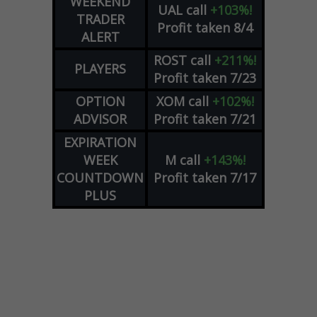
WEEKEND
UAL
call
+103%!
TRADER
Profit taken 8/4
ALERT
ROST
call
+211%!
PLAYERS
Profit taken 7/23
OPTION
XOM
call
+102%!
ADVISOR
Profit taken 7/21
EXPIRATION
WEEK
M
call
+143%!
COUNTDOWN
Profit taken 7/17
PLUS