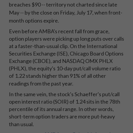
breaches $90 -- territory not charted since late
May -- by the close on Friday, July 17, when front-
month options expire.
Even before AMBA's recent fall from grace,
option players were picking up long puts over calls
at a faster-than-usual clip. On the International
Securities Exchange (ISE), Chicago Board Options
Exchange (CBOE), and NASDAQ OMX PHLX
(PHLX), the equity's 10-day put/call volume ratio
of 1.22 stands higher than 91% of all other
readings from the past year.
In the same vein, the stock's Schaeffer's put/call
open interest ratio (SOIR) of 1.24 sits in the 78th
percentile of its annual range. In other words,
short-term option traders are more put-heavy
than usual.