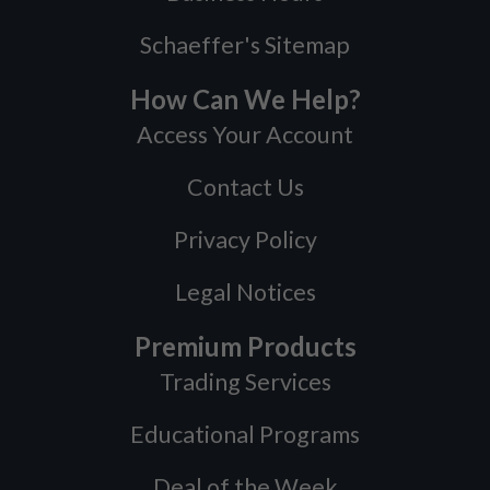
Schaeffer's Sitemap
How Can We Help?
Access Your Account
Contact Us
Privacy Policy
Legal Notices
Premium Products
Trading Services
Educational Programs
Deal of the Week