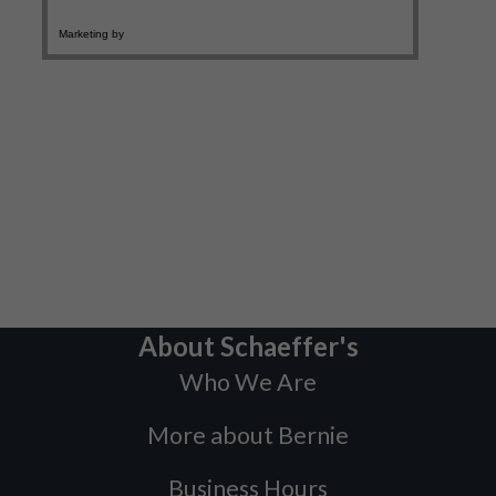
About Schaeffer's
Who We Are
More about Bernie
Business Hours