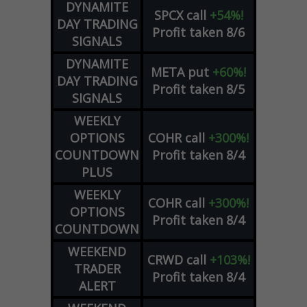
DYNAMITE
SPCX
call
+54%!
DAY TRADING
Profit taken 8/6
SIGNALS
DYNAMITE
META
put
+60%!
DAY TRADING
Profit taken 8/5
SIGNALS
WEEKLY
OPTIONS
COHR
call
+300%!
COUNTDOWN
Profit taken 8/4
PLUS
WEEKLY
COHR
call
+300%!
OPTIONS
Profit taken 8/4
COUNTDOWN
WEEKEND
CRWD
call
+103%!
TRADER
Profit taken 8/4
ALERT