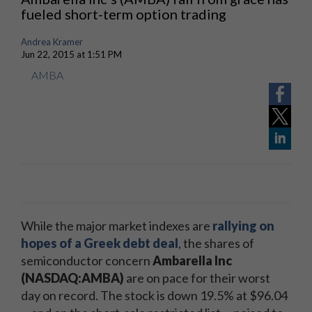
fueled short-term option trading
Andrea Kramer
Jun 22, 2015 at 1:51 PM
AMBA
While the major market indexes are
rallying on
hopes of a Greek debt deal
, the shares of
semiconductor concern
Ambarella Inc
(NASDAQ:AMBA)
are on pace for their worst
day on record. The stock is down 19.5% at $96.04