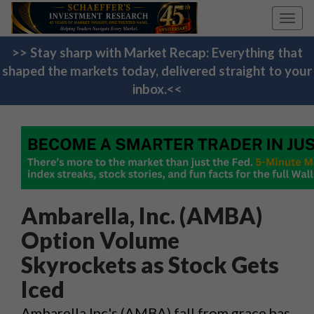
Toggl
navig
>> Stay sharp with Market Recap: Everything that
shaped the markets today, delivered straight to your
inbox.<<
Ambarella, Inc. (AMBA)
Option Volume
Skyrockets as Stock Gets
Iced
Ambarella Inc's (AMBA) fall from grace has