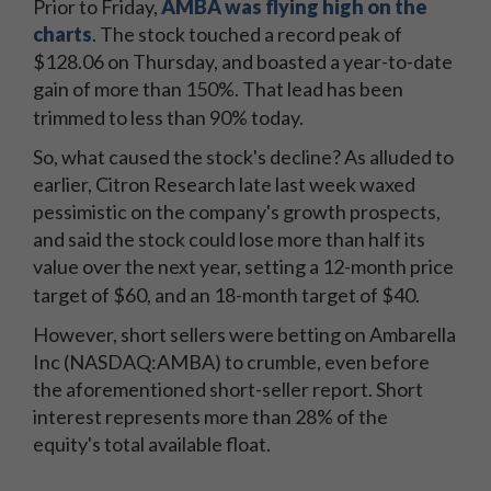
Prior to Friday,
AMBA was flying high on the
charts
. The stock touched a record peak of
$128.06 on Thursday, and boasted a year-to-date
gain of more than 150%. That lead has been
trimmed to less than 90% today.
So, what caused the stock's decline? As alluded to
earlier, Citron Research late last week waxed
pessimistic on the company's growth prospects,
and said the stock could lose more than half its
value over the next year, setting a 12-month price
target of $60, and an 18-month target of $40.
However, short sellers were betting on Ambarella
Inc (NASDAQ:AMBA) to crumble, even before
the aforementioned short-seller report. Short
interest represents more than 28% of the
equity's total available float.