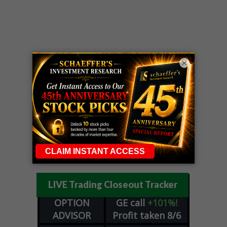
×
LIVE Trading Closeout Tracker
OPTION
GE
call
+101%!
ADVISOR
Profit taken 8/6