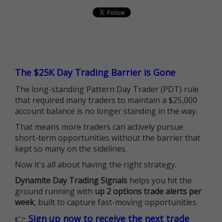
The $25K Day Trading Barrier is Gone
The long-standing Pattern Day Trader (PDT) rule
that required many traders to maintain a $25,000
account balance is no longer standing in the way.
That means more traders can actively pursue
short-term opportunities without the barrier that
kept so many on the sidelines.
Now it's all about having the right strategy.
Dynamite Day Trading Signals
helps you hit the
ground running with
up 2 options trade alerts per
week
, built to capture fast-moving opportunities.
👉
Sign up now to receive the next trade