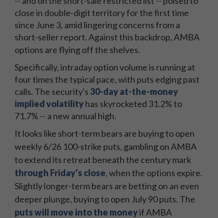
-- and on the short-sale restricted list -- poised to
close in double-digit territory for the first time
since June 3, amid lingering concerns from a
short-seller report. Against this backdrop, AMBA
options are flying off the shelves.
Specifically, intraday option volume is running at
four times the typical pace, with puts edging past
calls. The security's
30-day at-the-money
implied volatility
has skyrocketed 31.2% to
71.7% -- a new annual high.
It looks like short-term bears are buying to open
weekly 6/26 100-strike puts, gambling on AMBA
to extend its retreat beneath the century mark
through Friday's close
, when the options expire.
Slightly longer-term bears are betting on an even
deeper plunge, buying to open July 90 puts. The
puts will move into the money
if AMBA