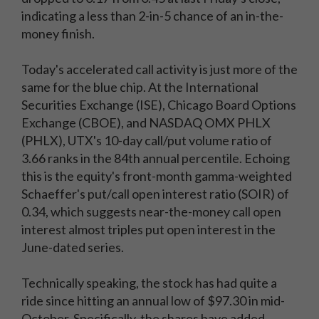
indicating a less than 2-in-5 chance of an in-the-
money finish.
Today's accelerated call activity is just more of the
same for the blue chip. At the International
Securities Exchange (ISE), Chicago Board Options
Exchange (CBOE), and NASDAQ OMX PHLX
(PHLX), UTX's 10-day call/put volume ratio of
3.66 ranks in the 84th annual percentile. Echoing
this is the equity's front-month gamma-weighted
Schaeffer's put/call open interest ratio (SOIR) of
0.34, which suggests near-the-money call open
interest almost triples put open interest in the
June-dated series.
Technically speaking, the stock has had quite a
ride since hitting an annual low of $97.30 in mid-
October. Specifically, the shares have added