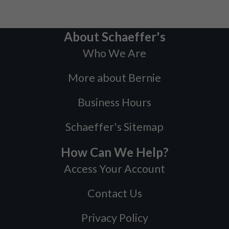
About Schaeffer's
Who We Are
More about Bernie
Business Hours
Schaeffer's Sitemap
How Can We Help?
Access Your Account
Contact Us
Privacy Policy