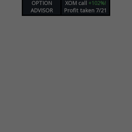
OPTION
XOM
call
+102%!
ADVISOR
Profit taken 7/21