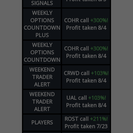
SIGNALS
WEEKLY
OPTIONS
COHR
call
+300%!
COUNTDOWN
Profit taken 8/4
PLUS
WEEKLY
COHR
call
+300%!
OPTIONS
Profit taken 8/4
COUNTDOWN
WEEKEND
CRWD
call
+103%!
TRADER
Profit taken 8/4
ALERT
WEEKEND
UAL
call
+103%!
TRADER
Profit taken 8/4
ALERT
ROST
call
+211%!
PLAYERS
Profit taken 7/23