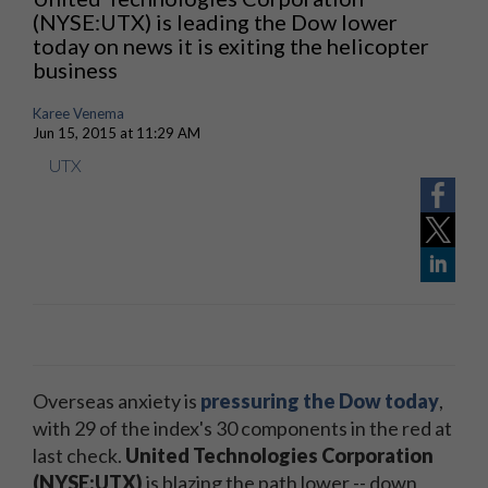
(NYSE:UTX) is leading the Dow lower
today on news it is exiting the helicopter
business
Karee Venema
Jun 15, 2015 at 11:29 AM
UTX
Overseas anxiety is
pressuring the Dow today
,
with 29 of the index's 30 components in the red at
last check.
United Technologies Corporation
(NYSE:UTX)
is blazing the path lower -- down