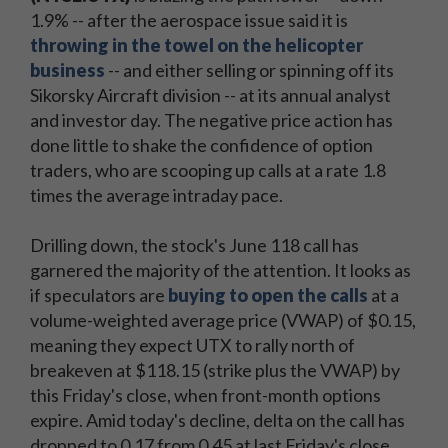
1.9% -- after the aerospace issue said it is
throwing in the towel on the helicopter
business
-- and either selling or spinning off its
Sikorsky Aircraft division -- at its annual analyst
and investor day. The negative price action has
done little to shake the confidence of option
traders, who are scooping up calls at a rate 1.8
times the average intraday pace.
Drilling down, the stock's June 118 call has
garnered the majority of the attention. It looks as
if speculators are
buying to open the calls
at a
volume-weighted average price (VWAP) of $0.15,
meaning they expect UTX to rally north of
breakeven at $118.15 (strike plus the VWAP) by
this Friday's close, when front-month options
expire. Amid today's decline, delta on the call has
dropped to 0.17 from 0.45 at last Friday's close,