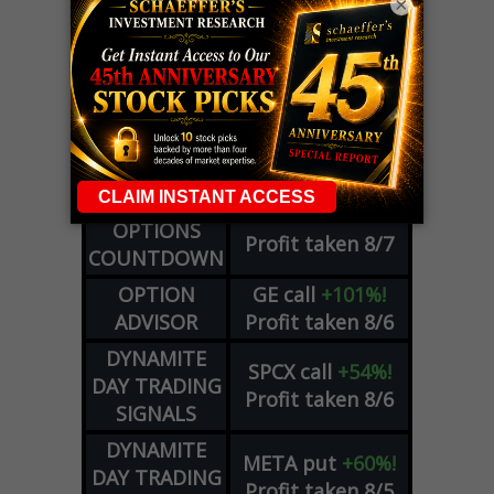
×
LIVE Trading Closeout Tracker
WEEKLY
ZM
call
+146%!
OPTIONS
Profit taken 8/7
COUNTDOWN
OPTION
GE
call
+101%!
ADVISOR
Profit taken 8/6
DYNAMITE
SPCX
call
+54%!
DAY TRADING
Profit taken 8/6
SIGNALS
DYNAMITE
META
put
+60%!
DAY TRADING
Profit taken 8/5