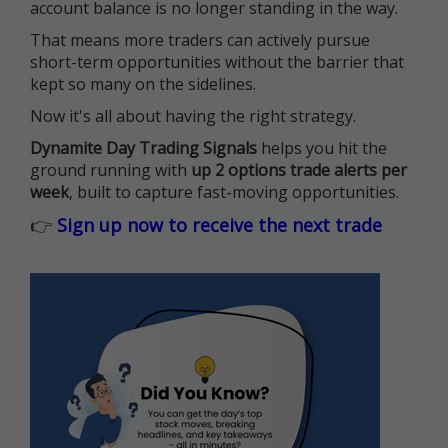
account balance is no longer standing in the way.
That means more traders can actively pursue
short-term opportunities without the barrier that
kept so many on the sidelines.
Now it's all about having the right strategy.
Dynamite Day Trading Signals
helps you hit the
ground running with
up 2 options trade alerts per
week
, built to capture fast-moving opportunities.
👉
Sign up now to receive the next trade