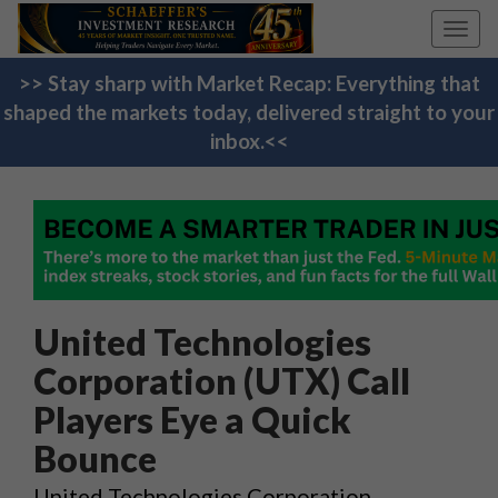
Toggl
navig
>> Stay sharp with Market Recap: Everything that
shaped the markets today, delivered straight to your
inbox.<<
United Technologies
Corporation (UTX) Call
Players Eye a Quick
Bounce
United Technologies Corporation