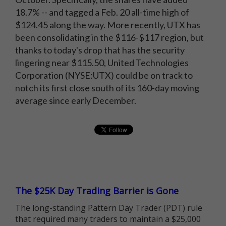
18.7% -- and tagged a Feb. 20 all-time high of
$124.45 along the way. More recently, UTX has
been consolidating in the $116-$117 region, but
thanks to today's drop that has the security
lingering near $115.50, United Technologies
Corporation (NYSE:UTX) could be on track to
notch its first close south of its 160-day moving
average since early December.
The $25K Day Trading Barrier is Gone
The long-standing Pattern Day Trader (PDT) rule
that required many traders to maintain a $25,000