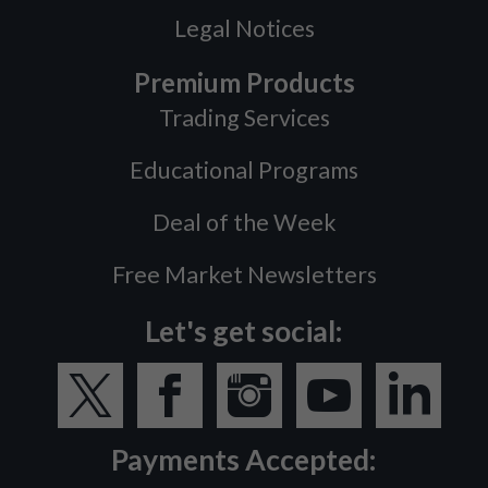
Legal Notices
Premium Products
Trading Services
Educational Programs
Deal of the Week
Free Market Newsletters
Let's get social:
Payments Accepted: