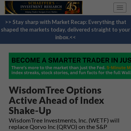
Toggl
navig
>> Stay sharp with Market Recap: Everything that
shaped the markets today, delivered straight to your
inbox.<<
WisdomTree Options
Active Ahead of Index
Shake-Up
WisdomTree Investments, Inc. (WETF) will
replace Qorvo Inc (QRVO) on the S&P