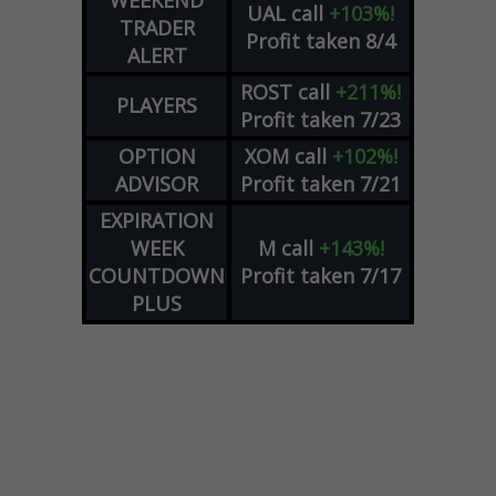
WEEKEND
UAL
call
+103%!
TRADER
Profit taken 8/4
ALERT
ROST
call
+211%!
PLAYERS
Profit taken 7/23
OPTION
XOM
call
+102%!
ADVISOR
Profit taken 7/21
EXPIRATION
WEEK
M
call
+143%!
COUNTDOWN
Profit taken 7/17
PLUS