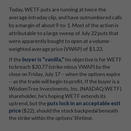
Today, WETF puts are running at twice the
average intraday clip, and have outnumbered calls
by a margin of about 9-to-1. Most of the action is
attributable to a large sweep of July 22 puts that
were apparently bought to open at a volume-
weighted average price (VWAP) of $1.23.
If the
buyer is "vanilla,"
his objective is for WETF
to breach $20.77 (strike minus VWAP) by the
close on Friday, July 17 -- when the options expire
-- as the trade will begin to profit. If the buyer is a
WisdomTree Investments, Inc. (NASDAQ:WETF)
shareholder, he's hoping WETF extends its
uptrend, but the
puts lock in an acceptable exit
price
($22), should the stock backpedal beneath
the strike within the options' lifetime.