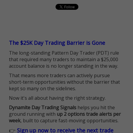
The $25K Day Trading Barrier is Gone
The long-standing Pattern Day Trader (PDT) rule
that required many traders to maintain a $25,000
account balance is no longer standing in the way.
That means more traders can actively pursue
short-term opportunities without the barrier that
kept so many on the sidelines.
Now it's all about having the right strategy.
Dynamite Day Trading Signals
helps you hit the
ground running with
up 2 options trade alerts per
week
, built to capture fast-moving opportunities.
👉
Sign up now to receive the next trade