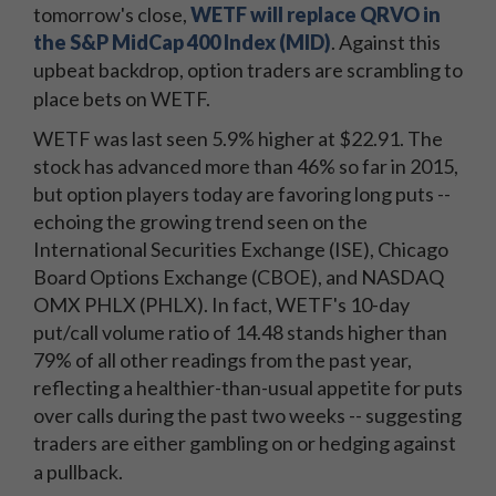
tomorrow's close,
WETF will replace QRVO in
the S&P MidCap 400 Index (MID)
. Against this
upbeat backdrop, option traders are scrambling to
place bets on WETF.
WETF was last seen 5.9% higher at $22.91. The
stock has advanced more than 46% so far in 2015,
but option players today are favoring long puts --
echoing the growing trend seen on the
International Securities Exchange (ISE), Chicago
Board Options Exchange (CBOE), and NASDAQ
OMX PHLX (PHLX). In fact, WETF's 10-day
put/call volume ratio of 14.48 stands higher than
79% of all other readings from the past year,
reflecting a healthier-than-usual appetite for puts
over calls during the past two weeks -- suggesting
traders are either gambling on or hedging against
a pullback.