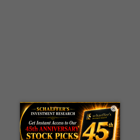
×
LIVE Trading Closeout Tracker
OPTION
GE
call
+101%!
ADVISOR
Profit taken 8/6