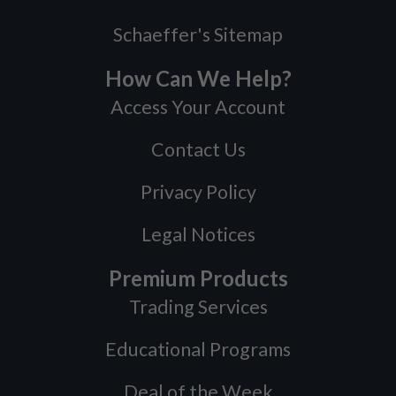
Schaeffer's Sitemap
How Can We Help?
Access Your Account
Contact Us
Privacy Policy
Legal Notices
Premium Products
Trading Services
Educational Programs
Deal of the Week