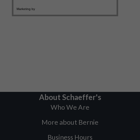
About Schaeffer's
Who We Are
More about Bernie
Business Hours