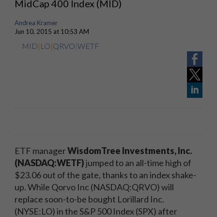
MidCap 400 Index (MID)
Andrea Kramer
Jun 10, 2015 at 10:53 AM
MID
|
LO
|
QRVO
|
WETF
ETF manager
WisdomTree Investments, Inc.
(NASDAQ:WETF)
jumped to an all-time high of
$23.06 out of the gate, thanks to an index shake-
up. While Qorvo Inc (NASDAQ:QRVO) will
replace soon-to-be bought Lorillard Inc.
(NYSE:LO) in the S&P 500 Index (SPX) after