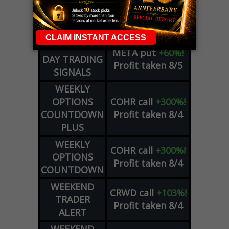
DYNAMITE
SPCX
call
+54%!
DAY TRADING
Profit taken 8/6
SIGNALS
DYNAMITE
META
put
+60%!
DAY TRADING
Profit taken 8/5
SIGNALS
WEEKLY
OPTIONS
COHR
call
+300%!
COUNTDOWN
Profit taken 8/4
PLUS
WEEKLY
COHR
call
+300%!
OPTIONS
Profit taken 8/4
COUNTDOWN
WEEKEND
CRWD
call
+103%!
TRADER
Profit taken 8/4
ALERT