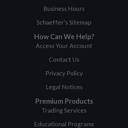
Business Hours
Schaeffer's Sitemap
How Can We Help?
Access Your Account
Contact Us
Privacy Policy
Legal Notices
Premium Products
Trading Services
Educational Programs