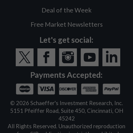
Deal of the Week
Free Market Newsletters
Let's get social:
Payments Accepted:
©
2026
Schaeffer's Investment Research, Inc.
5151 Pfeiffer Road, Suite 450, Cincinnati, OH
45242
All Rights Reserved. Unauthorized reproduction