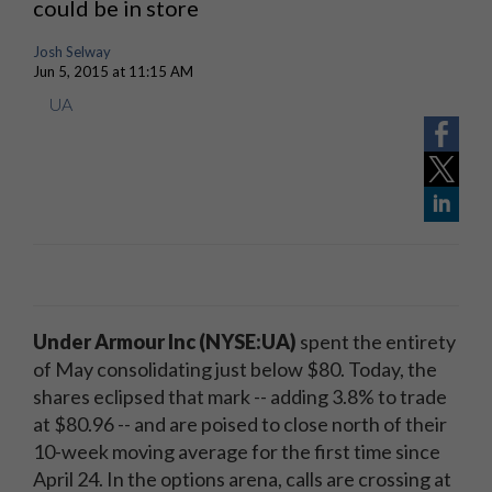
could be in store
Josh Selway
Jun 5, 2015 at 11:15 AM
UA
Under Armour Inc (NYSE:UA)
spent the entirety
of May consolidating just below $80. Today, the
shares eclipsed that mark -- adding 3.8% to trade
at $80.96 -- and are poised to close north of their
10-week moving average for the first time since
April 24. In the options arena, calls are crossing at