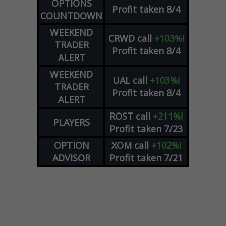
OPTIONS
Profit taken 8/4
COUNTDOWN
WEEKEND
CRWD
call
+103%!
TRADER
Profit taken 8/4
ALERT
WEEKEND
UAL
call
+103%!
TRADER
Profit taken 8/4
ALERT
ROST
call
+211%!
PLAYERS
Profit taken 7/23
OPTION
XOM
call
+102%!
ADVISOR
Profit taken 7/21