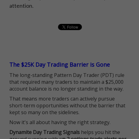
attention.
The $25K Day Trading Barrier is Gone
The long-standing Pattern Day Trader (PDT) rule
that required many traders to maintain a $25,000
account balance is no longer standing in the way.
That means more traders can actively pursue
short-term opportunities without the barrier that
kept so many on the sidelines.
Now it's all about having the right strategy.
Dynamite Day Trading Signals
helps you hit the