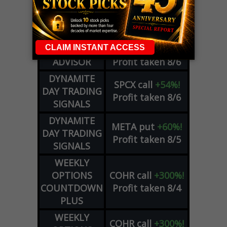
WEEKLY
ZM
call
+146%!
OPTIONS
Profit taken 8/7
COUNTDOWN
OPTION
GE
call
+101%!
ADVISOR
Profit taken 8/6
DYNAMITE
SPCX
call
+54%!
DAY TRADING
Profit taken 8/6
SIGNALS
DYNAMITE
META
put
+60%!
DAY TRADING
Profit taken 8/5
SIGNALS
WEEKLY
OPTIONS
COHR
call
+300%!
COUNTDOWN
Profit taken 8/4
PLUS
WEEKLY
COHR
call
+300%!