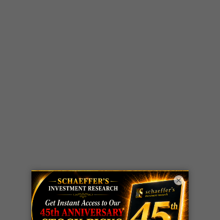
×
LIVE Trading Closeout Tracker