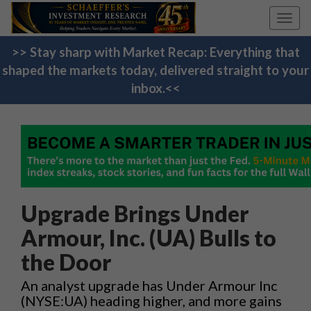
Toggl
navig
>> Stay sharp with Market Recap: Everything that
shaped the markets today, delivered straight to your
inbox.<<
Upgrade Brings Under
Armour, Inc. (UA) Bulls to
the Door
An analyst upgrade has Under Armour Inc
(NYSE:UA) heading higher, and more gains