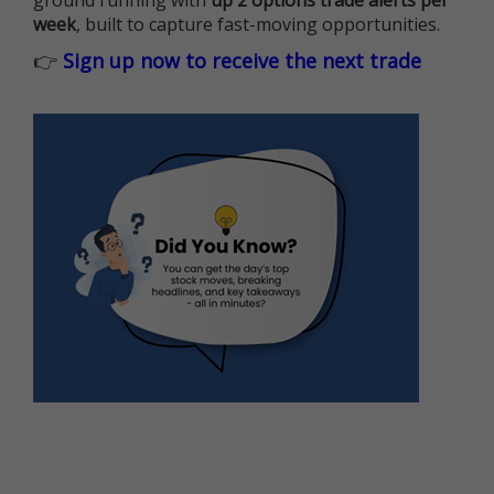
ground running with
up 2 options trade alerts per
week
, built to capture fast-moving opportunities.
👉
Sign up now to receive the next trade