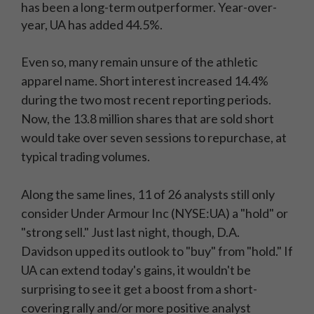
has been a long-term outperformer. Year-over-
year, UA has added 44.5%.
Even so, many remain unsure of the athletic
apparel name. Short interest increased 14.4%
during the two most recent reporting periods.
Now, the 13.8 million shares that are sold short
would take over seven sessions to repurchase, at
typical trading volumes.
Along the same lines, 11 of 26 analysts still only
consider Under Armour Inc (NYSE:UA) a "hold" or
"strong sell." Just last night, though, D.A.
Davidson upped its outlook to "buy" from "hold." If
UA can extend today's gains, it wouldn't be
surprising to see it get a boost from a short-
covering rally and/or more positive analyst