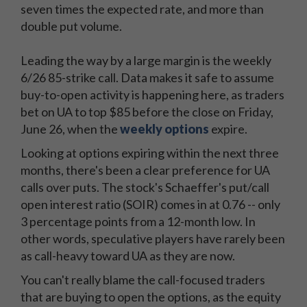
seven times the expected rate, and more than
double put volume.
Leading the way by a large margin is the weekly
6/26 85-strike call. Data makes it safe to assume
buy-to-open activity is happening here, as traders
bet on UA to top $85 before the close on Friday,
June 26, when the
weekly options
expire.
Looking at options expiring within the next three
months, there's been a clear preference for UA
calls over puts. The stock's Schaeffer's put/call
open interest ratio (SOIR) comes in at 0.76 -- only
3 percentage points from a 12-month low. In
other words, speculative players have rarely been
as call-heavy toward UA as they are now.
You can't really blame the call-focused traders
that are buying to open the options, as the equity