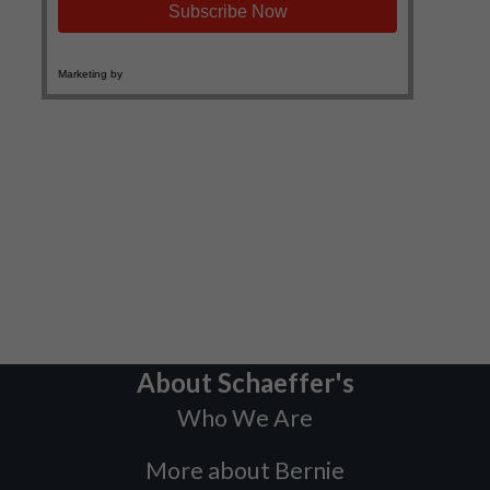
About Schaeffer's
Who We Are
More about Bernie