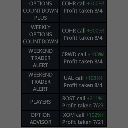
OPTIONS
COHR
call
+300%!
COUNTDOWN
Profit taken 8/4
PLUS
WEEKLY
COHR
call
+300%!
OPTIONS
Profit taken 8/4
COUNTDOWN
WEEKEND
CRWD
call
+103%!
TRADER
Profit taken 8/4
ALERT
WEEKEND
UAL
call
+103%!
TRADER
Profit taken 8/4
ALERT
ROST
call
+211%!
PLAYERS
Profit taken 7/23
OPTION
XOM
call
+102%!
ADVISOR
Profit taken 7/21