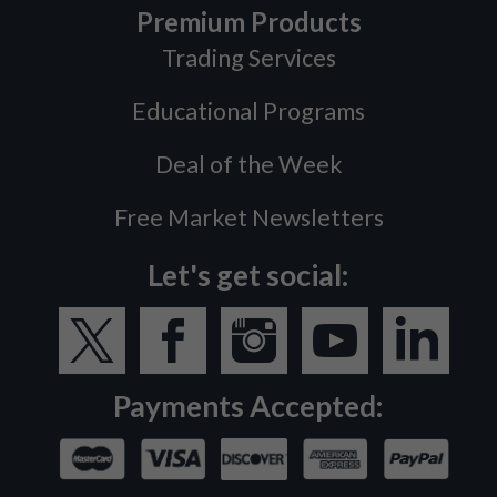
Premium Products
Trading Services
Educational Programs
Deal of the Week
Free Market Newsletters
Let's get social:
Payments Accepted: