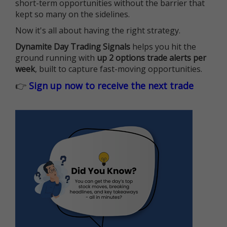
short-term opportunities without the barrier that
kept so many on the sidelines.
Now it's all about having the right strategy.
Dynamite Day Trading Signals
helps you hit the
ground running with
up 2 options trade alerts per
week
, built to capture fast-moving opportunities.
👉
Sign up now to receive the next trade