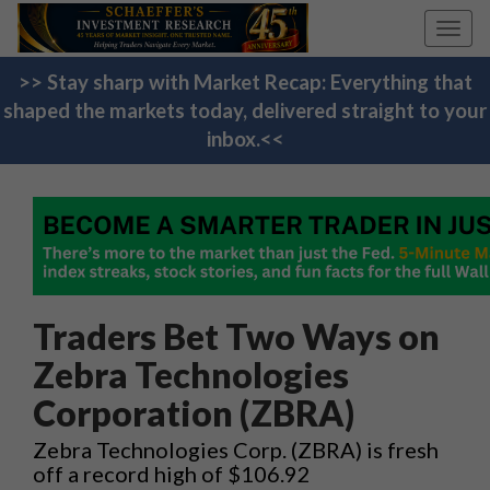
Toggl
navig
>> Stay sharp with Market Recap: Everything that
shaped the markets today, delivered straight to your
inbox.<<
Traders Bet Two Ways on
Zebra Technologies
Corporation (ZBRA)
Zebra Technologies Corp. (ZBRA) is fresh
off a record high of $106.92