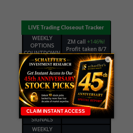
LIVE Trading Closeout Tracker
WEEKLY
ZM
call
+146%!
OPTIONS
Profit taken 8/7
COUNTDOWN
×
OPTION
GE
call
+101%!
ADVISOR
Profit taken 8/6
DYNAMITE
SPCX
call
+54%!
DAY TRADING
Profit taken 8/6
SIGNALS
DYNAMITE
META
put
+60%!
DAY TRADING
Profit taken 8/5
SIGNALS
WEEKLY