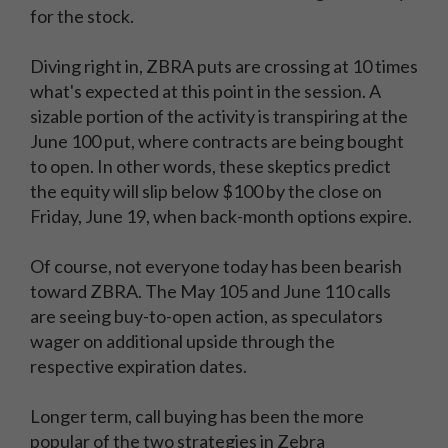
for the stock.
Diving right in, ZBRA puts are crossing at 10 times
what's expected at this point in the session. A
sizable portion of the activity is transpiring at the
June 100 put, where contracts are being bought
to open. In other words, these skeptics predict
the equity will slip below $100 by the close on
Friday, June 19, when back-month options expire.
Of course, not everyone today has been bearish
toward ZBRA. The May 105 and June 110 calls
are seeing buy-to-open action, as speculators
wager on additional upside through the
respective expiration dates.
Longer term, call buying has been the more
popular of the two strategies in Zebra