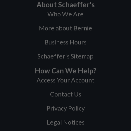
About Schaeffer's
Who We Are
More about Bernie
Business Hours
Schaeffer's Sitemap
How Can We Help?
Access Your Account
Contact Us
Privacy Policy
Legal Notices