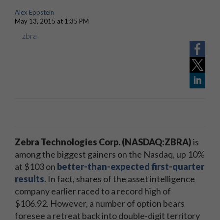
Alex Eppstein
May 13, 2015 at 1:35 PM
zbra
Zebra Technologies Corp. (NASDAQ:ZBRA)
is
among the biggest gainers on the Nasdaq, up 10%
at $103 on
better-than-expected first-quarter
results
. In fact, shares of the asset intelligence
company earlier raced to a record high of
$106.92. However, a number of option bears
foresee a retreat back into double-digit territory