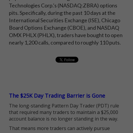
Technologies Corp.'s (NASDAQ:ZBRA) options
pits. Specifically, during the past 10 days at the
International Securities Exchange (ISE), Chicago
Board Options Exchange (CBOE), and NASDAQ
OMX PHLX (PHLX), traders have bought to open
nearly 1,200 calls, compared to roughly 110 puts.
The $25K Day Trading Barrier is Gone
The long-standing Pattern Day Trader (PDT) rule
that required many traders to maintain a $25,000
account balance is no longer standing in the way.
That means more traders can actively pursue