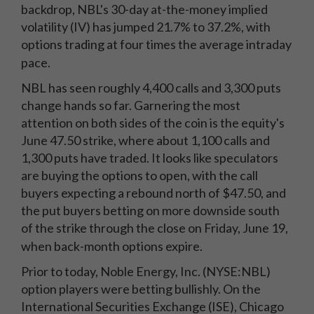
backdrop, NBL's 30-day at-the-money implied
volatility (IV) has jumped 21.7% to 37.2%, with
options trading at four times the average intraday
pace.
NBL has seen roughly 4,400 calls and 3,300 puts
change hands so far. Garnering the most
attention on both sides of the coin is the equity's
June 47.50 strike, where about 1,100 calls and
1,300 puts have traded. It looks like speculators
are buying the options to open, with the call
buyers expecting a rebound north of $47.50, and
the put buyers betting on more downside south
of the strike through the close on Friday, June 19,
when back-month options expire.
Prior to today, Noble Energy, Inc. (NYSE:NBL)
option players were betting bullishly. On the
International Securities Exchange (ISE), Chicago