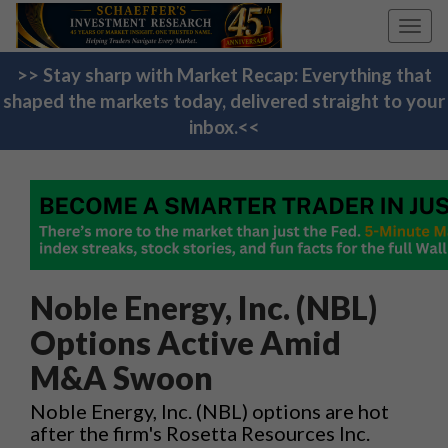
Toggl
navig
>> Stay sharp with Market Recap: Everything that
shaped the markets today, delivered straight to your
inbox.<<
Noble Energy, Inc. (NBL)
Options Active Amid
M&A Swoon
Noble Energy, Inc. (NBL) options are hot
after the firm's Rosetta Resources Inc.