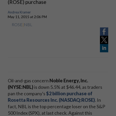
(ROSE) purchase
Andrea Kramer
May 11, 2015 at 2:06 PM
ROSE
|
NBL
Oil-and-gas concern
Noble Energy, Inc.
(NYSE:NBL)
is down 5.5% at $46.44, as traders
pan the company's
$2 billion purchase of
Rosetta Resources Inc. (NASDAQ:ROSE)
. In
fact, NBL is the top percentage loser on the S&P
500 Index (SPX), at last check. Against this