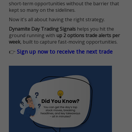
short-term opportunities without the barrier that
kept so many on the sidelines.
Now it's all about having the right strategy.
Dynamite Day Trading Signals
helps you hit the
ground running with
up 2 options trade alerts per
week
, built to capture fast-moving opportunities.
👉
Sign up now to receive the next trade