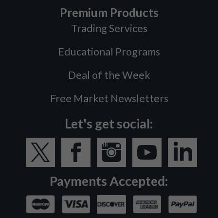
Premium Products
Trading Services
Educational Programs
Deal of the Week
Free Market Newsletters
Let's get social:
Payments Accepted: