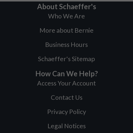
About Schaeffer's
Who We Are
More about Bernie
Business Hours
Schaeffer's Sitemap
How Can We Help?
Access Your Account
Contact Us
Privacy Policy
Legal Notices