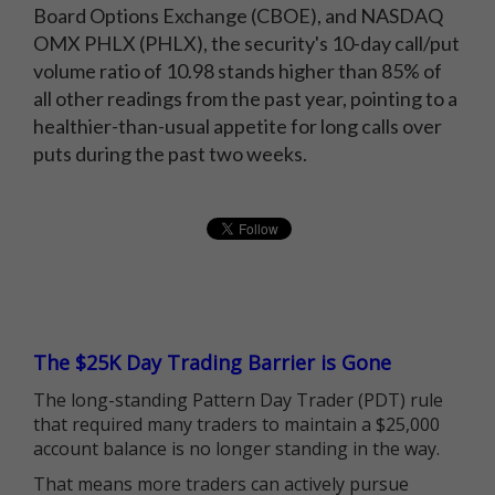
Board Options Exchange (CBOE), and NASDAQ
OMX PHLX (PHLX), the security's 10-day call/put
volume ratio of 10.98 stands higher than 85% of
all other readings from the past year, pointing to a
healthier-than-usual appetite for long calls over
puts during the past two weeks.
The $25K Day Trading Barrier is Gone
The long-standing Pattern Day Trader (PDT) rule
that required many traders to maintain a $25,000
account balance is no longer standing in the way.
That means more traders can actively pursue