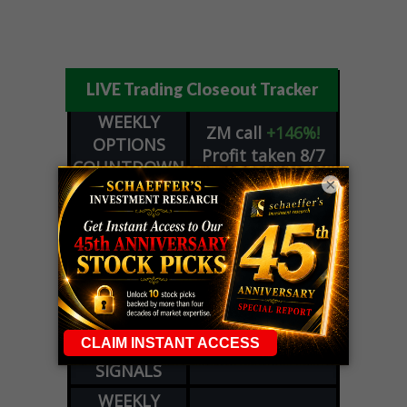
LIVE Trading Closeout Tracker
WEEKLY
ZM
call
+146%!
OPTIONS
Profit taken 8/7
COUNTDOWN
×
OPTION
GE
call
+101%!
ADVISOR
Profit taken 8/6
DYNAMITE
SPCX
call
+54%!
DAY TRADING
Profit taken 8/6
SIGNALS
DYNAMITE
META
put
+60%!
DAY TRADING
Profit taken 8/5
SIGNALS
WEEKLY