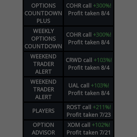
OPTIONS
COHR
call
+300%!
COUNTDOWN
Profit taken 8/4
PLUS
WEEKLY
COHR
call
+300%!
OPTIONS
Profit taken 8/4
COUNTDOWN
WEEKEND
CRWD
call
+103%!
TRADER
Profit taken 8/4
ALERT
WEEKEND
UAL
call
+103%!
TRADER
Profit taken 8/4
ALERT
ROST
call
+211%!
PLAYERS
Profit taken 7/23
OPTION
XOM
call
+102%!
ADVISOR
Profit taken 7/21