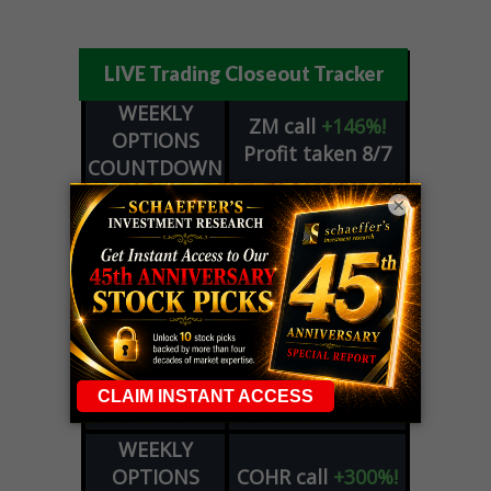
LIVE Trading Closeout Tracker
WEEKLY
ZM
call
+146%!
OPTIONS
Profit taken 8/7
COUNTDOWN
OPTION
GE
call
+101%!
×
ADVISOR
Profit taken 8/6
DYNAMITE
SPCX
call
+54%!
DAY TRADING
Profit taken 8/6
SIGNALS
DYNAMITE
META
put
+60%!
DAY TRADING
Profit taken 8/5
SIGNALS
WEEKLY
OPTIONS
COHR
call
+300%!