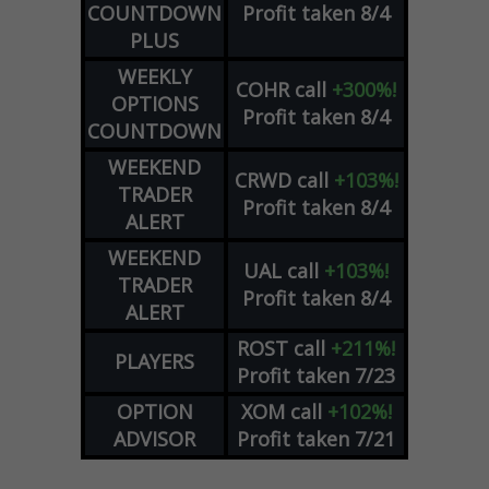
COUNTDOWN
Profit taken 8/4
PLUS
WEEKLY
COHR
call
+300%!
OPTIONS
Profit taken 8/4
COUNTDOWN
WEEKEND
CRWD
call
+103%!
TRADER
Profit taken 8/4
ALERT
WEEKEND
UAL
call
+103%!
TRADER
Profit taken 8/4
ALERT
ROST
call
+211%!
PLAYERS
Profit taken 7/23
OPTION
XOM
call
+102%!
ADVISOR
Profit taken 7/21