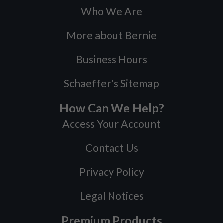
Who We Are
More about Bernie
Business Hours
Schaeffer's Sitemap
How Can We Help?
Access Your Account
Contact Us
Privacy Policy
Legal Notices
Premium Products