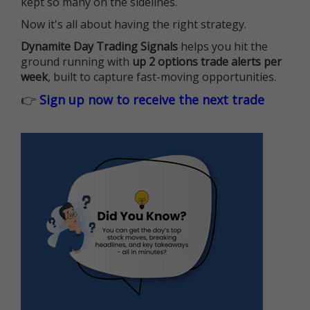
kept so many on the sidelines.
Now it's all about having the right strategy.
Dynamite Day Trading Signals
helps you hit the
ground running with
up 2 options trade alerts per
week
, built to capture fast-moving opportunities.
👉
Sign up now to receive the next trade