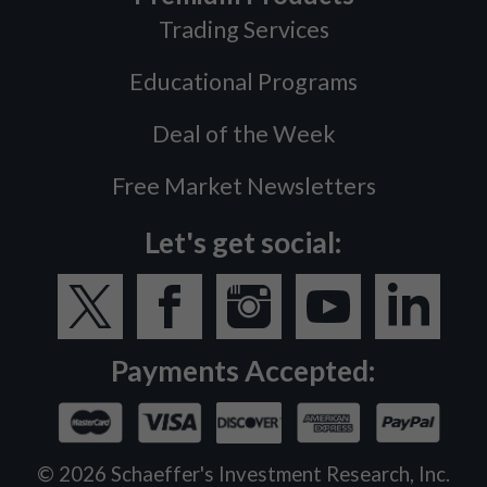
Trading Services
Educational Programs
Deal of the Week
Free Market Newsletters
Let's get social:
Payments Accepted:
©
2026
Schaeffer's Investment Research, Inc.