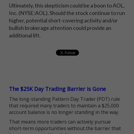
Ultimately, this skepticism could be a boon to AOL,
Inc. (NYSE:AOL). Should the stock continue to run
higher, potential short-covering activity and/or
bullish brokerage attention could provide an
additional lift.
The $25K Day Trading Barrier is Gone
The long-standing Pattern Day Trader (PDT) rule
that required many traders to maintain a $25,000
account balance is no longer standing in the way.
That means more traders can actively pursue
short-term opportunities without the barrier that