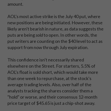
amount.
AOL's most active strike is the July 40 put, where
new positions are being initiated. However, these
likely aren't bearish in nature, as data suggests the
puts are being
sold
to open. In other words, the
put writers are counting on the $40 level to act as
support from now through July expiration.
This confidence isn't necessarily shared
elsewhere on the Street. For starters, 5.5% of
AOL's float is sold short, which would take more
than one week to repurchase, at the stock's
average trading levels. Also, over half of the
analysts tracking the shares consider them a
"hold" or worse, and their consensus 12-month
price target of $45.65 is just a chip-shot away.