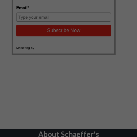
About Schaeffer's