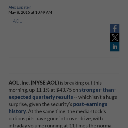
Alex Eppstein
May 8, 2015 at 10:49 AM
AOL
AOL, Inc. (NYSE:AOL)
is breaking out this
morning, up 11.1% at $43.75 on
stronger-than-
expected quarterly results
-- which isn't a huge
surprise, given the security's
post-earnings
history
. At the same time, the media stock's
options pits have gone into overdrive, with
intraday volume running at 11 times the normal