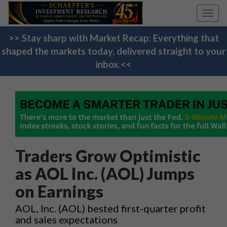
Toggl
navig
>> Stay sharp with Market Recap: Everything that
shaped the markets today, delivered straight to your
inbox.<<
Traders Grow Optimistic
as AOL Inc. (AOL) Jumps
on Earnings
AOL, Inc. (AOL) bested first-quarter profit
and sales expectations