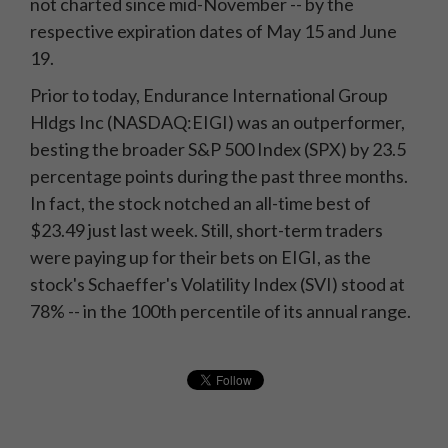
not charted since mid-November -- by the
respective expiration dates of May 15 and June
19.
Prior to today, Endurance International Group
Hldgs Inc (NASDAQ:EIGI) was an outperformer,
besting the broader S&P 500 Index (SPX) by 23.5
percentage points during the past three months.
In fact, the stock notched an all-time best of
$23.49 just last week. Still, short-term traders
were paying up for their bets on EIGI, as the
stock's Schaeffer's Volatility Index (SVI) stood at
78% -- in the 100th percentile of its annual range.