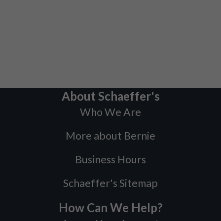
About Schaeffer's
Who We Are
More about Bernie
Business Hours
Schaeffer's Sitemap
How Can We Help?