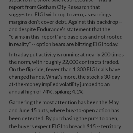
report from Gotham City Research that
suggested EIGI will drop to zero, as earnings
margins don't cover debt. Against this backdrop --
and despite Endurance's statement that the
"claims in this 'report' are baseless and not rooted
in reality" -- option bears are blitzing EIGI today.
Intraday put activity is running at nearly 200 times
the norm, with roughly 22,000 contracts traded.
On the flip side, fewer than 1,300 EIGI calls have
changed hands. What's more, the stock's 30-day
at-the-money implied volatility jumped to an
annual high of 74%, spiking 4.1%.
Garnering the most attention has been the May
and June 15 puts, where buy-to-open action has
been detected. By purchasing the puts to open,
the buyers expect EIGI to breach $15 -- territory