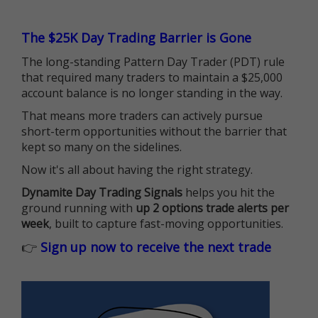
The $25K Day Trading Barrier is Gone
The long-standing Pattern Day Trader (PDT) rule
that required many traders to maintain a $25,000
account balance is no longer standing in the way.
That means more traders can actively pursue
short-term opportunities without the barrier that
kept so many on the sidelines.
Now it's all about having the right strategy.
Dynamite Day Trading Signals
helps you hit the
ground running with
up 2 options trade alerts per
week
, built to capture fast-moving opportunities.
👉
Sign up now to receive the next trade