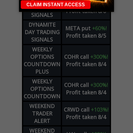
DYNAMITE
SPCX
call
+54%!
DAY TRADING
Profit taken 8/6
SIGNALS
DYNAMITE
META
put
+60%!
DAY TRADING
Profit taken 8/5
SIGNALS
WEEKLY
OPTIONS
COHR
call
+300%!
COUNTDOWN
Profit taken 8/4
PLUS
WEEKLY
COHR
call
+300%!
OPTIONS
Profit taken 8/4
COUNTDOWN
WEEKEND
CRWD
call
+103%!
TRADER
Profit taken 8/4
ALERT
WEEKEND