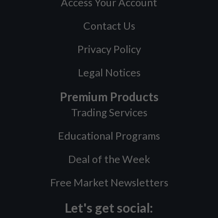
Access Your Account
Contact Us
Privacy Policy
Legal Notices
Premium Products
Trading Services
Educational Programs
Deal of the Week
Free Market Newsletters
Let's get social: