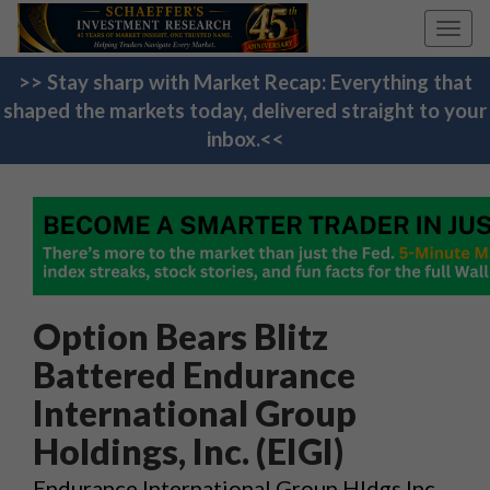
Toggl
navig
>> Stay sharp with Market Recap: Everything that
shaped the markets today, delivered straight to your
inbox.<<
Option Bears Blitz
Battered Endurance
International Group
Holdings, Inc. (EIGI)
Endurance International Group Hldgs Inc