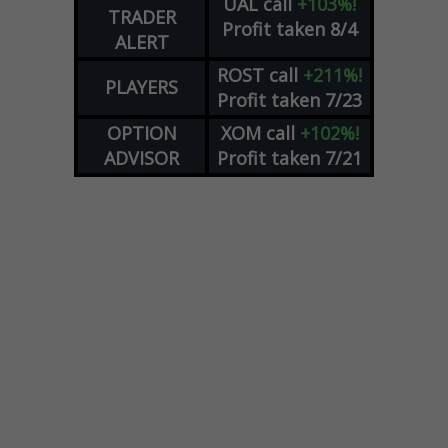
UAL
call
+103%!
TRADER
Profit taken 8/4
ALERT
ROST
call
+211%!
PLAYERS
Profit taken 7/23
OPTION
XOM
call
+102%!
ADVISOR
Profit taken 7/21