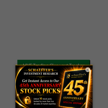
LIVE Trading Closeout Tracker
×
WEEKLY
ZM
call
+146%!
OPTIONS
Profit taken 8/7
COUNTDOWN
OPTION
GE
call
+101%!
ADVISOR
Profit taken 8/6