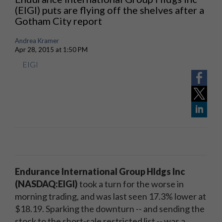
(EIGI) puts are flying off the shelves after a
Gotham City report
Andrea Kramer
Apr 28, 2015 at 1:50 PM
EIGI
Endurance International Group Hldgs Inc
(NASDAQ:EIGI)
took a turn for the worse in
morning trading, and was last seen 17.3% lower at
$18.19. Sparking the downturn -- and sending the
stock to the short-sale restricted list -- was a