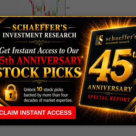
 rule that required many traders to maintain a
ng in the way.
e short-term opportunities without the barrier that