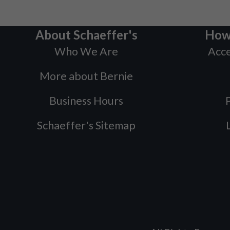
About Schaeffer's
How
Who We Are
Acce
More about Bernie
Business Hours
P
Schaeffer's Sitemap