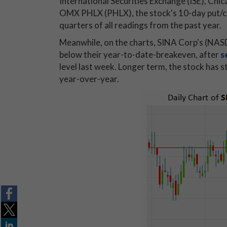
International Securities Exchange (ISE), 
OMX PHLX (PHLX), the stock's 10-day put/cal
quarters of all readings from the past year.
Meanwhile, on the charts, SINA Corp's (NAS
below their year-to-date-breakeven, after
s
level last week. Longer term, the stock has s
year-over-year.