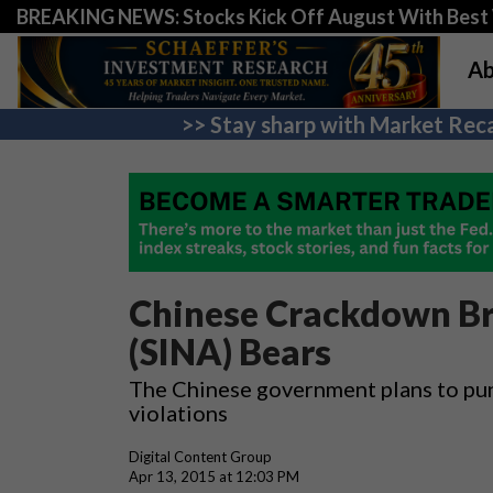
BREAKING NEWS: Stocks Kick Off August With Best 
Ab
>> Stay sharp with Market Reca
Chinese Crackdown Br
(SINA) Bears
The Chinese government plans to pun
violations
Digital Content Group
Apr 13, 2015 at 12:03 PM