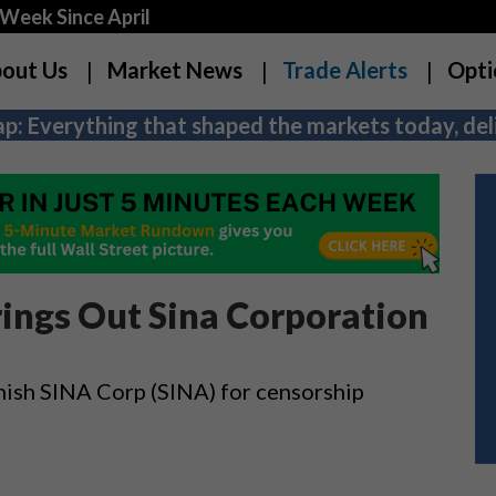
Week Since April
out Us
Market News
Trade Alerts
Opti
p: Everything that shaped the markets today, deli
ings Out Sina Corporation
ish SINA Corp (SINA) for censorship