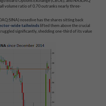
Chicago Board Options Exchange (CBOE), and NASDAQ
l volume ratio of 0.70 outranks nearly three-
DAQ:SINA) nosedive has the shares sitting back
ector-wide tailwinds
lifted them above the crucial
truggled significantly, shedding one-third of its value