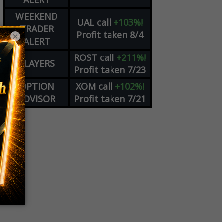
ALERT
WEEKEND
UAL
call
+103%!
TRADER
Profit taken 8/4
×
ALERT
ROST
call
+211%!
PLAYERS
Profit taken 7/23
OPTION
XOM
call
+102%!
ADVISOR
Profit taken 7/21