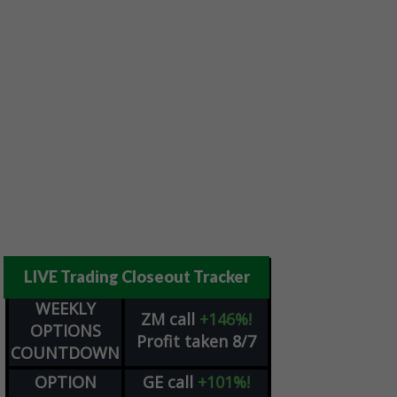
LIVE Trading Closeout Tracker
WEEKLY
ZM
call
+146%!
OPTIONS
Profit taken 8/7
COUNTDOWN
OPTION
GE
call
+101%!