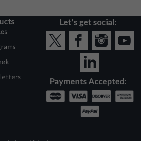
ucts
Let's get social:
ces
grams
eek
letters
Payments Accepted: