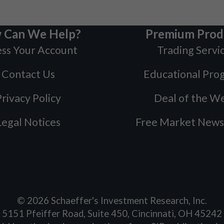
 Can We Help?
Premium Prod
ss Your Account
Trading Servi
Contact Us
Educational Pro
rivacy Policy
Deal of the W
Legal Notices
Free Market News
©
2026
Schaeffer's Investment Research, Inc.
5151 Pfeiffer Road, Suite 450, Cincinnati, OH 45242