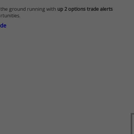
 the ground running with
up 2 options trade alerts
rtunities.
ade