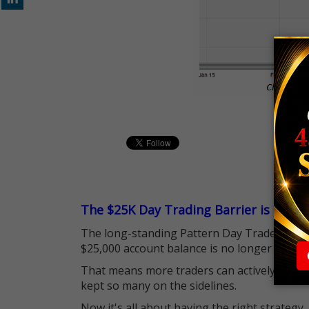
The $25K Day Trading Barrier is Gone
The long-standing Pattern Day Trader (PDT)
$25,000 account balance is no longer standi
That means more traders can actively pursu
kept so many on the sidelines.
Now it's all about having the right strategy.