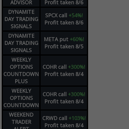
ADVISOR
Profit taken 8/6
DYNAMITE
SPCX
call
+54%!
DAY TRADING
Profit taken 8/6
SIGNALS
DYNAMITE
META
put
+60%!
DAY TRADING
Profit taken 8/5
SIGNALS
WEEKLY
OPTIONS
COHR
call
+300%!
COUNTDOWN
Profit taken 8/4
PLUS
WEEKLY
COHR
call
+300%!
OPTIONS
Profit taken 8/4
COUNTDOWN
WEEKEND
CRWD
call
+103%!
TRADER
Profit taken 8/4