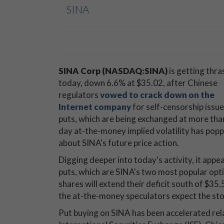
SINA
SINA Corp (NASDAQ:SINA)
is getting thr
today, down 6.6% at $35.02, after Chinese
regulators
vowed to crack down on the
Internet company
for self-censorship issu
puts, which are being exchanged at more than 
day at-the-money implied volatility has pop
about SINA's future price action.
Digging deeper into today's activity, it appe
puts, which are SINA's two most popular opti
shares will extend their deficit south of $35.
the at-the-money speculators expect the stoc
Put buying on SINA has been accelerated relat