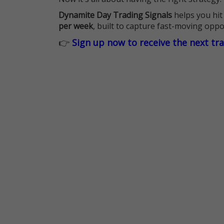
Dynamite Day Trading Signals
helps you hit
per week
, built to capture fast-moving oppo
👉
Sign up now to receive the next tr