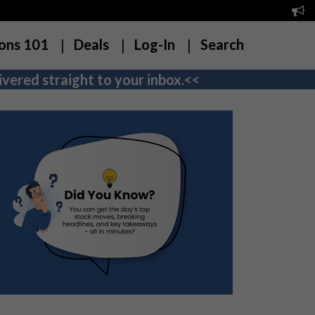
ons 101
Deals
Log-In
Search
vered straight to your inbox.<<