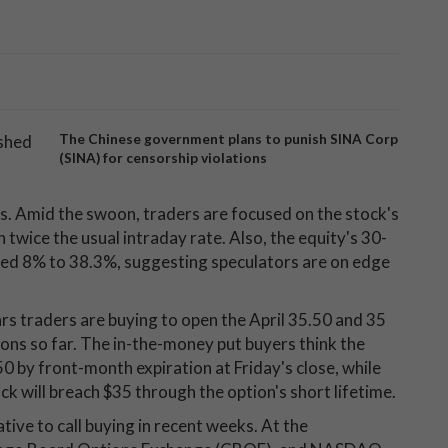
ashed
The Chinese government plans to punish SINA Corp
(SINA) for censorship violations
es. Amid the swoon, traders are focused on the stock's
twice the usual intraday rate. Also, the equity's 30-
ped 8% to 38.3%, suggesting speculators are on edge
ars traders are buying to open the April 35.50 and 35
ons so far. The in-the-money put buyers think the
50 by front-month expiration at Friday's close, while
k will breach $35 through the option's short lifetime.
ive to call buying in recent weeks. At the