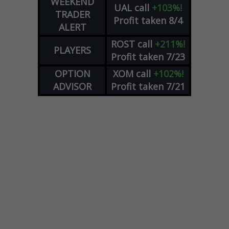
WEEKEND
UAL
call
+103%!
TRADER
Profit taken 8/4
ALERT
ROST
call
+211%!
PLAYERS
Profit taken 7/23
OPTION
XOM
call
+102%!
ADVISOR
Profit taken 7/21