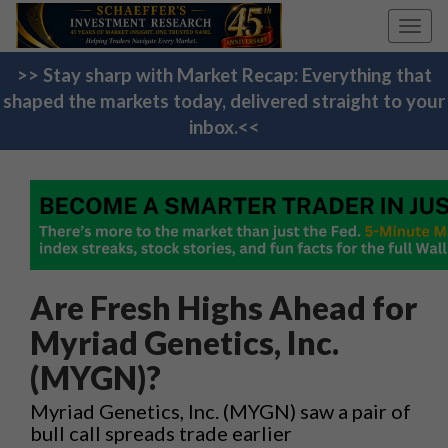
Toggl
navig
>> Stay sharp with Market Recap: Everything that
shaped the markets today, delivered straight to your
inbox.<<
Are Fresh Highs Ahead for
Myriad Genetics, Inc.
(MYGN)?
Myriad Genetics, Inc. (MYGN) saw a pair of
bull call spreads trade earlier