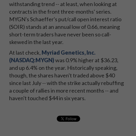
withstanding trend -- at least, when looking at
contracts in the front three-months' series.
MYGN's Schaeffer's put/call open interest ratio
(SOIR) stands at an annual low of 0.66, meaning
short-term traders have never been so call-
skewed in the last year.
At last check,
Myriad Genetics, Inc.
(NASDAQ:MYGN)
was 0.9% higher at $36.23,
and up 6.4% on the year. Historically speaking,
though, the shares haven't traded above $40
since last July -- with the strike actually rebuffing
a couple of rallies in more recent months -- and
haven't touched $44 in six years.