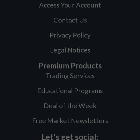
Access Your Account
Contact Us
Privacy Policy
Legal Notices
Premium Products
Trading Services
Educational Programs
Deal of the Week
Free Market Newsletters
Let's get social: