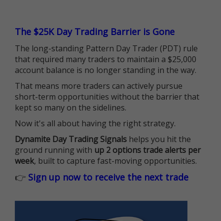
The $25K Day Trading Barrier is Gone
The long-standing Pattern Day Trader (PDT) rule
that required many traders to maintain a $25,000
account balance is no longer standing in the way.
That means more traders can actively pursue
short-term opportunities without the barrier that
kept so many on the sidelines.
Now it's all about having the right strategy.
Dynamite Day Trading Signals
helps you hit the
ground running with
up 2 options trade alerts per
week
, built to capture fast-moving opportunities.
👉
Sign up now to receive the next trade