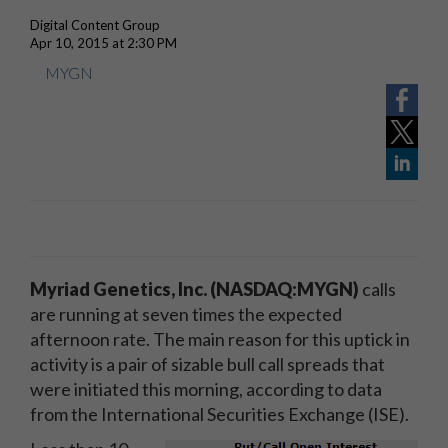
Digital Content Group
Apr 10, 2015 at 2:30 PM
MYGN
Myriad Genetics, Inc. (NASDAQ:MYGN)
calls
are running at seven times the expected
afternoon rate. The main reason for this uptick in
activity is a pair of sizable bull call spreads that
were initiated this morning, according to data
from the International Securities Exchange (ISE).