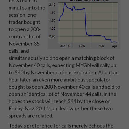
Less than 10
minutes into the
session, one
trader bought
to open a 200-
contract lot of
November 35
calls, and
simultaneously sold to open a matching block of
November 40 calls, expecting MYGN will rally up
to $40 by November options expiration. About an
hour later, an even more ambitious speculator
bought to open 200 November 40 calls and sold to
open an identical lot of November 44 calls, in the
hopes the stock will reach $44 by the close on
Friday, Nov. 20. It's unclear whether these two
spreads are related.
Today's preference for calls merely echoes the