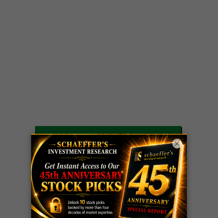
LIVE Trading Closeout Tracker
×
WEEKLY
ZM
call
+146%!
OPTIONS
Profit taken 8/7
COUNTDOWN
OPTION
GE
call
+101%!
ADVISOR
Profit taken 8/6