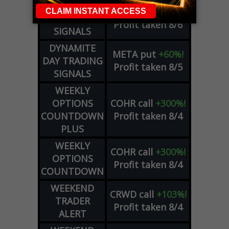
DYNAMITE
SPCX
call
+54%!
DAY TRADING
Profit taken 8/6
SIGNALS
DYNAMITE
META
put
+60%!
DAY TRADING
Profit taken 8/5
SIGNALS
WEEKLY
OPTIONS
COHR
call
+300%!
COUNTDOWN
Profit taken 8/4
PLUS
WEEKLY
COHR
call
+300%!
OPTIONS
Profit taken 8/4
COUNTDOWN
WEEKEND
CRWD
call
+103%!
TRADER
Profit taken 8/4
ALERT