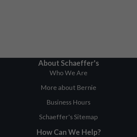
About Schaeffer's
Who We Are
More about Bernie
Business Hours
Schaeffer's Sitemap
How Can We Help?