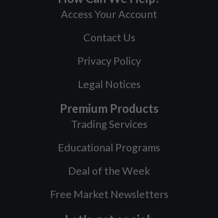
Access Your Account
Contact Us
Privacy Policy
Legal Notices
Premium Products
Trading Services
Educational Programs
Deal of the Week
Free Market Newsletters