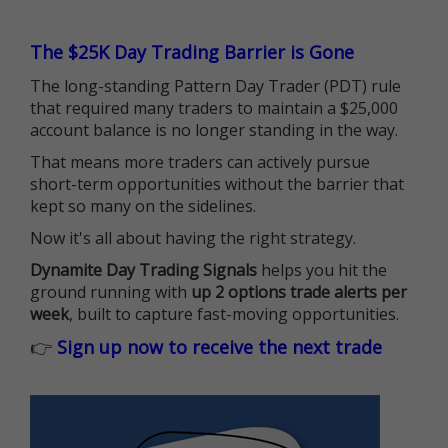
The $25K Day Trading Barrier is Gone
The long-standing Pattern Day Trader (PDT) rule
that required many traders to maintain a $25,000
account balance is no longer standing in the way.
That means more traders can actively pursue
short-term opportunities without the barrier that
kept so many on the sidelines.
Now it's all about having the right strategy.
Dynamite Day Trading Signals
helps you hit the
ground running with
up 2 options trade alerts per
week
, built to capture fast-moving opportunities.
👉
Sign up now to receive the next trade