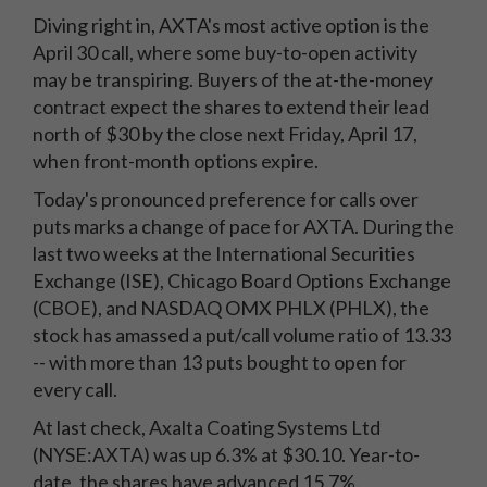
Diving right in, AXTA's most active option is the
April 30 call, where some buy-to-open activity
may be transpiring. Buyers of the at-the-money
contract expect the shares to extend their lead
north of $30 by the close next Friday, April 17,
when front-month options expire.
Today's pronounced preference for calls over
puts marks a change of pace for AXTA. During the
last two weeks at the International Securities
Exchange (ISE), Chicago Board Options Exchange
(CBOE), and NASDAQ OMX PHLX (PHLX), the
stock has amassed a put/call volume ratio of 13.33
-- with more than 13 puts bought to open for
every call.
At last check, Axalta Coating Systems Ltd
(NYSE:AXTA) was up 6.3% at $30.10. Year-to-
date, the shares have advanced 15.7%.