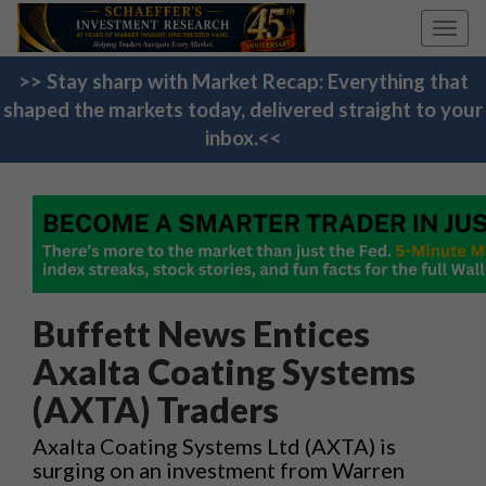
Toggl
navig
>> Stay sharp with Market Recap: Everything that
shaped the markets today, delivered straight to your
inbox.<<
Buffett News Entices
Axalta Coating Systems
(AXTA) Traders
Axalta Coating Systems Ltd (AXTA) is
surging on an investment from Warren