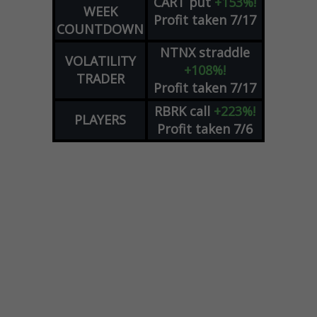
CART
put
+153%!
WEEK
Profit taken 7/17
COUNTDOWN
NTNX
straddle
VOLATILITY
+108%!
TRADER
Profit taken 7/17
RBRK
call
+223%!
PLAYERS
Profit taken 7/6