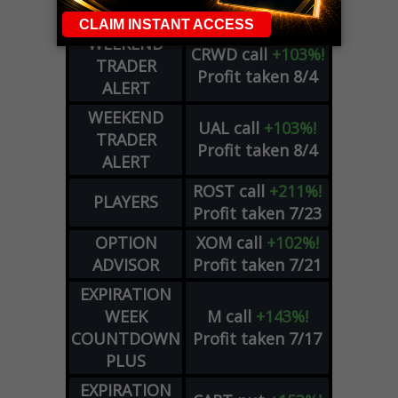
Profit taken 8/4
COUNTDOWN
WEEKEND
CRWD
call
+103%!
TRADER
Profit taken 8/4
ALERT
WEEKEND
UAL
call
+103%!
TRADER
Profit taken 8/4
ALERT
ROST
call
+211%!
PLAYERS
Profit taken 7/23
OPTION
XOM
call
+102%!
ADVISOR
Profit taken 7/21
EXPIRATION
WEEK
M
call
+143%!
COUNTDOWN
Profit taken 7/17
PLUS
EXPIRATION