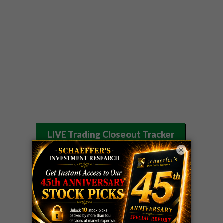
LIVE Trading Closeout Tracker
×
WEEKLY
OPTIONS
COHR
call
+300%!
COUNTDOWN
Profit taken 8/4
PLUS
WEEKLY
COHR
call
+300%!
OPTIONS