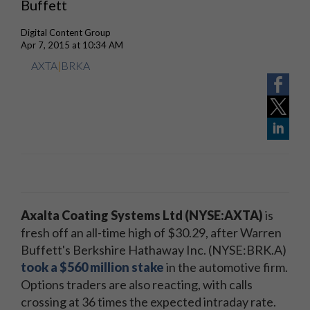
Buffett
Digital Content Group
Apr 7, 2015 at 10:34 AM
AXTA
|
BRKA
Axalta Coating Systems Ltd (NYSE:AXTA)
is
fresh off an all-time high of $30.29, after Warren
Buffett's Berkshire Hathaway Inc. (NYSE:BRK.A)
took a $560 million stake
in the automotive firm.
Options traders are also reacting, with calls
crossing at 36 times the expected intraday rate.