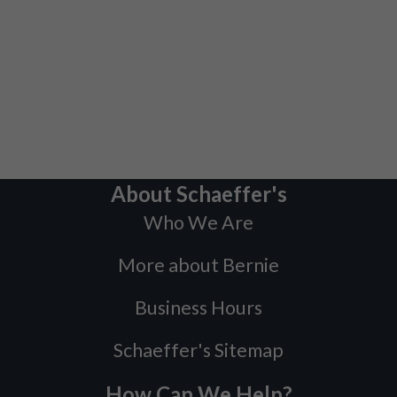
About Schaeffer's
Who We Are
More about Bernie
Business Hours
Schaeffer's Sitemap
How Can We Help?