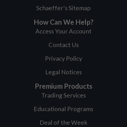
Schaeffer's Sitemap
How Can We Help?
Access Your Account
Contact Us
Privacy Policy
Legal Notices
Premium Products
Trading Services
Educational Programs
Deal of the Week