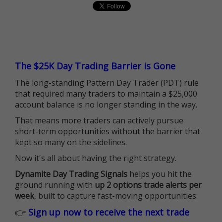
The $25K Day Trading Barrier is Gone
The long-standing Pattern Day Trader (PDT) rule
that required many traders to maintain a $25,000
account balance is no longer standing in the way.
That means more traders can actively pursue
short-term opportunities without the barrier that
kept so many on the sidelines.
Now it's all about having the right strategy.
Dynamite Day Trading Signals
helps you hit the
ground running with
up 2 options trade alerts per
week
, built to capture fast-moving opportunities.
👉
Sign up now to receive the next trade