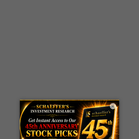
×
LIVE Trading Closeout Tracker
WEEKLY
OPTIONS
COHR
call
+300%!
COUNTDOWN
Profit taken 8/4