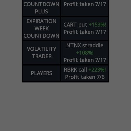
COUNTDOWN
Profit taken 7/17
PLUS
EXPIRATION
CART
put
+153%!
WEEK
Profit taken 7/17
COUNTDOWN
NTNX
straddle
VOLATILITY
+108%!
TRADER
Profit taken 7/17
RBRK
call
+223%!
PLAYERS
Profit taken 7/6