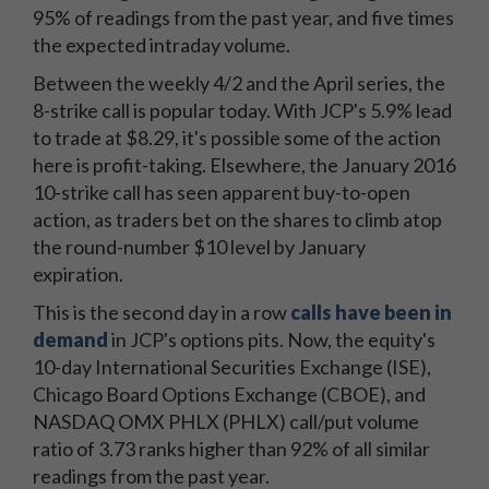
95% of readings from the past year, and five times
the expected intraday volume.
Between the weekly 4/2 and the April series, the
8-strike call is popular today. With JCP's 5.9% lead
to trade at $8.29, it's possible some of the action
here is profit-taking. Elsewhere, the January 2016
10-strike call has seen apparent buy-to-open
action, as traders bet on the shares to climb atop
the round-number $10 level by January
expiration.
This is the second day in a row
calls have been in
demand
in JCP's options pits. Now, the equity's
10-day International Securities Exchange (ISE),
Chicago Board Options Exchange (CBOE), and
NASDAQ OMX PHLX (PHLX) call/put volume
ratio of 3.73 ranks higher than 92% of all similar
readings from the past year.