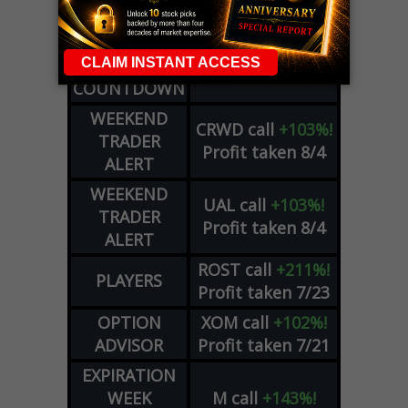
PLUS
WEEKLY
COHR
call
+300%!
OPTIONS
Profit taken 8/4
COUNTDOWN
WEEKEND
CRWD
call
+103%!
TRADER
Profit taken 8/4
ALERT
WEEKEND
UAL
call
+103%!
TRADER
Profit taken 8/4
ALERT
ROST
call
+211%!
PLAYERS
Profit taken 7/23
OPTION
XOM
call
+102%!
ADVISOR
Profit taken 7/21
EXPIRATION
WEEK
M
call
+143%!