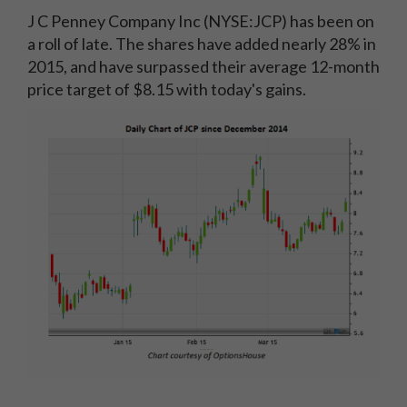
J C Penney Company Inc (NYSE:JCP) has been on
a roll of late. The shares have added nearly 28% in
2015, and have surpassed their average 12-month
price target of $8.15 with today's gains.