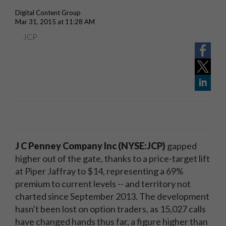
Digital Content Group
Mar 31, 2015 at 11:28 AM
JCP
J C Penney Company Inc (NYSE:JCP)
gapped
higher out of the gate, thanks to a price-target lift
at Piper Jaffray to $14, representing a 69%
premium to current levels -- and territory not
charted since September 2013. The development
hasn't been lost on option traders, as 15,027 calls
have changed hands thus far, a figure higher than