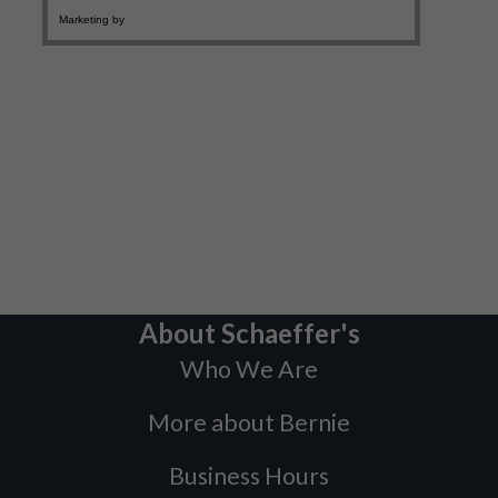
About Schaeffer's
Who We Are
More about Bernie
Business Hours