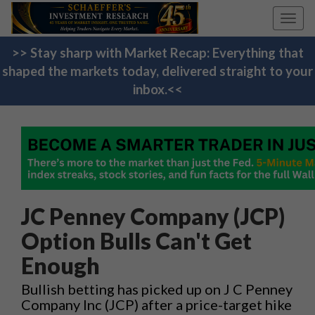
Toggl
navig
>> Stay sharp with Market Recap: Everything that
shaped the markets today, delivered straight to your
inbox.<<
JC Penney Company (JCP)
Option Bulls Can't Get
Enough
Bullish betting has picked up on J C Penney
Company Inc (JCP) after a price-target hike