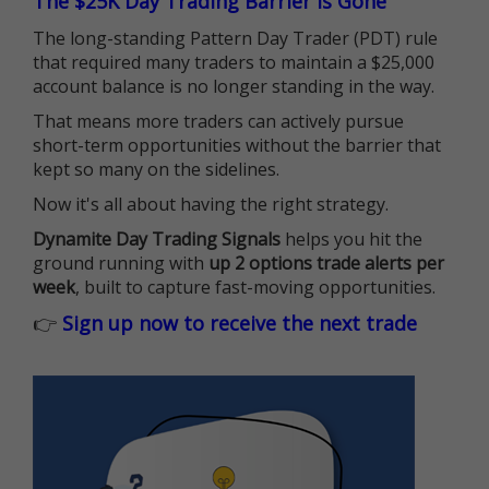
The $25K Day Trading Barrier is Gone
The long-standing Pattern Day Trader (PDT) rule
that required many traders to maintain a $25,000
account balance is no longer standing in the way.
That means more traders can actively pursue
short-term opportunities without the barrier that
kept so many on the sidelines.
Now it's all about having the right strategy.
Dynamite Day Trading Signals
helps you hit the
ground running with
up 2 options trade alerts per
week
, built to capture fast-moving opportunities.
👉
Sign up now to receive the next trade