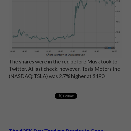
The shares were in the red before Musk took to
Twitter. At last check, however, Tesla Motors Inc
(NASDAQ:TSLA) was 2.7% higher at $190.