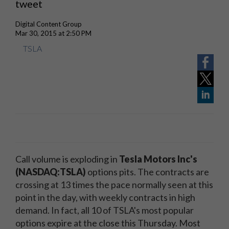
tweet
Digital Content Group
Mar 30, 2015 at 2:50 PM
TSLA
Call volume is exploding in
Tesla Motors Inc's
(NASDAQ:TSLA)
options pits. The contracts are
crossing at 13 times the pace normally seen at this
point in the day, with weekly contracts in high
demand. In fact, all 10 of TSLA's most popular
options expire at the close this Thursday. Most