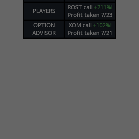
ROST
call
+211%!
PLAYERS
Profit taken 7/23
OPTION
XOM
call
+102%!
ADVISOR
Profit taken 7/21