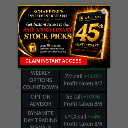
×
LIVE Trading Closeout Tracker
WEEKLY
ZM
call
+146%!
OPTIONS
Profit taken 8/7
COUNTDOWN
OPTION
GE
call
+101%!
ADVISOR
Profit taken 8/6
DYNAMITE
SPCX
call
+54%!
DAY TRADING
Profit taken 8/6
SIGNALS