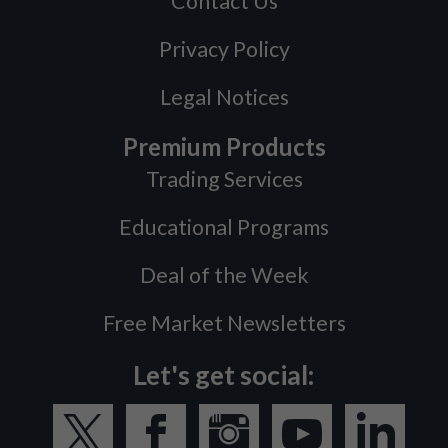
Contact Us
Privacy Policy
Legal Notices
Premium Products
Trading Services
Educational Programs
Deal of the Week
Free Market Newsletters
Let's get social: