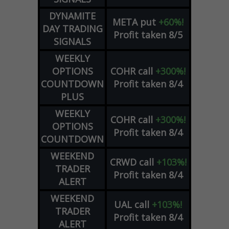
DYNAMITE
META
put
+60%!
DAY TRADING
Profit taken 8/5
SIGNALS
WEEKLY
OPTIONS
COHR
call
+300%!
COUNTDOWN
Profit taken 8/4
PLUS
WEEKLY
COHR
call
+300%!
OPTIONS
Profit taken 8/4
COUNTDOWN
WEEKEND
CRWD
call
+103%!
TRADER
Profit taken 8/4
ALERT
WEEKEND
UAL
call
+103%!
TRADER
Profit taken 8/4
ALERT