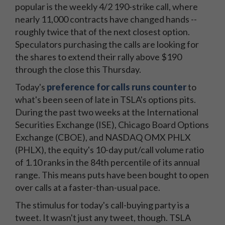
popular is the weekly 4/2 190-strike call, where
nearly 11,000 contracts have changed hands --
roughly twice that of the next closest option.
Speculators purchasing the calls are looking for
the shares to extend their rally above $190
through the close this Thursday.
Today's
preference for calls runs counter
to
what's been seen of late in TSLA's options pits.
During the past two weeks at the International
Securities Exchange (ISE), Chicago Board Options
Exchange (CBOE), and NASDAQ OMX PHLX
(PHLX), the equity's 10-day put/call volume ratio
of 1.10 ranks in the 84th percentile of its annual
range. This means puts have been bought to open
over calls at a faster-than-usual pace.
The stimulus for today's call-buying party is a
tweet. It wasn't just any tweet, though. TSLA