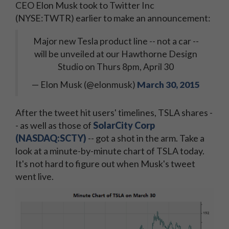
CEO Elon Musk took to Twitter Inc
(NYSE:TWTR) earlier to make an announcement:
Major new Tesla product line -- not a car --
will be unveiled at our Hawthorne Design
Studio on Thurs 8pm, April 30
— Elon Musk (@elonmusk)
March 30, 2015
After the tweet hit users' timelines, TSLA shares -
- as well as those of
SolarCity Corp
(NASDAQ:SCTY)
-- got a shot in the arm. Take a
look at a minute-by-minute chart of TSLA today.
It's not hard to figure out when Musk's tweet
went live.