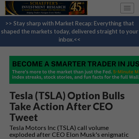
Toggl
navig
>> Stay sharp with Market Recap: Everything that
shaped the markets today, delivered straight to your
inbox.<<
Tesla (TSLA) Option Bulls
Take Action After CEO
Tweet
Tesla Motors Inc (TSLA) call volume
exploded after CEO Elon Musk's enigmatic