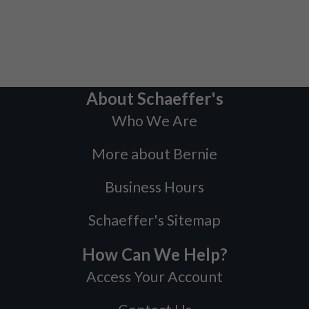
About Schaeffer's
Who We Are
More about Bernie
Business Hours
Schaeffer's Sitemap
How Can We Help?
Access Your Account