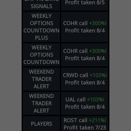
Profit taken 8/5
SIGNALS
WEEKLY
OPTIONS
COHR
call
+300%!
COUNTDOWN
Profit taken 8/4
PLUS
WEEKLY
COHR
call
+300%!
OPTIONS
Profit taken 8/4
COUNTDOWN
WEEKEND
CRWD
call
+103%!
TRADER
Profit taken 8/4
ALERT
WEEKEND
UAL
call
+103%!
TRADER
Profit taken 8/4
ALERT
ROST
call
+211%!
PLAYERS
Profit taken 7/23