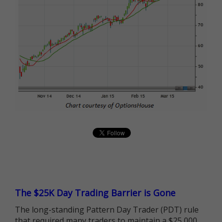
The $25K Day Trading Barrier is Gone
The long-standing Pattern Day Trader (PDT) rule
that required many traders to maintain a $25,000