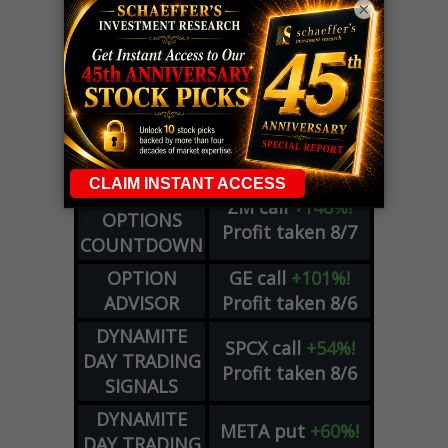
×
LIVE Trading Closeout Tracker
WEEKLY
ZM
call
+146%!
OPTIONS
Profit taken 8/7
COUNTDOWN
OPTION
GE
call
+101%!
ADVISOR
Profit taken 8/6
DYNAMITE
SPCX
call
+54%!
DAY TRADING
Profit taken 8/6
SIGNALS
DYNAMITE
META
put
+60%!
DAY TRADING