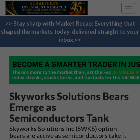
Toggl
navig
>> Stay sharp with Market Recap: Everything that
shaped the markets today, delivered straight to your
inbox.<<
Skyworks Solutions Bears
Emerge as
Semiconductors Tank
Skyworks Solutions Inc (SWKS) option
bears are active as semiconductors take it