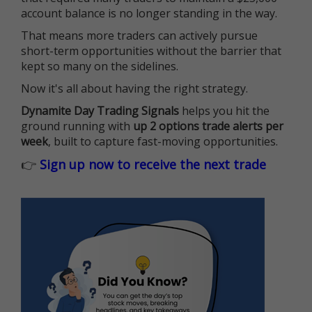
account balance is no longer standing in the way.
That means more traders can actively pursue
short-term opportunities without the barrier that
kept so many on the sidelines.
Now it's all about having the right strategy.
Dynamite Day Trading Signals
helps you hit the
ground running with
up 2 options trade alerts per
week
, built to capture fast-moving opportunities.
👉
Sign up now to receive the next trade