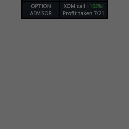
OPTION
XOM
call
+102%!
ADVISOR
Profit taken 7/21