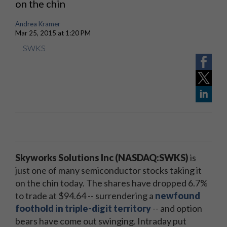
on the chin
Andrea Kramer
Mar 25, 2015 at 1:20 PM
SWKS
Skyworks Solutions Inc (NASDAQ:SWKS)
is
just one of many semiconductor stocks taking it
on the chin today. The shares have dropped 6.7%
to trade at $94.64 -- surrendering a
newfound
foothold in triple-digit territory
-- and option
bears have come out swinging. Intraday put