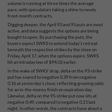
volume is running at three times the average
pace, with speculators taking a shine to newly
front-month contracts.
Digging deeper, the April 93 and 95 puts are most
active, and data suggests the options are being
bought to open. By purchasing the puts, the
buyers expect SWKS to extend today's retreat
beneath the respective strikes by the close on
Friday, April 17, when the options expire. SWKS
hit an intraday low of $94.02 earlier.
In the wake of SWKS' drop, delta on the 93-strike
put has soared to negative 0.39 from negative
0.16 at yesterday's close, reflecting growing odds
for an in-the-money finish on expiration day.
Likewise, delta on the 95-strike put now sits at
negative 0.49, compared to negative 0.21 last
night. In other words, the contracts have about a