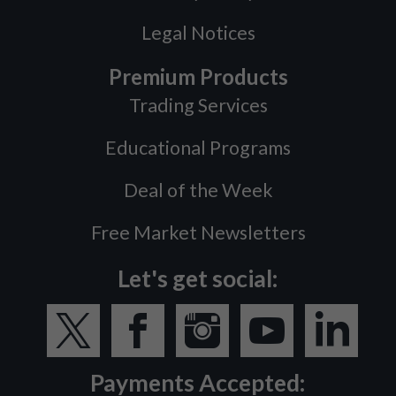
Legal Notices
Premium Products
Trading Services
Educational Programs
Deal of the Week
Free Market Newsletters
Let's get social:
Payments Accepted: