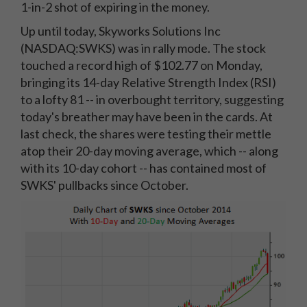
1-in-2 shot of expiring in the money.
Up until today, Skyworks Solutions Inc
(NASDAQ:SWKS) was in rally mode. The stock
touched a record high of $102.77 on Monday,
bringing its 14-day Relative Strength Index (RSI)
to a lofty 81 -- in overbought territory, suggesting
today's breather may have been in the cards. At
last check, the shares were testing their mettle
atop their 20-day moving average, which -- along
with its 10-day cohort -- has contained most of
SWKS' pullbacks since October.