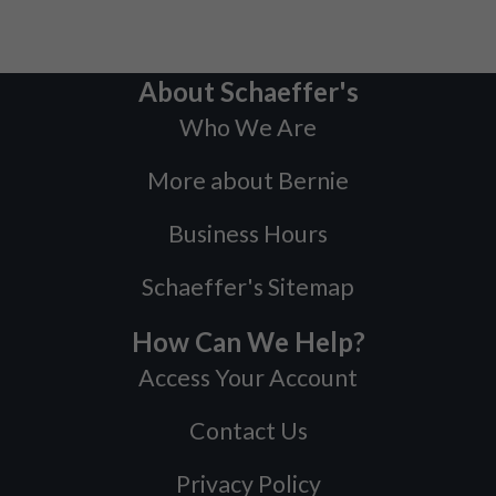
About Schaeffer's
Who We Are
More about Bernie
Business Hours
Schaeffer's Sitemap
How Can We Help?
Access Your Account
Contact Us
Privacy Policy