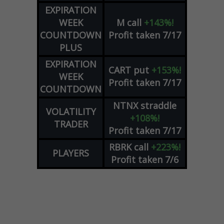
EXPIRATION
WEEK
M
call
+143%!
COUNTDOWN
Profit taken 7/17
PLUS
EXPIRATION
CART
put
+153%!
WEEK
Profit taken 7/17
COUNTDOWN
NTNX
straddle
VOLATILITY
+108%!
TRADER
Profit taken 7/17
RBRK
call
+223%!
PLAYERS
Profit taken 7/6