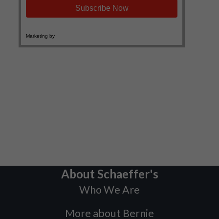
About Schaeffer's
Who We Are
More about Bernie