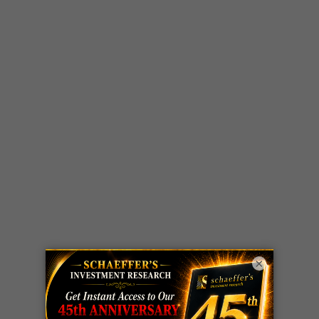
×
LIVE Trading Closeout Tracker
WEEKLY