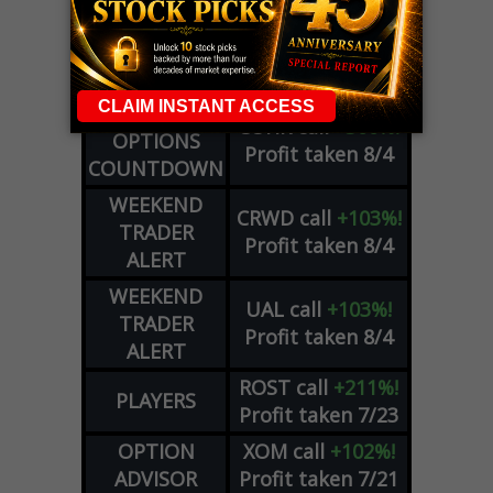
OPTIONS
COHR
call
+300%!
COUNTDOWN
Profit taken 8/4
PLUS
WEEKLY
COHR
call
+300%!
OPTIONS
Profit taken 8/4
COUNTDOWN
WEEKEND
CRWD
call
+103%!
TRADER
Profit taken 8/4
ALERT
WEEKEND
UAL
call
+103%!
TRADER
Profit taken 8/4
ALERT
ROST
call
+211%!
PLAYERS
Profit taken 7/23
OPTION
XOM
call
+102%!
ADVISOR
Profit taken 7/21