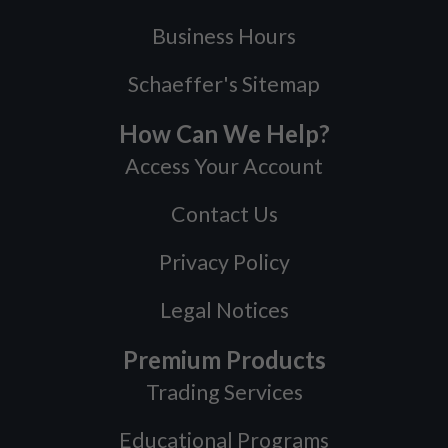
Business Hours
Schaeffer's Sitemap
How Can We Help?
Access Your Account
Contact Us
Privacy Policy
Legal Notices
Premium Products
Trading Services
Educational Programs