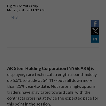
Digital Content Group
Mar 25, 2015 at 11:39 AM
AKS
AK Steel Holding Corporation (NYSE:AKS)
is
displaying rare technical strength around midday,
up 5.5% to trade at $4.41 -- but still down more
than 25% year-to-date. Not surprisingly, options
traders have gravitated toward calls, with the
contracts crossing at twice the expected pace for
this point in the session.