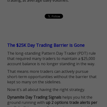
trading, at average daily volumes.
The $25K Day Trading Barrier is Gone
The long-standing Pattern Day Trader (PDT) rule
that required many traders to maintain a $25,000
account balance is no longer standing in the way.
That means more traders can actively pursue
short-term opportunities without the barrier that
kept so many on the sidelines.
Now it's all about having the right strategy.
Dynamite Day Trading Signals
helps you hit the
ground running with
up 2 options trade alerts per