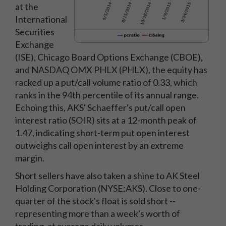
at the
International
Securities
Exchange
(ISE), Chicago Board Options Exchange (CBOE),
and NASDAQ OMX PHLX (PHLX), the equity has
racked up a put/call volume ratio of 0.33, which
ranks in the 94th percentile of its annual range.
Echoing this, AKS' Schaeffer's put/call open
interest ratio (SOIR) sits at a 12-month peak of
1.47, indicating short-term put open interest
outweighs call open interest by an extreme
margin.
Short sellers have also taken a shine to AK Steel
Holding Corporation (NYSE:AKS). Close to one-
quarter of the stock's float is sold short --
representing more than a week's worth of