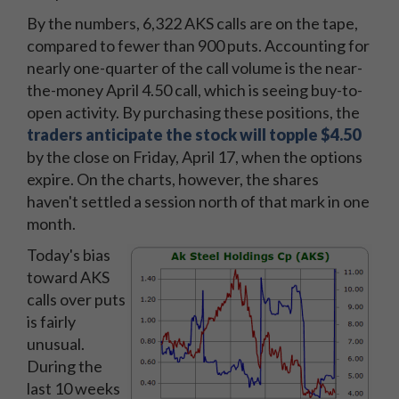
By the numbers, 6,322 AKS calls are on the tape,
compared to fewer than 900 puts. Accounting for
nearly one-quarter of the call volume is the near-
the-money April 4.50 call, which is seeing buy-to-
open activity. By purchasing these positions, the
traders anticipate the stock will topple $4.50
by the close on Friday, April 17, when the options
expire. On the charts, however, the shares
haven't settled a session north of that mark in one
month.
Today's bias
toward AKS
calls over puts
is fairly
unusual.
During the
last 10 weeks