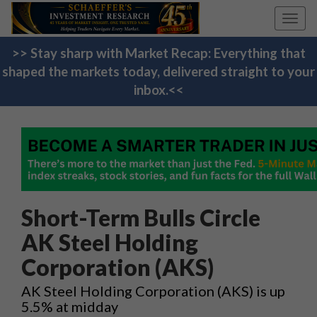
Toggl
navig
>> Stay sharp with Market Recap: Everything that
shaped the markets today, delivered straight to your
inbox.<<
Short-Term Bulls Circle
AK Steel Holding
Corporation (AKS)
AK Steel Holding Corporation (AKS) is up
5.5% at midday