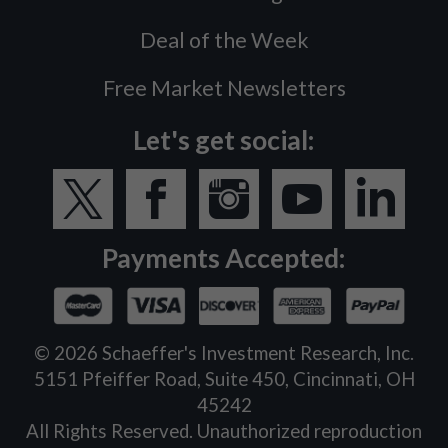
Deal of the Week
Free Market Newsletters
Let's get social:
Payments Accepted:
©
2026
Schaeffer's Investment Research, Inc.
5151 Pfeiffer Road, Suite 450, Cincinnati, OH
45242
All Rights Reserved. Unauthorized reproduction