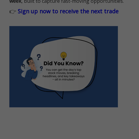
week
, built to capture fast-moving opportunities.
👉
Sign up now to receive the next trade