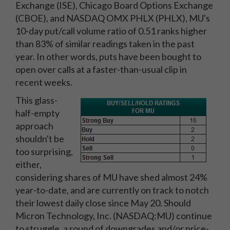
Exchange (ISE), Chicago Board Options Exchange
(CBOE), and NASDAQ OMX PHLX (PHLX), MU's
10-day put/call volume ratio of 0.51 ranks higher
than 83% of similar readings taken in the past
year. In other words, puts have been bought to
open over calls at a faster-than-usual clip in
recent weeks.
This glass-
half-empty
approach
shouldn't be
too surprising,
either,
considering shares of MU have shed almost 24%
year-to-date, and are currently on track to notch
their lowest daily close since May 20. Should
Micron Technology, Inc. (NASDAQ:MU) continue
to struggle, a round of downgrades and/or price-