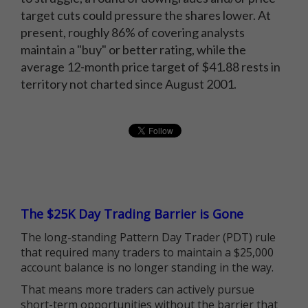
target cuts could pressure the shares lower. At
present, roughly 86% of covering analysts
maintain a "buy" or better rating, while the
average 12-month price target of $41.88 rests in
territory not charted since August 2001.
The $25K Day Trading Barrier is Gone
The long-standing Pattern Day Trader (PDT) rule
that required many traders to maintain a $25,000
account balance is no longer standing in the way.
That means more traders can actively pursue
short-term opportunities without the barrier that