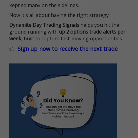
kept so many on the sidelines.
Now it's all about having the right strategy.
Dynamite Day Trading Signals
helps you hit the
ground running with
up 2 options trade alerts per
week
, built to capture fast-moving opportunities.
👉
Sign up now to receive the next trade