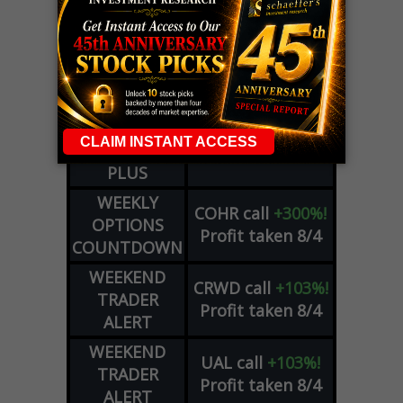
LIVE Trading Closeout Tracker
WEEKLY
OPTIONS
COHR
call
+300%!
COUNTDOWN
Profit taken 8/4
PLUS
WEEKLY
COHR
call
+300%!
OPTIONS
Profit taken 8/4
COUNTDOWN
WEEKEND
CRWD
call
+103%!
TRADER
Profit taken 8/4
ALERT
WEEKEND
UAL
call
+103%!
TRADER
Profit taken 8/4
ALERT