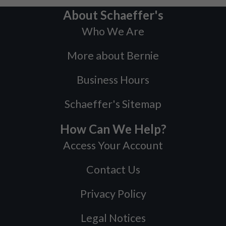
About Schaeffer's
Who We Are
More about Bernie
Business Hours
Schaeffer's Sitemap
How Can We Help?
Access Your Account
Contact Us
Privacy Policy
Legal Notices