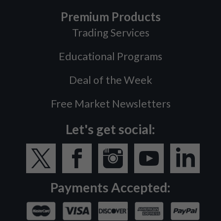
Premium Products
Trading Services
Educational Programs
Deal of the Week
Free Market Newsletters
Let's get social:
Payments Accepted: