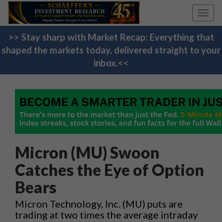
Toggl
navig
>> Stay sharp with Market Recap: Everything that
shaped the markets today, delivered straight to your
inbox.<<
Micron (MU) Swoon
Catches the Eye of Option
Bears
Micron Technology, Inc. (MU) puts are
trading at two times the average intraday