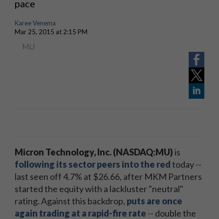
pace
Karee Venema
Mar 25, 2015 at 2:15 PM
MU
Micron Technology, Inc. (NASDAQ:MU)
is
following its sector peers into the red
today --
last seen off 4.7% at $26.66, after MKM Partners
started the equity with a lackluster "neutral"
rating. Against this backdrop,
puts are once
again trading at a rapid-fire rate
-- double the