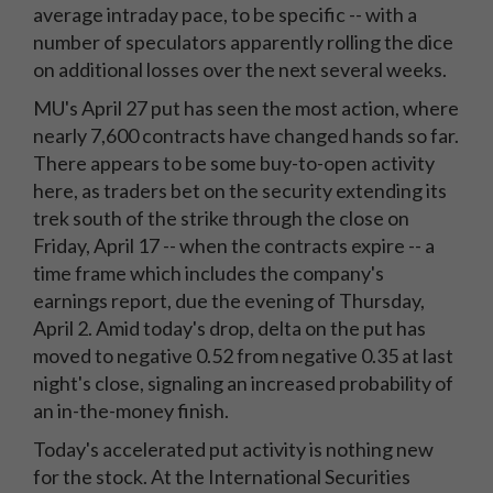
average intraday pace, to be specific -- with a
number of speculators apparently rolling the dice
on additional losses over the next several weeks.
MU's April 27 put has seen the most action, where
nearly 7,600 contracts have changed hands so far.
There appears to be some buy-to-open activity
here, as traders bet on the security extending its
trek south of the strike through the close on
Friday, April 17 -- when the contracts expire -- a
time frame which includes the company's
earnings report, due the evening of Thursday,
April 2. Amid today's drop, delta on the put has
moved to negative 0.52 from negative 0.35 at last
night's close, signaling an increased probability of
an in-the-money finish.
Today's accelerated put activity is nothing new
for the stock. At the International Securities