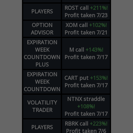
ROST
call
+211%!
PLAYERS
Profit taken 7/23
OPTION
XOM
call
+102%!
ADVISOR
Profit taken 7/21
EXPIRATION
WEEK
M
call
+143%!
COUNTDOWN
Profit taken 7/17
PLUS
EXPIRATION
CART
put
+153%!
WEEK
Profit taken 7/17
COUNTDOWN
NTNX
straddle
VOLATILITY
+108%!
TRADER
Profit taken 7/17
RBRK
call
+223%!
PLAYERS
Profit taken 7/6