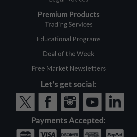
Premium Products
Trading Services
Educational Programs
Deal of the Week
Free Market Newsletters
Let's get social:
Payments Accepted: