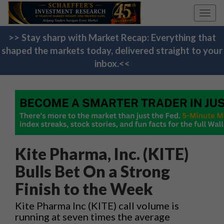
Toggl
navig
>> Stay sharp with Market Recap: Everything that
shaped the markets today, delivered straight to your
inbox.<<
Kite Pharma, Inc. (KITE)
Bulls Bet On a Strong
Finish to the Week
Kite Pharma Inc (KITE) call volume is
running at seven times the average