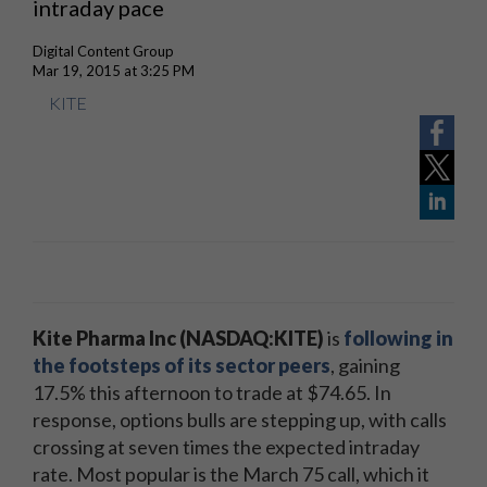
intraday pace
Digital Content Group
Mar 19, 2015 at 3:25 PM
KITE
Kite Pharma Inc (NASDAQ:KITE)
is
following in
the footsteps of its sector peers
, gaining
17.5% this afternoon to trade at $74.65. In
response, options bulls are stepping up, with calls
crossing at seven times the expected intraday
rate. Most popular is the March 75 call, which it