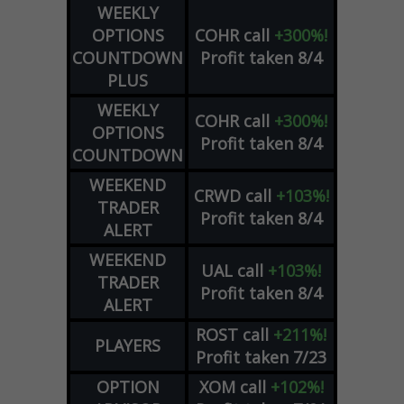
WEEKLY
OPTIONS
COHR
call
+300%!
COUNTDOWN
Profit taken 8/4
PLUS
WEEKLY
COHR
call
+300%!
OPTIONS
Profit taken 8/4
COUNTDOWN
WEEKEND
CRWD
call
+103%!
TRADER
Profit taken 8/4
ALERT
WEEKEND
UAL
call
+103%!
TRADER
Profit taken 8/4
ALERT
ROST
call
+211%!
PLAYERS
Profit taken 7/23
OPTION
XOM
call
+102%!