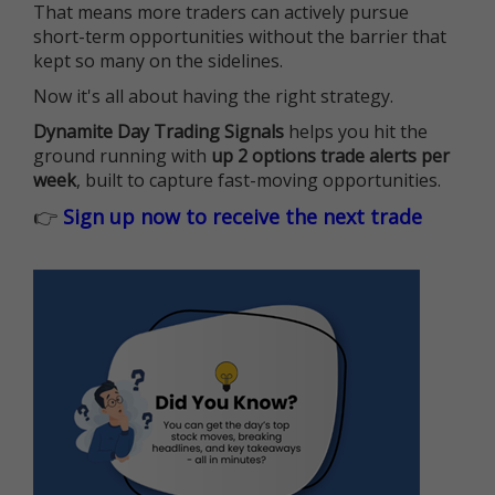
That means more traders can actively pursue
short-term opportunities without the barrier that
kept so many on the sidelines.
Now it's all about having the right strategy.
Dynamite Day Trading Signals
helps you hit the
ground running with
up 2 options trade alerts per
week
, built to capture fast-moving opportunities.
👉
Sign up now to receive the next trade