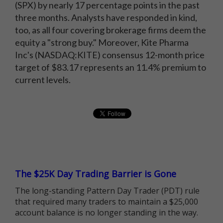
(SPX) by nearly 17 percentage points in the past
three months. Analysts have responded in kind,
too, as all four covering brokerage firms deem the
equity a "strong buy." Moreover, Kite Pharma
Inc's (NASDAQ:KITE) consensus 12-month price
target of $83.17 represents an 11.4% premium to
current levels.
The $25K Day Trading Barrier is Gone
The long-standing Pattern Day Trader (PDT) rule
that required many traders to maintain a $25,000
account balance is no longer standing in the way.