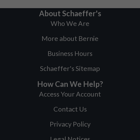
About Schaeffer's
Who We Are
More about Bernie
Business Hours
Schaeffer's Sitemap
How Can We Help?
Access Your Account
Contact Us
Privacy Policy
Legal Notices