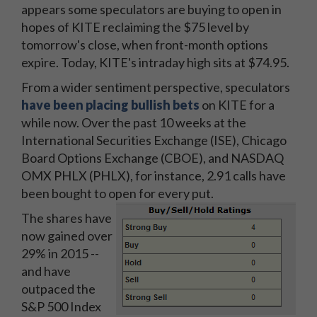
appears some speculators are buying to open in
hopes of KITE reclaiming the $75 level by
tomorrow's close, when front-month options
expire. Today, KITE's intraday high sits at $74.95.
From a wider sentiment perspective, speculators
have been placing bullish bets
on KITE for a
while now. Over the past 10 weeks at the
International Securities Exchange (ISE), Chicago
Board Options Exchange (CBOE), and NASDAQ
OMX PHLX (PHLX), for instance, 2.91 calls have
been bought to open for every put.
The shares have
now gained over
29% in 2015 --
and have
outpaced the
S&P 500 Index