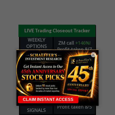
LIVE Trading Closeout Tracker
WEEKLY
ZM
call
+146%!
OPTIONS
Profit taken 8/7
COUNTDOWN
×
OPTION
GE
call
+101%!
ADVISOR
Profit taken 8/6
DYNAMITE
SPCX
call
+54%!
DAY TRADING
Profit taken 8/6
SIGNALS
DYNAMITE
META
put
+60%!
DAY TRADING
Profit taken 8/5
SIGNALS