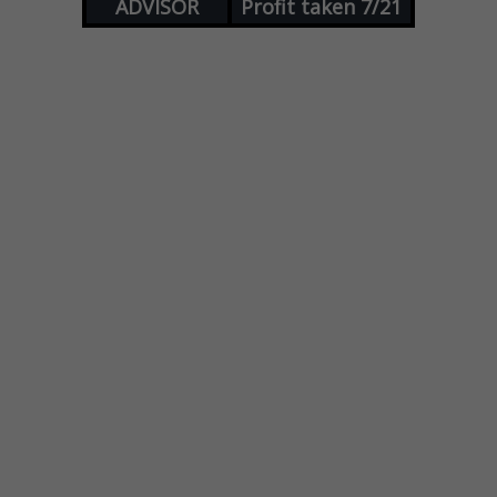
ADVISOR
Profit taken 7/21