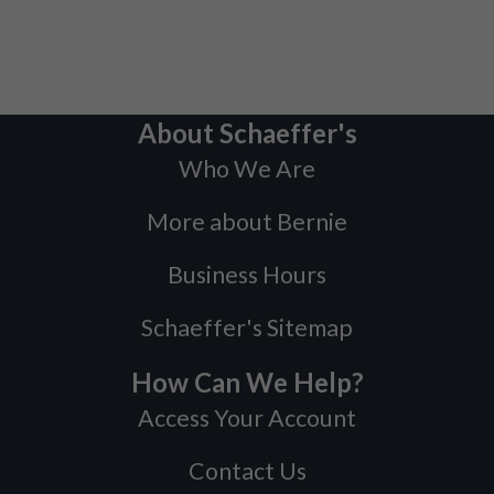
About Schaeffer's
Who We Are
More about Bernie
Business Hours
Schaeffer's Sitemap
How Can We Help?
Access Your Account
Contact Us