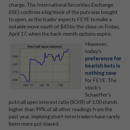
charge. The International Securities Exchange
(ISE) confirms a big block of the puts was bought
to open, as the trader expects FEYE to make a
notable move south of $43 by the close on Friday,
April 17, when the back-month options expire.
However,
today's
preference for
bearish bets is
nothing new
for FEYE. The
stock's
Schaeffer's
put/call open interest ratio (SOIR) of 1.00 stands
higher than 99% of all other readings from the
past year, implying short-term traders have rarely
been more put-biased.