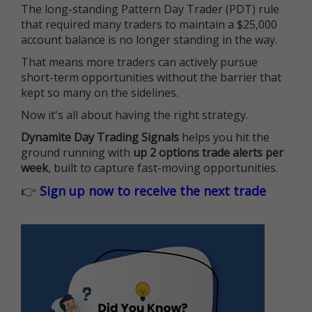
The long-standing Pattern Day Trader (PDT) rule
that required many traders to maintain a $25,000
account balance is no longer standing in the way.
That means more traders can actively pursue
short-term opportunities without the barrier that
kept so many on the sidelines.
Now it's all about having the right strategy.
Dynamite Day Trading Signals
helps you hit the
ground running with
up 2 options trade alerts per
week
, built to capture fast-moving opportunities.
👉
Sign up now to receive the next trade