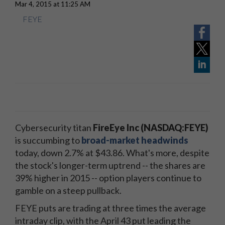
Mar 4, 2015 at 11:25 AM
FEYE
Cybersecurity titan
FireEye Inc (NASDAQ:FEYE)
is succumbing to
broad-market headwinds
today, down 2.7% at $43.86. What's more, despite
the stock's longer-term uptrend -- the shares are
39% higher in 2015 -- option players continue to
gamble on a steep pullback.
FEYE puts are trading at three times the average
intraday clip, with the April 43 put leading the