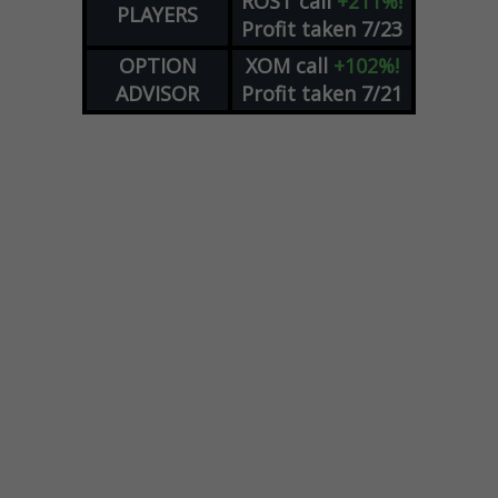
ROST
call
+211%!
PLAYERS
Profit taken 7/23
OPTION
XOM
call
+102%!
ADVISOR
Profit taken 7/21