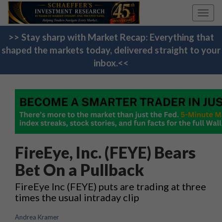
Toggl
navig
>> Stay sharp with Market Recap: Everything that
shaped the markets today, delivered straight to your
inbox.<<
FireEye, Inc. (FEYE) Bears
Bet On a Pullback
FireEye Inc (FEYE) puts are trading at three
times the usual intraday clip
Andrea Kramer