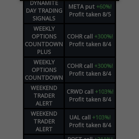
DYNAMITE
META
put
+60%!
DAY TRADING
Profit taken 8/5
SIGNALS
WEEKLY
OPTIONS
COHR
call
+300%!
COUNTDOWN
Profit taken 8/4
PLUS
WEEKLY
COHR
call
+300%!
OPTIONS
Profit taken 8/4
COUNTDOWN
WEEKEND
CRWD
call
+103%!
TRADER
Profit taken 8/4
ALERT
WEEKEND
UAL
call
+103%!
TRADER
Profit taken 8/4
ALERT