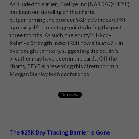
As alluded to earlier, FireEye Inc (NASDAQ:FEYE)
has been outstanding on the charts,
outperforming the broader S&P 500 Index (SPX)
by nearly 46 percentage points during the past
three months. As such, the equity's 14-day
Relative Strength Index (RSI) now sits at 67 -- in
overbought territory, suggesting the equity's
breather may have been in the cards. Off the
charts, FEYE is presenting this afternoon at a
Morgan Stanley tech conference.
The $25K Day Trading Barrier is Gone