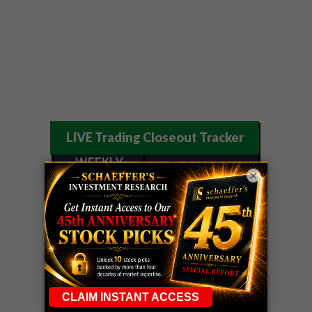
LIVE Trading Closeout Tracker
WEEKLY
ZM
call
+146%!
×
OPTIONS
Profit taken 8/7
COUNTDOWN
OPTION
GE
call
+101%!
ADVISOR
Profit taken 8/6
DYNAMITE
SPCX
call
+54%!
DAY TRADING
Profit taken 8/6
SIGNALS