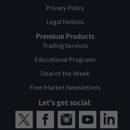
Privacy Policy
Legal Notices
Premium Products
Trading Services
Educational Programs
Deal of the Week
Free Market Newsletters
Let's get social: