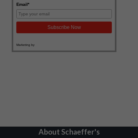
About Schaeffer's