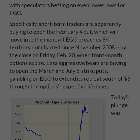
with speculators betting on even lower lows for
EGO.
Specifically, short-term traders are apparently
buying to open the February 4 put, which will
move into the money if EGO breaches $4 --
territory not charted since November 2008 -- by
the close on Friday, Feb. 20, when front-month
options expire. Less aggressive bears are buying
to open the March and July 5-strike puts,
gambling on EGO to extend its retreat south of $5
through the options' respective lifetimes.
Today's
plunge
was