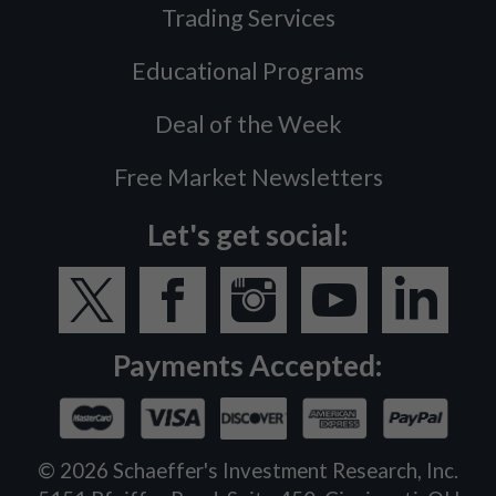
Trading Services
Educational Programs
Deal of the Week
Free Market Newsletters
Let's get social:
Payments Accepted:
©
2026
Schaeffer's Investment Research, Inc.