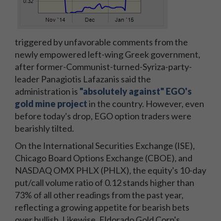
triggered by unfavorable comments from the
newly empowered left-wing Greek government,
after former-Communist-turned-Syriza-party-
leader Panagiotis Lafazanis said the
administration is
"absolutely against" EGO's
gold mine project
in the country. However, even
before today's drop, EGO option traders were
bearishly tilted.
On the International Securities Exchange (ISE),
Chicago Board Options Exchange (CBOE), and
NASDAQ OMX PHLX (PHLX), the equity's 10-day
put/call volume ratio of 0.12 stands higher than
73% of all other readings from the past year,
reflecting a growing appetite for bearish bets
over bullish. Likewise, Eldorado Gold Corp's