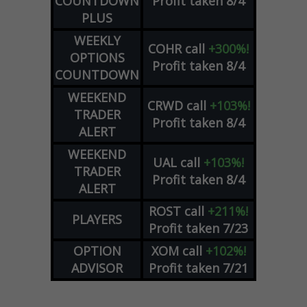
COUNTDOWN
Profit taken 8/4
PLUS
WEEKLY
COHR
call
+300%!
OPTIONS
Profit taken 8/4
COUNTDOWN
WEEKEND
CRWD
call
+103%!
TRADER
Profit taken 8/4
ALERT
WEEKEND
UAL
call
+103%!
TRADER
Profit taken 8/4
ALERT
ROST
call
+211%!
PLAYERS
Profit taken 7/23
OPTION
XOM
call
+102%!
ADVISOR
Profit taken 7/21