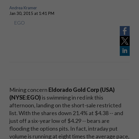
Andrea Kramer
Jan 30, 2015 at 1:41 PM
EGO
Mining concern
Eldorado Gold Corp (USA)
(NYSE:EGO)
is swimming in red ink this
afternoon, landing on the short-sale restricted
list. With the shares down 21.4% at $4.38 -- and
just off a six-year low of $4.29 -- bears are
flooding the options pits. In fact, intraday put
volume is running at eight times the average pace,