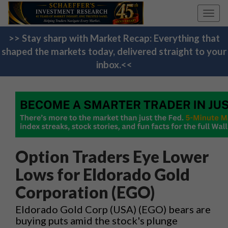
Toggl
navig
>> Stay sharp with Market Recap: Everything that
shaped the markets today, delivered straight to your
inbox.<<
Option Traders Eye Lower
Lows for Eldorado Gold
Corporation (EGO)
Eldorado Gold Corp (USA) (EGO) bears are
buying puts amid the stock's plunge