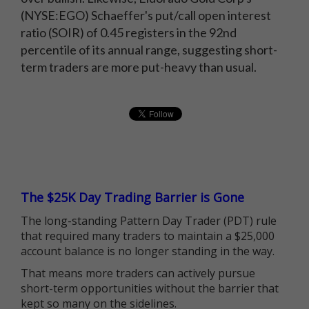
(NYSE:EGO) Schaeffer's put/call open interest
ratio (SOIR) of 0.45 registers in the 92nd
percentile of its annual range, suggesting short-
term traders are more put-heavy than usual.
The $25K Day Trading Barrier is Gone
The long-standing Pattern Day Trader (PDT) rule
that required many traders to maintain a $25,000
account balance is no longer standing in the way.
That means more traders can actively pursue
short-term opportunities without the barrier that
kept so many on the sidelines.