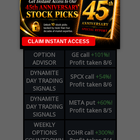
LIVE Trading Closeout Tracker
WEEKLY
ZM
call
+146%!
OPTIONS
Profit taken 8/7
COUNTDOWN
OPTION
GE
call
+101%!
ADVISOR
Profit taken 8/6
DYNAMITE
SPCX
call
+54%!
DAY TRADING
Profit taken 8/6
SIGNALS
DYNAMITE
META
put
+60%!
DAY TRADING
Profit taken 8/5
SIGNALS
WEEKLY
OPTIONS
COHR
call
+300%!