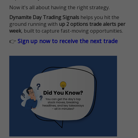
Now it's all about having the right strategy.
Dynamite Day Trading Signals
helps you hit the
ground running with
up 2 options trade alerts per
week
, built to capture fast-moving opportunities.
👉
Sign up now to receive the next trade