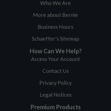
Who We Are
More about Bernie
Business Hours
Schaeffer's Sitemap
How Can We Help?
Access Your Account
Contact Us
Privacy Policy
Legal Notices
Premium Products