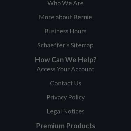
Who We Are
More about Bernie
Business Hours
Schaeffer's Sitemap
How Can We Help?
Access Your Account
Contact Us
Privacy Policy
Legal Notices
Premium Products