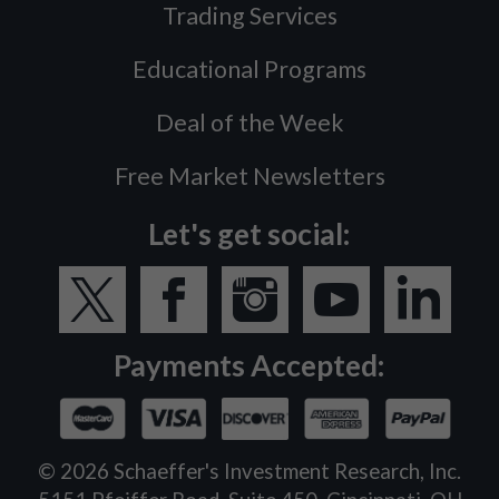
Trading Services
Educational Programs
Deal of the Week
Free Market Newsletters
Let's get social:
Payments Accepted:
©
2026
Schaeffer's Investment Research, Inc.