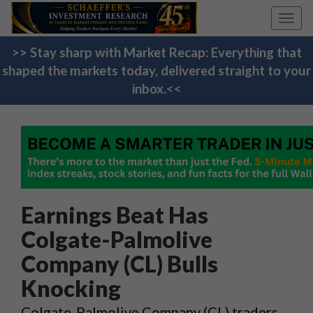
Toggl
navig
>> Stay sharp with Market Recap: Everything that
shaped the markets today, delivered straight to your
inbox.<<
Earnings Beat Has
Colgate-Palmolive
Company (CL) Bulls
Knocking
Colgate-Palmolive Company (CL) traders