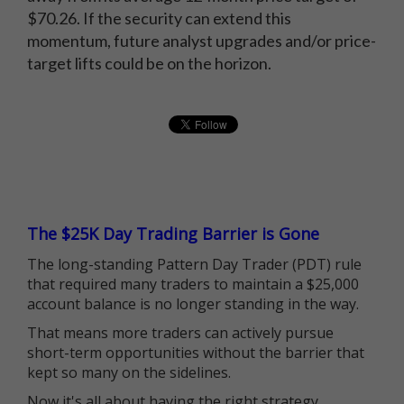
$70.26. If the security can extend this
momentum, future analyst upgrades and/or price-
target lifts could be on the horizon.
The $25K Day Trading Barrier is Gone
The long-standing Pattern Day Trader (PDT) rule
that required many traders to maintain a $25,000
account balance is no longer standing in the way.
That means more traders can actively pursue
short-term opportunities without the barrier that
kept so many on the sidelines.
Now it's all about having the right strategy.