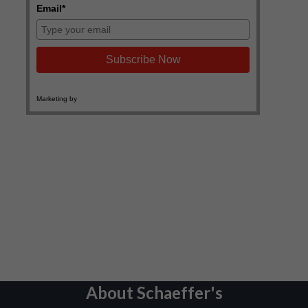
About Schaeffer's