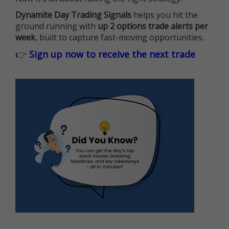
Dynamite Day Trading Signals
helps you hit the
ground running with
up 2 options trade alerts per
week
, built to capture fast-moving opportunities.
👉
Sign up now to receive the next trade