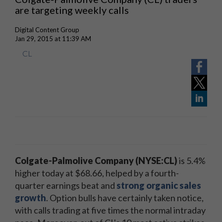
are targeting weekly calls
Digital Content Group
Jan 29, 2015 at 11:39 AM
CL
Colgate-Palmolive Company (NYSE:CL)
is 5.4%
higher today at $68.66, helped by a fourth-
quarter earnings beat and
strong organic sales
growth
. Option bulls have certainly taken notice,
with calls trading at five times the normal intraday