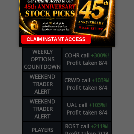
LIVE Trading Closeout Tracker
WEEKLY
OPTIONS
COHR
call
+300%!
COUNTDOWN
Profit taken 8/4
PLUS
WEEKLY
COHR
call
+300%!
OPTIONS
Profit taken 8/4
COUNTDOWN
WEEKEND
CRWD
call
+103%!
TRADER
Profit taken 8/4
ALERT
WEEKEND
UAL
call
+103%!
TRADER
Profit taken 8/4
ALERT
ROST
call
+211%!
PLAYERS
Profit taken 7/23