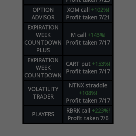
OPTION
XOM
call
+102%!
ADVISOR
Profit taken 7/21
EXPIRATION
WEEK
M
call
+143%!
COUNTDOWN
Profit taken 7/17
PLUS
EXPIRATION
CART
put
+153%!
WEEK
Profit taken 7/17
COUNTDOWN
NTNX
straddle
VOLATILITY
+108%!
TRADER
Profit taken 7/17
RBRK
call
+223%!
PLAYERS
Profit taken 7/6