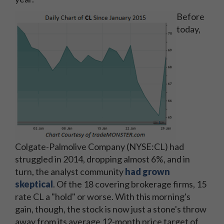
Before
today,
Colgate-Palmolive Company (NYSE:CL) had
struggled in 2014, dropping almost 6%, and in
turn, the analyst community
had grown
skeptical
. Of the 18 covering brokerage firms, 15
rate CL a "hold" or worse. With this morning's
gain, though, the stock is now just a stone's throw
away from its average 12-month price target of