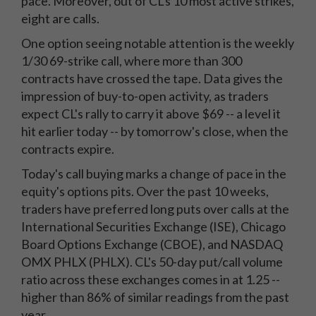
pace. Moreover, out of CL's 10 most active strikes,
eight are calls.
One option seeing notable attention is the weekly
1/30 69-strike call, where more than 300
contracts have crossed the tape. Data gives the
impression of buy-to-open activity, as traders
expect CL's rally to carry it above $69 -- a level it
hit earlier today -- by tomorrow's close, when the
contracts expire.
Today's call buying marks a change of pace in the
equity's options pits. Over the past 10 weeks,
traders have preferred long puts over calls at the
International Securities Exchange (ISE), Chicago
Board Options Exchange (CBOE), and NASDAQ
OMX PHLX (PHLX). CL's 50-day put/call volume
ratio across these exchanges comes in at 1.25 --
higher than 86% of similar readings from the past
year.