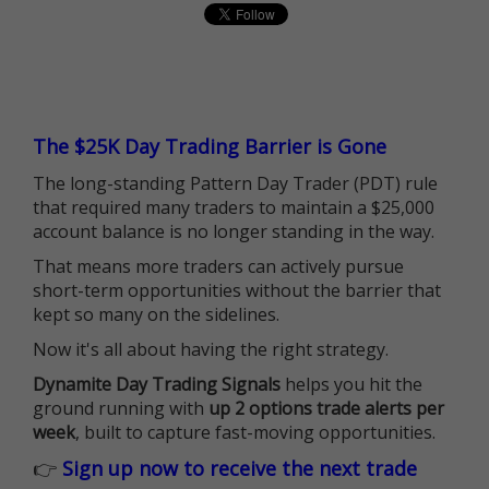
The $25K Day Trading Barrier is Gone
The long-standing Pattern Day Trader (PDT) rule
that required many traders to maintain a $25,000
account balance is no longer standing in the way.
That means more traders can actively pursue
short-term opportunities without the barrier that
kept so many on the sidelines.
Now it's all about having the right strategy.
Dynamite Day Trading Signals
helps you hit the
ground running with
up 2 options trade alerts per
week
, built to capture fast-moving opportunities.
👉
Sign up now to receive the next trade