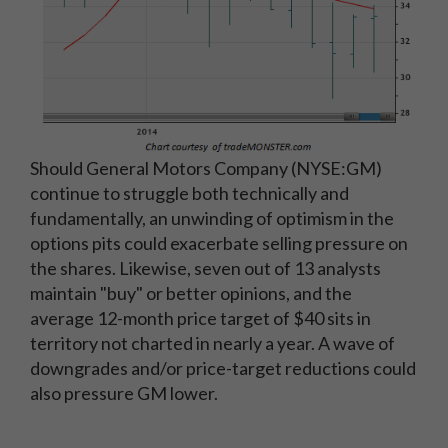
Should General Motors Company (NYSE:GM)
continue to struggle both technically and
fundamentally, an unwinding of optimism in the
options pits could exacerbate selling pressure on
the shares. Likewise, seven out of 13 analysts
maintain "buy" or better opinions, and the
average 12-month price target of $40 sits in
territory not charted in nearly a year. A wave of
downgrades and/or price-target reductions could
also pressure GM lower.