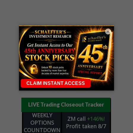
×
LIVE Trading Closeout Tracker
WEEKLY
ZM
call
+146%!
OPTIONS
Profit taken 8/7
COUNTDOWN