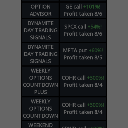
OPTION
GE
call
+101%!
ADVISOR
Profit taken 8/6
DYNAMITE
SPCX
call
+54%!
DAY TRADING
Profit taken 8/6
SIGNALS
DYNAMITE
META
put
+60%!
DAY TRADING
Profit taken 8/5
SIGNALS
WEEKLY
OPTIONS
COHR
call
+300%!
COUNTDOWN
Profit taken 8/4
PLUS
WEEKLY
COHR
call
+300%!
OPTIONS
Profit taken 8/4
COUNTDOWN
WEEKEND