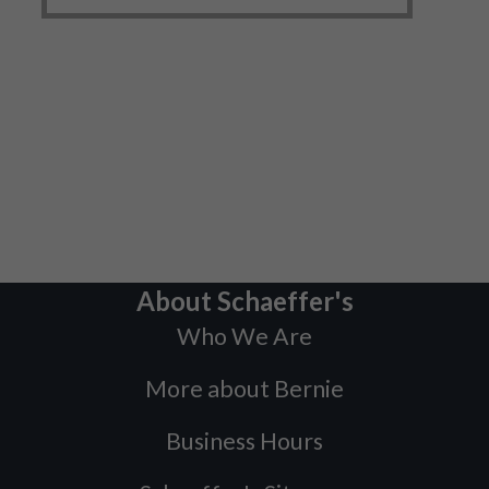
About Schaeffer's
Who We Are
More about Bernie
Business Hours