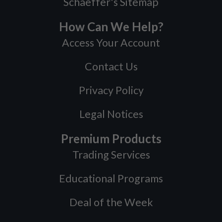
Schaeffer's Sitemap
How Can We Help?
Access Your Account
Contact Us
Privacy Policy
Legal Notices
Premium Products
Trading Services
Educational Programs
Deal of the Week