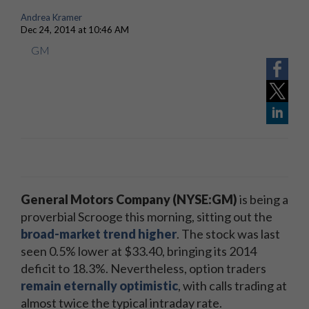
Andrea Kramer
Dec 24, 2014 at 10:46 AM
GM
General Motors Company (NYSE:GM)
is being a
proverbial Scrooge this morning, sitting out the
broad-market trend higher
. The stock was last
seen 0.5% lower at $33.40, bringing its 2014
deficit to 18.3%. Nevertheless, option traders
remain eternally optimistic
, with calls trading at
almost twice the typical intraday rate.