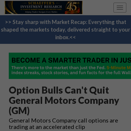
Toggl
navig
>> Stay sharp with Market Recap: Everything that
shaped the markets today, delivered straight to your
inbox.<<
Option Bulls Can't Quit
General Motors Company
(GM)
General Motors Company call options are
trading at an accelerated clip