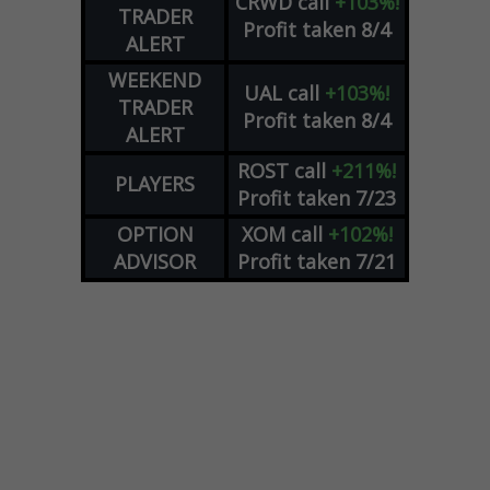
CRWD
call
+103%!
TRADER
Profit taken 8/4
ALERT
WEEKEND
UAL
call
+103%!
TRADER
Profit taken 8/4
ALERT
ROST
call
+211%!
PLAYERS
Profit taken 7/23
OPTION
XOM
call
+102%!
ADVISOR
Profit taken 7/21