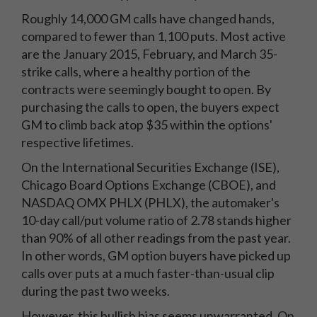
Roughly 14,000 GM calls have changed hands,
compared to fewer than 1,100 puts. Most active
are the January 2015, February, and March 35-
strike calls, where a healthy portion of the
contracts were seemingly bought to open. By
purchasing the calls to open, the buyers expect
GM to climb back atop $35 within the options'
respective lifetimes.
On the International Securities Exchange (ISE),
Chicago Board Options Exchange (CBOE), and
NASDAQ OMX PHLX (PHLX), the automaker's
10-day call/put volume ratio of 2.78 stands higher
than 90% of all other readings from the past year.
In other words, GM option buyers have picked up
calls over puts at a much faster-than-usual clip
during the past two weeks.
However, this bullish bias seems unwarranted. On