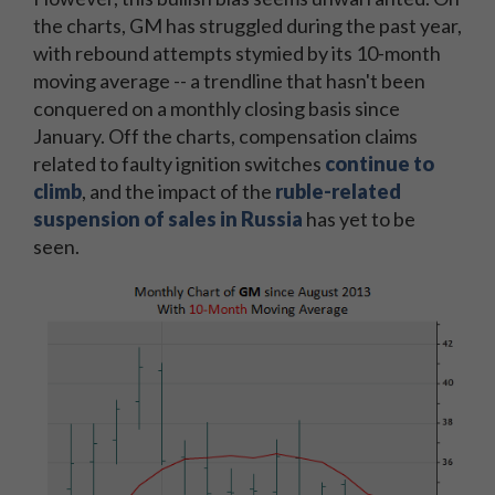
the charts, GM has struggled during the past year,
with rebound attempts stymied by its 10-month
moving average -- a trendline that hasn't been
conquered on a monthly closing basis since
January. Off the charts, compensation claims
related to faulty ignition switches
continue to
climb
, and the impact of the
ruble-related
suspension of sales in Russia
has yet to be
seen.