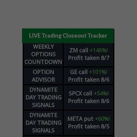
LIVE Trading Closeout Tracker
WEEKLY
ZM
call
+146%!
OPTIONS
Profit taken 8/7
COUNTDOWN
OPTION
GE
call
+101%!
ADVISOR
Profit taken 8/6
DYNAMITE
SPCX
call
+54%!
DAY TRADING
Profit taken 8/6
SIGNALS
DYNAMITE
META
put
+60%!
DAY TRADING
Profit taken 8/5
SIGNALS