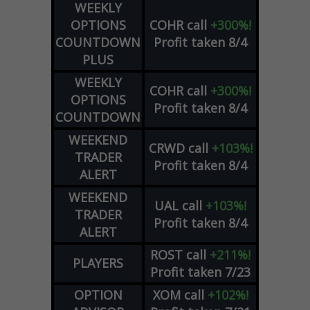
WEEKLY
OPTIONS
COHR
call
+300%!
COUNTDOWN
Profit taken 8/4
PLUS
WEEKLY
COHR
call
+300%!
OPTIONS
Profit taken 8/4
COUNTDOWN
WEEKEND
CRWD
call
+103%!
TRADER
Profit taken 8/4
ALERT
WEEKEND
UAL
call
+103%!
TRADER
Profit taken 8/4
ALERT
ROST
call
+211%!
PLAYERS
Profit taken 7/23
OPTION
XOM
call
+102%!