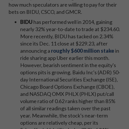
how much speculators are willing to pay for their
bets on BIDU, CSCO, and GMCR.
BIDU
has performed well in 2014, gaining
nearly 32% year-to-date to trade at $234.60.
More recently, BIDU has tacked on 2.34%
since its Dec. 11 close at $229.23, after
announcing a
roughly $600 million stake
in
ride sharing app Uber earlier this month.
However, bearish sentiment in the equity's
options pits is growing. Baidu Inc's (ADR) 50-
day International Securities Exchange (ISE),
Chicago Board Options Exchange (CBOE),
and NASDAQ OMX PHLX (PHLX) put/call
volume ratio of 0.62 ranks higher than 85%
of all similar readings taken over the past
year. Meanwhile, the stock's near-term
options are relatively cheap, per its