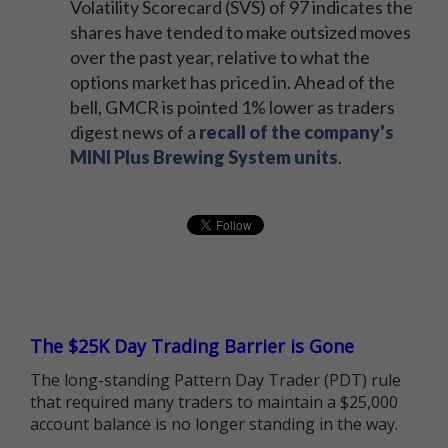
Volatility Scorecard (SVS) of 97 indicates the
shares have tended to make outsized moves
over the past year, relative to what the
options market has priced in. Ahead of the
bell, GMCR is pointed 1% lower as traders
digest news of a
recall of the company's
MINI Plus Brewing System units
.
The $25K Day Trading Barrier is Gone
The long-standing Pattern Day Trader (PDT) rule
that required many traders to maintain a $25,000
account balance is no longer standing in the way.