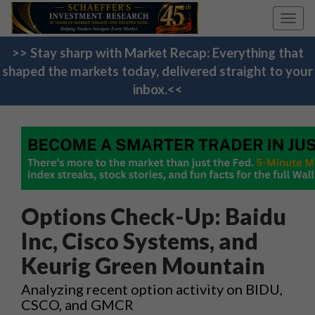
Toggl
navig
>> Stay sharp with Market Recap: Everything that
shaped the markets today, delivered straight to your
inbox.<<
Options Check-Up: Baidu
Inc, Cisco Systems, and
Keurig Green Mountain
Analyzing recent option activity on BIDU,
CSCO, and GMCR