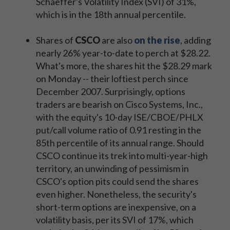
Schaeffer's Volatility Index (SVI) of 31%,
which is in the 18th annual percentile.
Shares of
CSCO
are also
on the rise
, adding
nearly 26% year-to-date to perch at $28.22.
What's more, the shares hit the $28.29 mark
on Monday -- their loftiest perch since
December 2007. Surprisingly, options
traders are bearish on Cisco Systems, Inc.,
with the equity's 10-day ISE/CBOE/PHLX
put/call volume ratio of 0.91 resting in the
85th percentile of its annual range. Should
CSCO continue its trek into multi-year-high
territory, an unwinding of pessimism in
CSCO's option pits could send the shares
even higher. Nonetheless, the security's
short-term options are inexpensive, on a
volatility basis, per its SVI of 17%, which