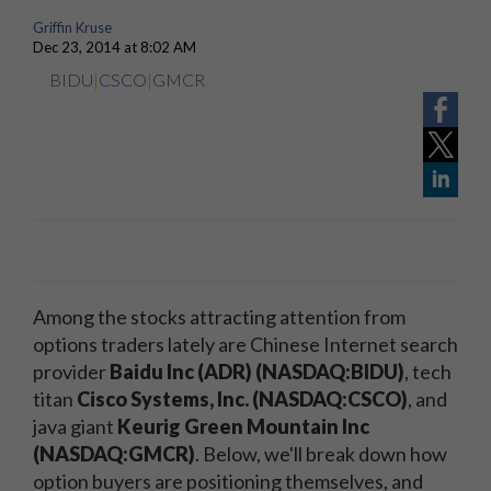
Griffin Kruse
Dec 23, 2014 at 8:02 AM
BIDU
|
CSCO
|
GMCR
Among the stocks attracting attention from
options traders lately are Chinese Internet search
provider
Baidu Inc (ADR) (NASDAQ:BIDU)
, tech
titan
Cisco Systems, Inc. (NASDAQ:CSCO)
, and
java giant
Keurig Green Mountain Inc
(NASDAQ:GMCR)
. Below, we'll break down how
option buyers are positioning themselves, and