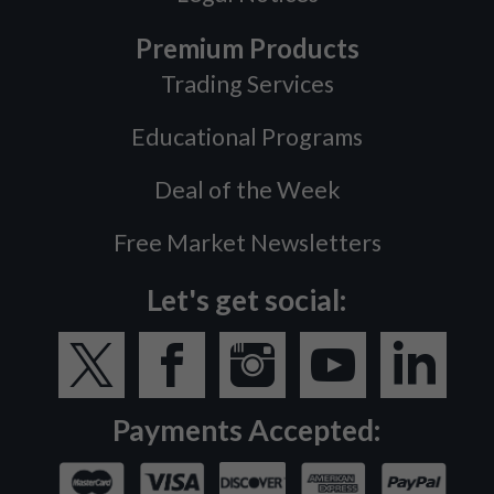
Premium Products
Trading Services
Educational Programs
Deal of the Week
Free Market Newsletters
Let's get social:
Payments Accepted: