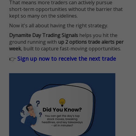
That means more traders can actively pursue
short-term opportunities without the barrier that
kept so many on the sidelines.
Now it's all about having the right strategy.
Dynamite Day Trading Signals
helps you hit the
ground running with
up 2 options trade alerts per
week
, built to capture fast-moving opportunities.
👉
Sign up now to receive the next trade