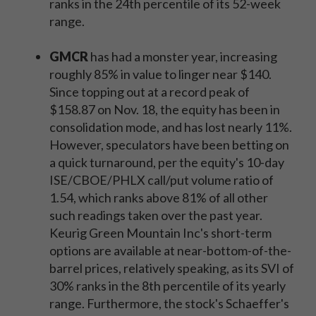
ranks in the 24th percentile of its 52-week
range.
GMCR
has had a monster year, increasing
roughly 85% in value to linger near $140.
Since topping out at a record peak of
$158.87 on Nov. 18, the equity has been in
consolidation mode, and has lost nearly 11%.
However, speculators have been betting on
a quick turnaround, per the equity's 10-day
ISE/CBOE/PHLX call/put volume ratio of
1.54, which ranks above 81% of all other
such readings taken over the past year.
Keurig Green Mountain Inc's short-term
options are available at near-bottom-of-the-
barrel prices, relatively speaking, as its SVI of
30% ranks in the 8th percentile of its yearly
range. Furthermore, the stock's Schaeffer's