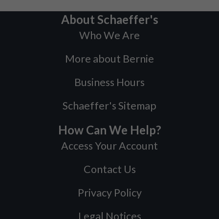
About Schaeffer's
Who We Are
More about Bernie
Business Hours
Schaeffer's Sitemap
How Can We Help?
Access Your Account
Contact Us
Privacy Policy
Legal Notices