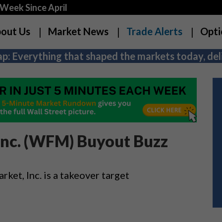
Week Since April
out Us
Market News
Trade Alerts
Opti
p: Everything that shaped the markets today, deli
Inc. (WFM) Buyout Buzz
et, Inc. is a takeover target