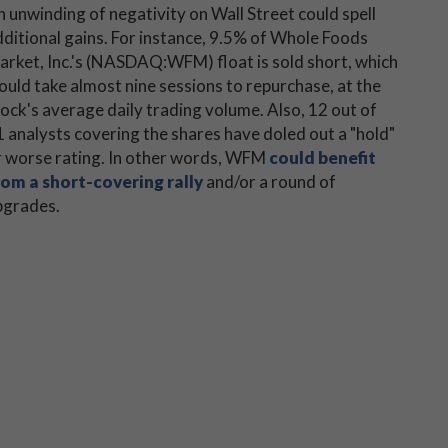
 unwinding of negativity on Wall Street could spell
dditional gains. For instance, 9.5% of Whole Foods
arket, Inc.'s (NASDAQ:WFM) float is sold short, which
uld take almost nine sessions to repurchase, at the
ock's average daily trading volume. Also, 12 out of
 analysts covering the shares have doled out a "hold"
r worse rating. In other words, WFM
could benefit
rom a short-covering rally
and/or a round of
pgrades.