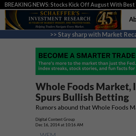
BREAKING NEWS: Stocks Kick Off August With Best 
Ab
>> Stay sharp with Market Reca
Whole Foods Market, 
Spurs Bullish Betting
Rumors abound that Whole Foods Mark
Digital Content Group
Dec 16, 2014 at 10:16 AM
WFM