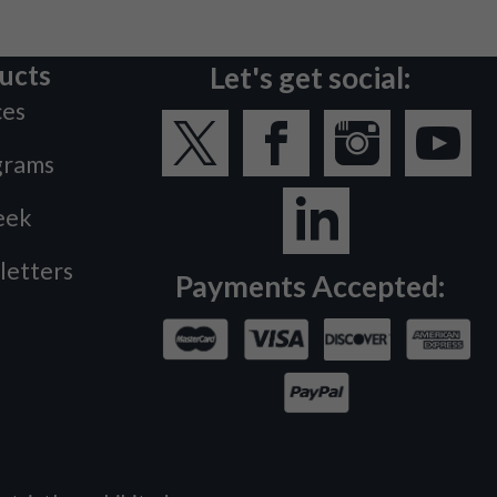
ucts
Let's get social:
ces
grams
eek
letters
Payments Accepted: