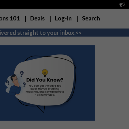
ons 101
Deals
Log-In
Search
vered straight to your inbox.<<