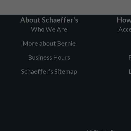
About Schaeffer's
How
Who We Are
Acce
More about Bernie
Business Hours
P
Schaeffer's Sitemap