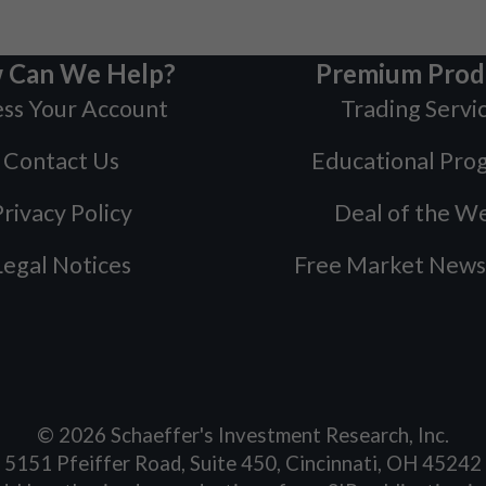
 Can We Help?
Premium Prod
ss Your Account
Trading Servi
Contact Us
Educational Pro
rivacy Policy
Deal of the W
Legal Notices
Free Market News
©
2026
Schaeffer's Investment Research, Inc.
5151 Pfeiffer Road, Suite 450, Cincinnati, OH 45242