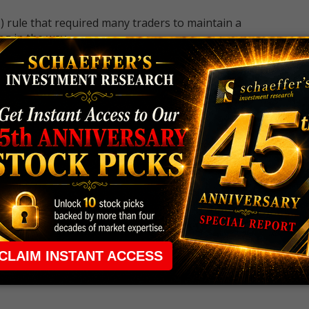
 rule that required many traders to maintain a
ng in the way.
e short-term opportunities without the barrier that
 the ground running with
up 2 options trade alerts
rtunities.
ade