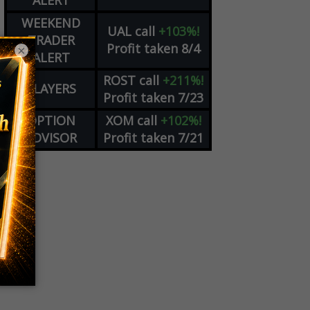
ALERT
WEEKEND
UAL
call
+103%!
TRADER
Profit taken 8/4
×
ALERT
ROST
call
+211%!
PLAYERS
Profit taken 7/23
OPTION
XOM
call
+102%!
ADVISOR
Profit taken 7/21