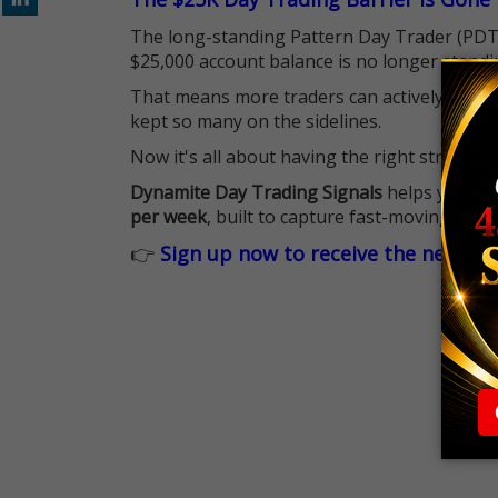
The long-standing Pattern Day Trader (PDT)
$25,000 account balance is no longer standi
That means more traders can actively pursu
kept so many on the sidelines.
Now it's all about having the right strategy.
Dynamite Day Trading Signals
helps you hit
per week
, built to capture fast-moving oppo
👉
Sign up now to receive the next tr