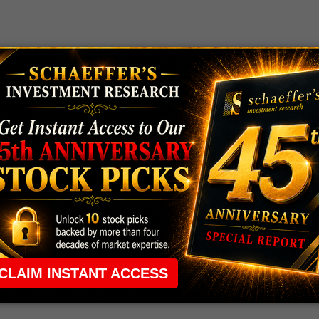
 rule that required many traders to maintain a
ng in the way.
e short-term opportunities without the barrier that
 the ground running with
up 2 options trade alerts
rtunities.
ade