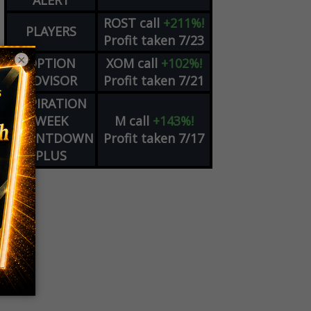
ALERT
ROST
call
+211%!
PLAYERS
Profit taken 7/23
×
OPTION
XOM
call
+102%!
ADVISOR
Profit taken 7/21
EXPIRATION
WEEK
M
call
+143%!
COUNTDOWN
Profit taken 7/17
PLUS