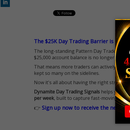
The $25K Day Trading Barrier is Gone
The long-standing Pattern Day Trader (PDT)
$25,000 account balance is no longer standi
That means more traders can actively pursu
kept so many on the sidelines.
Now it's all about having the right strategy.
Dynamite Day Trading Signals
helps you hit
per week
, built to capture fast-moving oppo
👉
Sign up now to receive the next tr