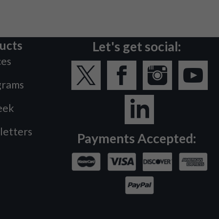
ucts
Let's get social:
ces
grams
eek
letters
Payments Accepted: