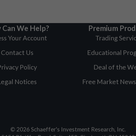
 Can We Help?
Premium Prod
ss Your Account
Trading Servi
Contact Us
Educational Pro
rivacy Policy
Deal of the W
Legal Notices
Free Market News
©
2026
Schaeffer's Investment Research, Inc.