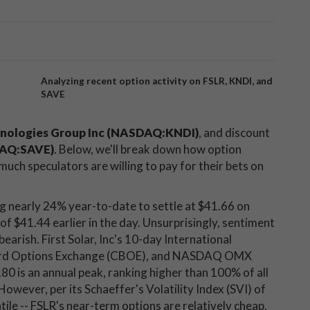
Analyzing recent option activity on FSLR, KNDI, and
SAVE
y
nologies Group Inc (NASDAQ:KNDI)
, and discount
SDAQ:SAVE)
. Below, we'll break down how option
uch speculators are willing to pay for their bets on
ng nearly 24% year-to-date to settle at $41.66 on
of $41.44 earlier in the day. Unsurprisingly, sentiment
 bearish. First Solar, Inc's 10-day International
Board Options Exchange (CBOE), and NASDAQ OMX
80 is an annual peak, ranking higher than 100% of all
 However, per its Schaeffer's Volatility Index (SVI) of
ntile -- FSLR's near-term options are relatively cheap,