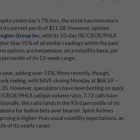
pite yesterday's 7% loss, the stock has risen more
t its current perch of $11.58. However, options
logies Group Inc
, with its 10-day ISE/CBOE/PHLX
gher than 95% of all similar readings within the past
m options are inexpensive, on a volatility basis, per
h percentile of its 52-week range.
s year, adding over 51%. More recently, though,
tock reeling, with SAVE closing Monday at $68.59 --
.35. However, speculators have been betting on quick
E/CBOE/PHLX call/put volume ratio, 7.72 calls have
onally, this ratio lands in the 93rd percentile of its
esire for bullish bets over bearish. Spirit Airlines
ricing in higher-than-usual volatility expectations, as
le of its yearly range.