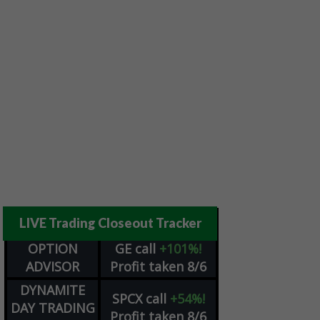
LIVE Trading Closeout Tracker
OPTION
GE
call
+101%!
ADVISOR
Profit taken 8/6
DYNAMITE
SPCX
call
+54%!
DAY TRADING
Profit taken 8/6