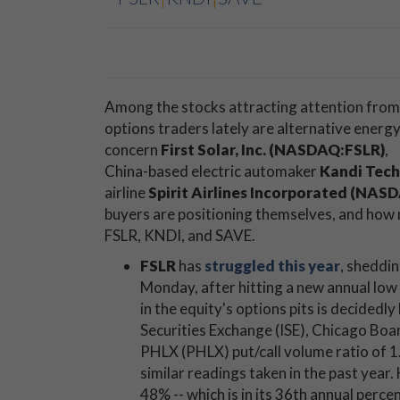
Among the stocks attracting attention from
options traders lately are alternative energ
concern
First Solar, Inc. (NASDAQ:FSLR)
,
China-based electric automaker
Kandi Tech
airline
Spirit Airlines Incorporated (NA
buyers are positioning themselves, and how m
FSLR, KNDI, and SAVE.
FSLR
has
struggled this year
, sheddi
Monday, after hitting a new annual low 
in the equity's options pits is decidedly
Securities Exchange (ISE), Chicago 
PHLX (PHLX) put/call volume ratio of 1.
similar readings taken in the past year.
48% -- which is in its 36th annual perce