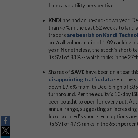
from a volatility perspective.
KNDI
has had an up-and-down year. Des
than 47% in the past 52 weeks to land a
traders
are bearish on Kandi Techno
put/call volume ratio of 1.09 ranking hi
year. Nonetheless, the stock's short-ter
its SVI of 83% -- which ranks in the 27t
Shares of
SAVE
have been on a tear thi
disappointing traffic data
sent the s
down 19.6% from its Dec. 8 high of $85
turnaround. Per the equity's 10-day IS
been bought to open for every put. Additi
annual range, suggesting an increasing d
Incorporated's short-term options are p
its SVI of 47% ranks in the 65th percenti