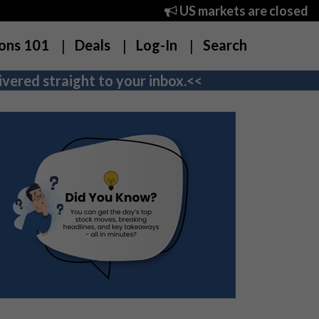
US markets are closed
ons 101
Deals
Log-In
Search
vered straight to your inbox.<<