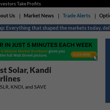
estors Take Profits
out Us
Market News
Trade Alerts
Opti
p: Everything that shaped the markets today, deli
t Solar, Kandi
rlines
 FSLR, KNDI, and SAVE