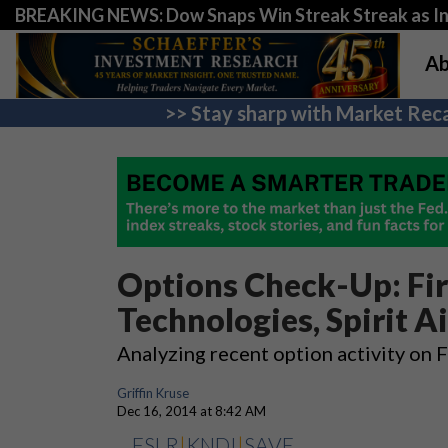
BREAKING NEWS: Dow Snaps Win Streak Streak as Inv
Ab
>> Stay sharp with Market Reca
Options Check-Up: Firs
Technologies, Spirit Ai
Analyzing recent option activity on
Griffin Kruse
Dec 16, 2014 at 8:42 AM
FSLR
|
KNDI
|
SAVE