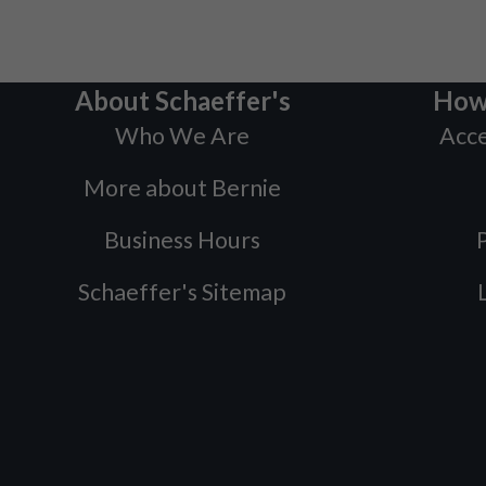
About Schaeffer's
How
Who We Are
Acce
More about Bernie
Business Hours
P
Schaeffer's Sitemap