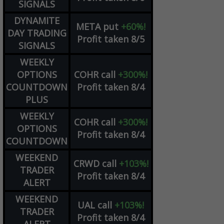
SIGNALS
DYNAMITE
META
put
+60%!
DAY TRADING
Profit taken 8/5
SIGNALS
WEEKLY
OPTIONS
COHR
call
+300%!
COUNTDOWN
Profit taken 8/4
PLUS
WEEKLY
COHR
call
+300%!
OPTIONS
Profit taken 8/4
COUNTDOWN
WEEKEND
CRWD
call
+103%!
TRADER
Profit taken 8/4
ALERT
WEEKEND
UAL
call
+103%!
TRADER
Profit taken 8/4